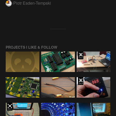
Piotr Esden-Tempski
PROJECTS I LIKE & FOLLOW