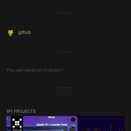
github
This user joined on 07/05/2017.
MY PROJECTS