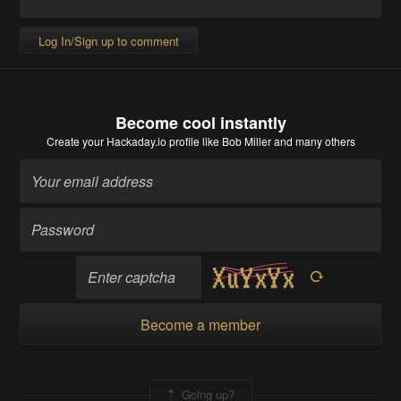
Log In/Sign up to comment
Become cool instantly
Create your Hackaday.io profile
like Bob Miller and many others
Become a member
Going up?