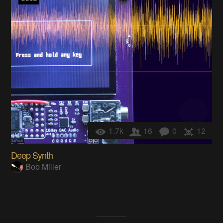
1.7k
16
0
12
Deep Synth
Bob Miller