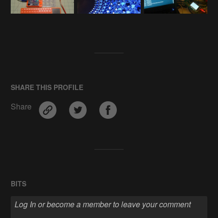
SHARE THIS PROFILE
Share
BITS