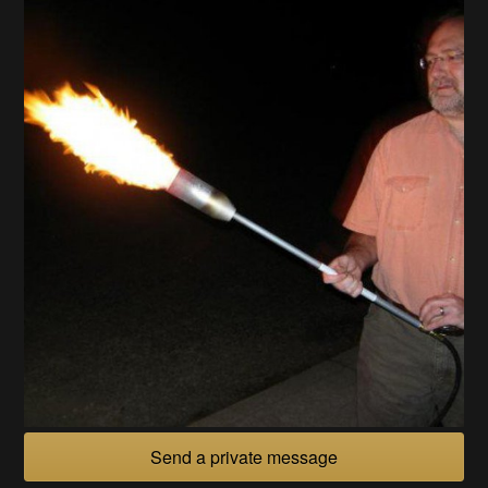
Send a private message