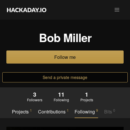
Bob Miller
Follow me
Send a private message
3
11
1
Followers
Following
Projects
1
1
9
0
Projects
Contributions
Following
Bits