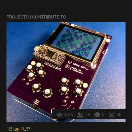
PROJECTS I CONTRIBUTE TO
8.5k
78
5
69
1Bitsy 1UP