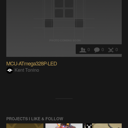
0
0
0
MCU-ATmega328P-LED
Kent Tonino
PROJECTS I LIKE & FOLLOW