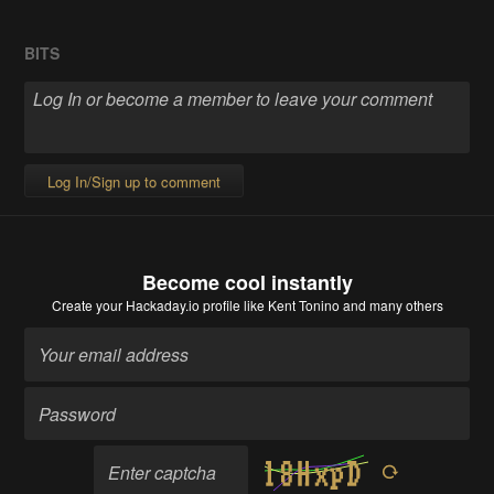
BITS
Log In/Sign up to comment
Become cool instantly
Create your Hackaday.io profile
like Kent Tonino and many others