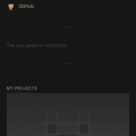
GitHub
This user joined on 10/20/2024.
MY PROJECTS