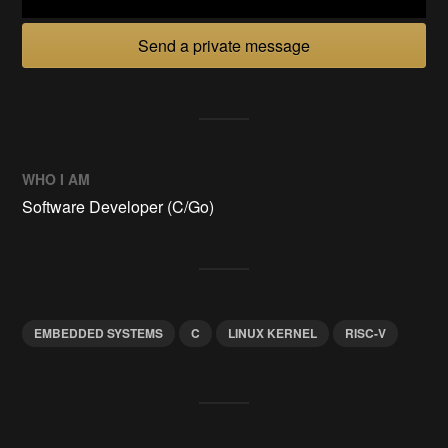
Send a private message
WHO I AM
Software Developer (C/Go)
EMBEDDED SYSTEMS
C
LINUX KERNEL
RISC-V