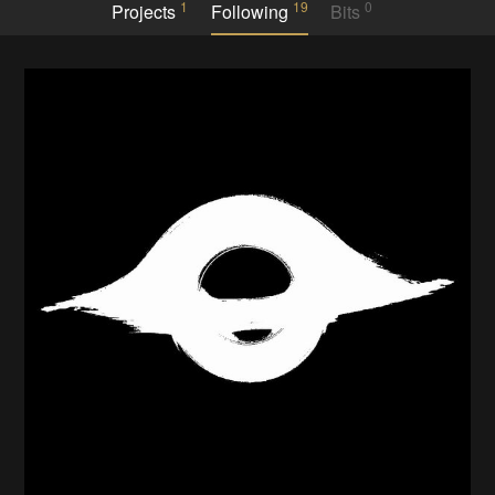
1
19
0
Projects
Following
Bits