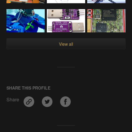
View all
SHARE THIS PROFILE
Share