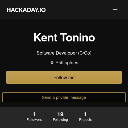
Kent Tonino
Software Developer (C/Go)
Philippines
Follow me
Send a private message
1
19
1
Followers
Following
Projects