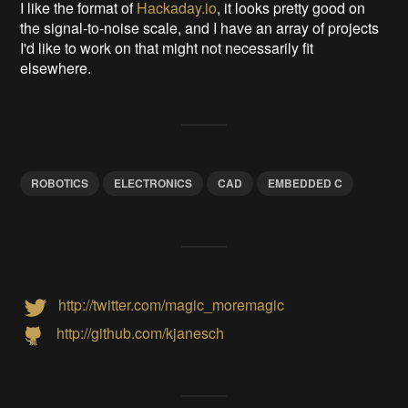
I like the format of
Hackaday.io
, it looks pretty good on
the signal-to-noise scale, and I have an array of projects
I'd like to work on that might not necessarily fit
elsewhere.
ROBOTICS
ELECTRONICS
CAD
EMBEDDED C
http://twitter.com/magic_moremagic
http://github.com/kjanesch