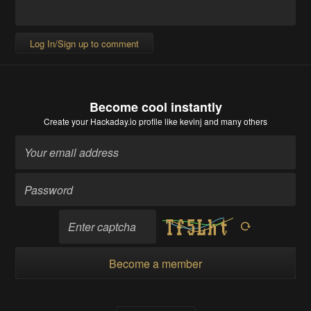
Log In/Sign up to comment
Become cool instantly
Create your Hackaday.io profile
like kevinj and many others
Become a member