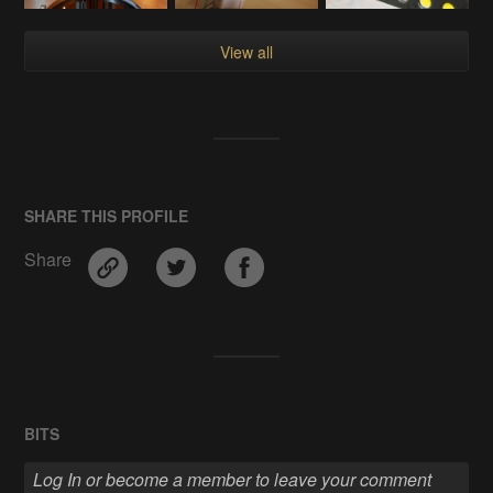
View all
SHARE THIS PROFILE
Share
BITS