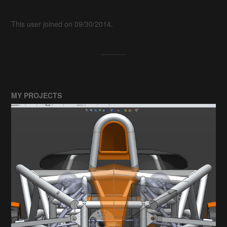
This user joined on 09/30/2014.
MY PROJECTS