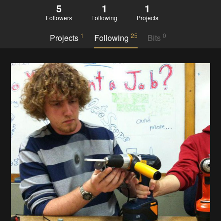
5
1
1
Followers
Following
Projects
1
25
0
Projects
Following
Bits