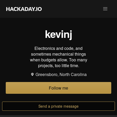
kevinj
Electronics and code, and
sometimes mechanical things
when budgets allow. Too many
projects, too little time.
Greensboro, North Carolina
Follow me
Send a private message