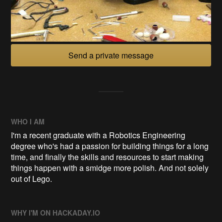
Send a private message
WHO I AM
I'm a recent graduate with a Robotics Engineering
degree who's had a passion for building things for a long
time, and finally the skills and resources to start making
things happen with a smidge more polish. And not solely
out of Lego.
WHY I'M ON HACKADAY.IO