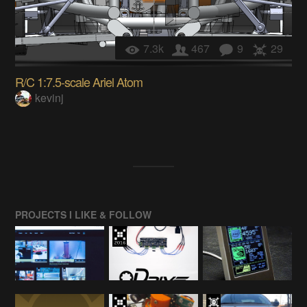
7.3k
467
9
29
R/C 1:7.5-scale Ariel Atom
kevinj
PROJECTS I LIKE & FOLLOW