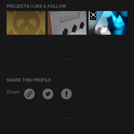
PROJECTS I LIKE & FOLLOW
SHARE THIS PROFILE
Share