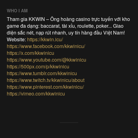
WHO I AM
Tham gia KKWIN – Ông hoàng casino trực tuyến với kho
game đa dạng: baccarat, tài xỉu, roulette, poker... Giao
diện sắc nét, nạp rút nhanh, uy tín hàng đầu Việt Nam!
Website:
https://kkwin.icu/
https://www.facebook.com/kkwinicu/
https://x.com/kkwinicu
https://www.youtube.com/@kkwinicu
https://500px.com/p/kkwinicu
https://www.tumblr.com/kkwinicu
https://www.twitch.tv/kkwinicu/about
https://www.pinterest.com/kkwinicu/
https://vimeo.com/kkwinicu