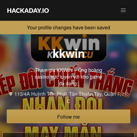
Your profile changes have been saved
kkwin
Tham gia KKWIN – Ông hoàng
casino trực tuyến với kho game
đa dạng:
113/4A Huỳnh Tấn Phát, Tân Thuận Tây, Quận 7, Hồ
C
Follow me