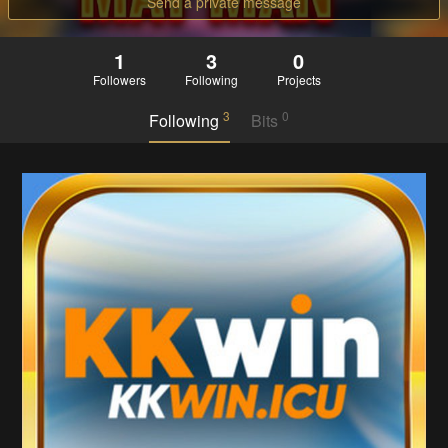
Send a private message
1
3
0
Followers
Following
Projects
3
0
Following
Bits