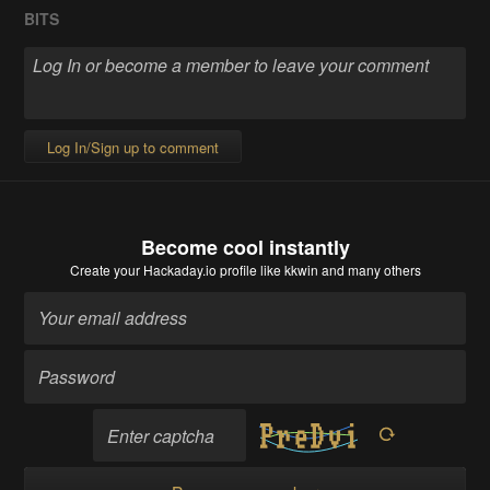
BITS
Log In/Sign up to comment
Become cool instantly
Create your Hackaday.io profile
like kkwin and many others