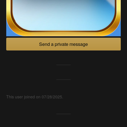
Send a private message
This user joined on 07/28/2025.