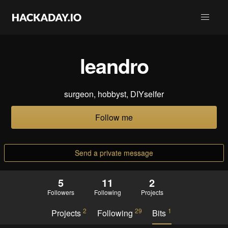
leandro
surgeon, hobbyst, DIYselfer
Follow me
Send a private message
5
11
2
Followers
Following
Projects
2
29
1
Projects
Following
Bits