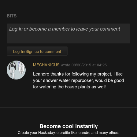
BITS
Log In/Sign up to comment
MECHANICUS
wrote
08/30/2015 at 04:25
Leandro thanks for following my project, I like
your shower water repurposer, would be good
for watering the house plants as well!
Become cool instantly
Create your Hackaday.io profile
like leandro and many others