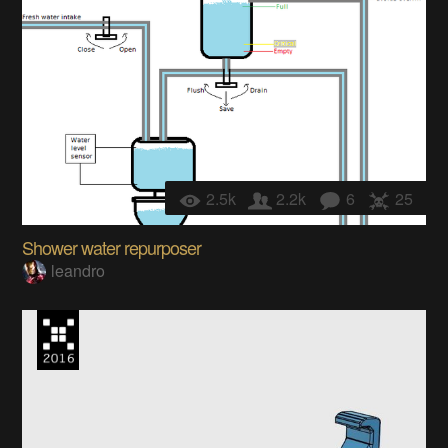
2.5k
2.2k
6
25
Shower water repurposer
leandro