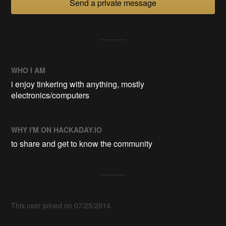
Send a private message
WHO I AM
i enjoy tinkering with anything, mostly
electronics/computers
WHY I'M ON HACKADAY.IO
to share and get to know the community
This user joined on 07/25/2014.