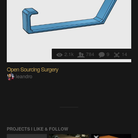
2.1k
784
9
14
Open Sourcing Surgery
leandro
PROJECTS I LIKE & FOLLOW