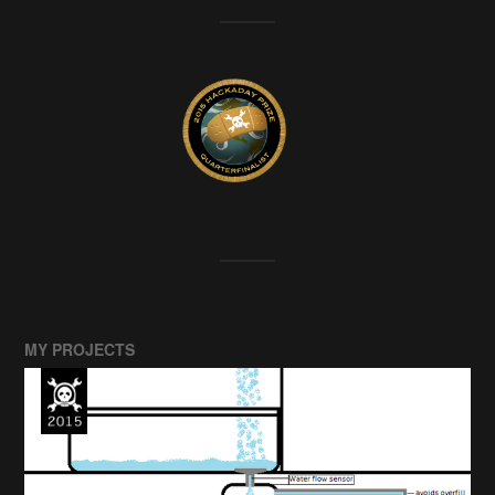
MY PROJECTS