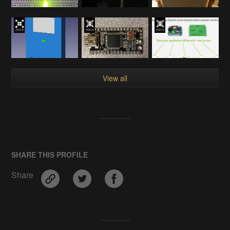
View all
SHARE THIS PROFILE
Share