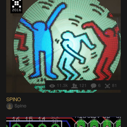
11.3k
121
6
81
SPINO
Spino