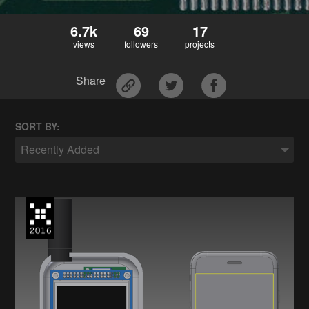
6.7k
69
17
views
followers
projects
Share
SORT BY:
Recently Added