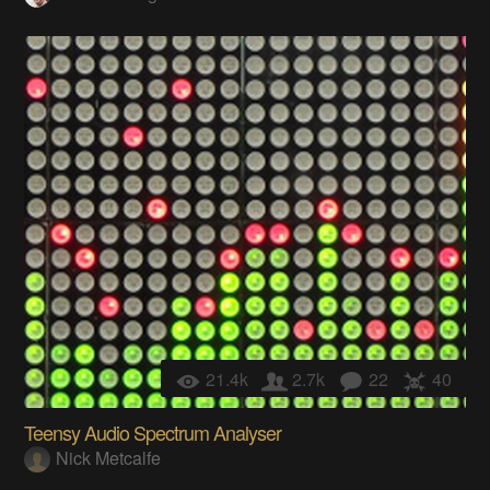
21.4k
2.7k
22
40
Teensy Audio Spectrum Analyser
Nick Metcalfe