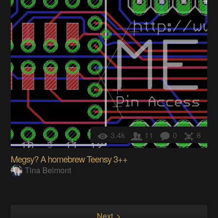
3.4k
11
0
8
Megsy? A homebrew Teensy 3++
Tina Belmont
Next