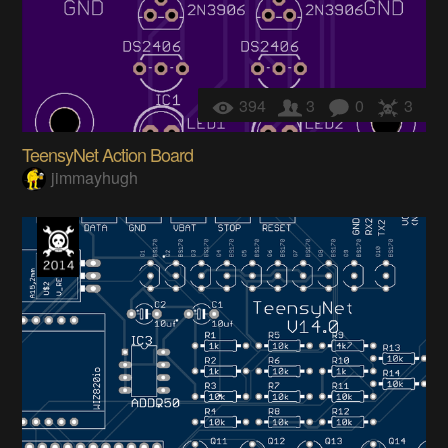
394
3
0
3
TeensyNet Action Board
jimmayhugh