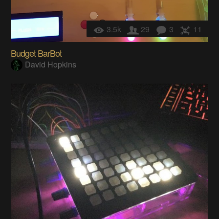
3.5k
29
3
11
Budget BarBot
David Hopkins