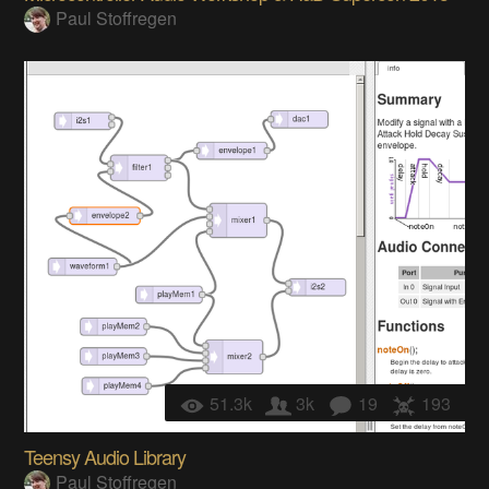
Paul Stoffregen
51.3k
3k
19
193
Teensy Audio Library
Paul Stoffregen