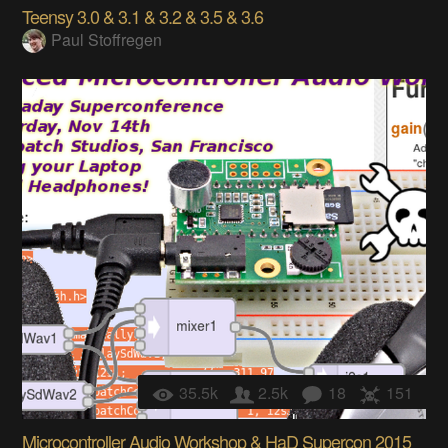
Teensy 3.0 & 3.1 & 3.2 & 3.5 & 3.6
Paul Stoffregen
35.5k
2.5k
18
151
Microcontroller Audio Workshop & HaD Supercon 2015