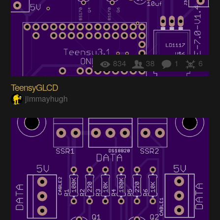
834
38
1
6
TeensyGLCD
jimmayhugh