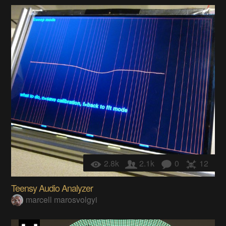
2.8k
2.1k
0
12
Teensy Audio Analyzer
marcell marosvolgyi