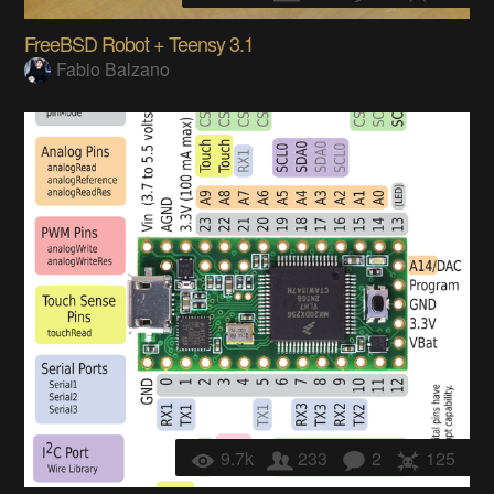
FreeBSD Robot + Teensy 3.1
Fabio Balzano
9.7k
233
2
125