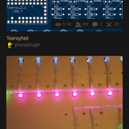
5.5k
89
3
29
TeensyNet
jimmayhugh