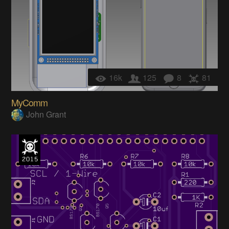
16k
125
8
81
MyComm
John Grant