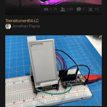
1.7k
120
1
19
Teenstrument64-LC
Jonathan Payne