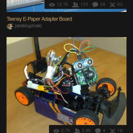
12.7k
103
28
83
Teensy E-Paper Adapter Board
jareklupinski
2.7k
2.8k
4
16