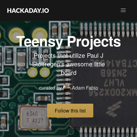
Teensy Projects
Projects that utilize Paul J
Stoffregen's awesome little
board
curated by
Adam Fabio
Follow this list