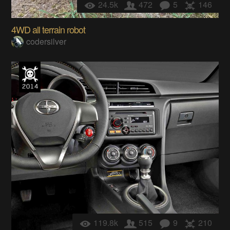
24.5k
472
5
146
4WD all terrain robot
codersilver
119.8k
515
9
210