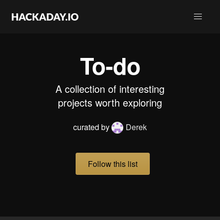
To-do
A collection of interesting
projects worth exploring
curated by
Derek
Follow this list