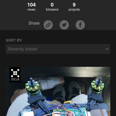
104
0
9
views
followers
projects
Share
SORT BY:
Recently Added