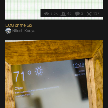
3.5k
45
2
137
ECG on the Go
Nitesh Kadyan