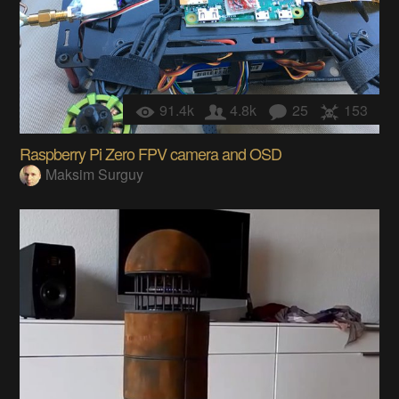
91.4k
4.8k
25
153
Raspberry Pi Zero FPV camera and OSD
Maksim Surguy