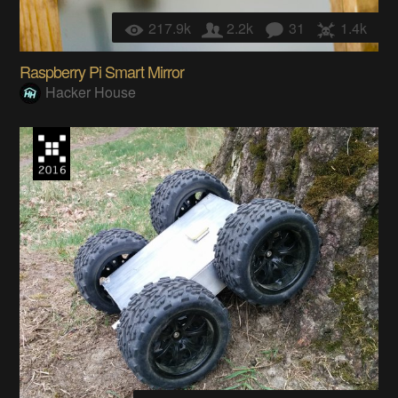
217.9k
2.2k
31
1.4k
Raspberry Pi Smart Mirror
Hacker House