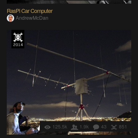
RasPi Car Computer
AndrewMcDan
125.5k
1.9k
43
851