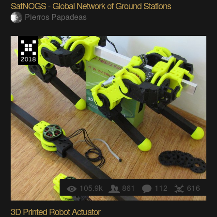
SatNOGS - Global Network of Ground Stations
Pierros Papadeas
105.9k
861
112
616
3D Printed Robot Actuator