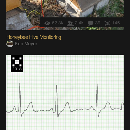
62.3k
2.4k
39
145
Honeybee Hive Monitoring
Ken Meyer