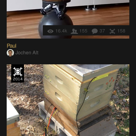
16.4k
155
37
158
Paul
Jochen Alt