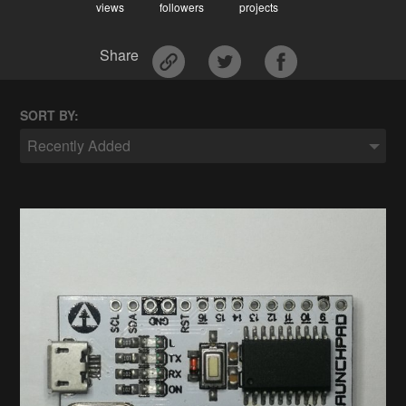
views
followers
projects
Share
SORT BY:
Recently Added