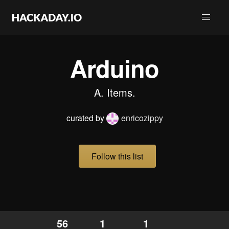
Arduino
A. Items.
curated by
enricozippy
Follow this list
56
1
1