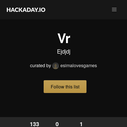
Vr
Ejdjdj
curated by
esimalovesgames
Follow this list
133
0
1