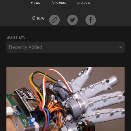
views
followers
projects
Share
SORT BY:
Recently Added