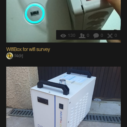
130
0
0
0
WifiBox for wifi survey
f4drj