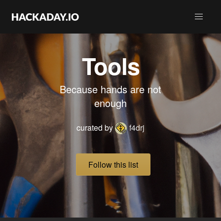
Tools
Because hands are not
enough
curated by
f4drj
Follow this list