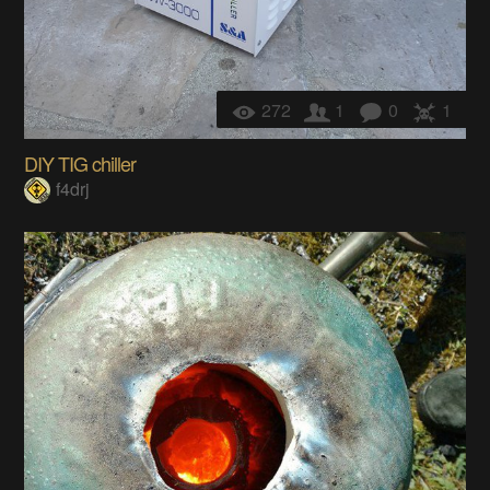
272
1
0
1
DIY TIG chiller
f4drj