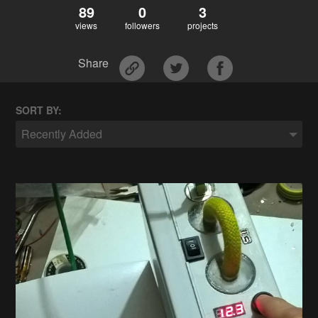
89
0
3
views
followers
projects
Share
SORT BY:
Recently Added