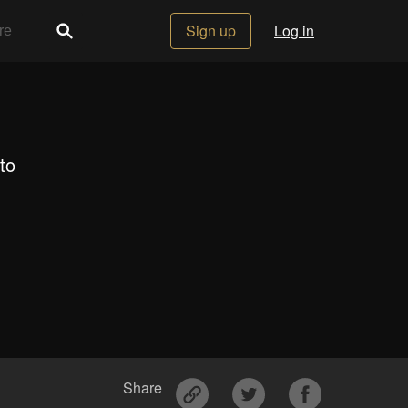
Sign up
Log in
to
Share