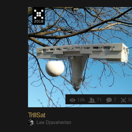
10k
71
7
5
TrillSat
Lee Djavaherian