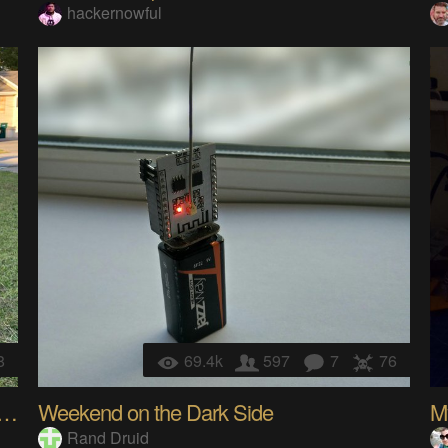
hackernowful
8
69.4k
597
7
76
 Anchor WiFi Drone Brings The GIG
Weekend on the Dark Side
My
Rand Druid