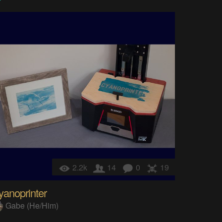
2.2k
14
0
19
yanoprinter
Gabe (He/Him)