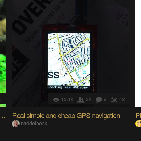
3
19.1k
2k
9
42
Aquarium/ closed ecosystem management
Real simple and cheap GPS navigation
Pi
middelbeek