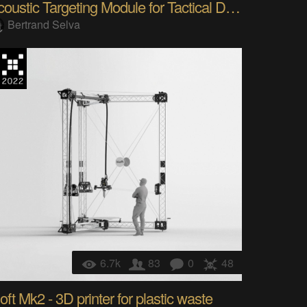
Acoustic Targeting Module for Tactical Drone
Bertrand Selva
6.7k
83
0
48
oft Mk2 - 3D printer for plastic waste