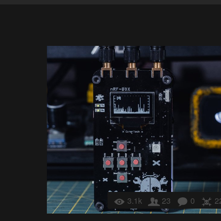
3.1k
23
0
2