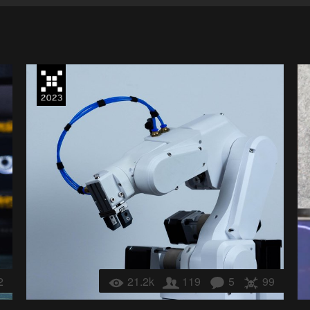
2
21.2k
119
5
99