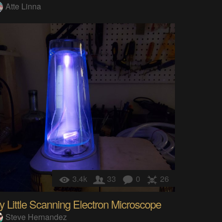
Atte Linna
3.4k
33
0
26
 Little Scanning Electron Microscope
Steve Hernandez