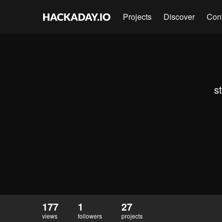
Projects
Discover
Con
s
177
1
27
views
followers
projects