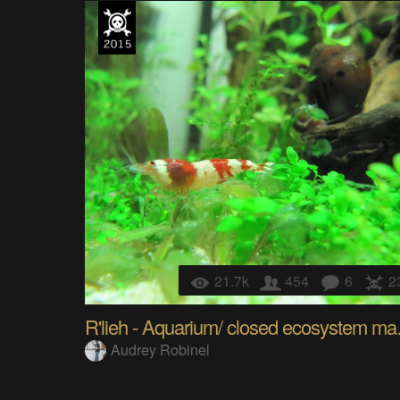
21.7k
454
6
2
R'lieh - 
Audrey Robinel