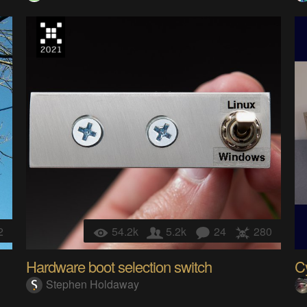
2
54.2k
5.2k
24
280
Hardware boot selection switch
C
Stephen Holdaway