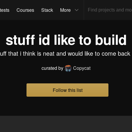
tests
Courses
Stack
More
stuff id like to build
tuff that i think is neat and would like to come back 
curated by
Copycat
Follow this list