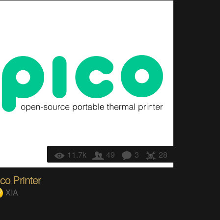
11.7k
49
3
28
co Printer
XIA