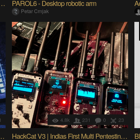
32-Powered Tool to Scan, Jam, Spoof
PAROL6 - Desktop robotic arm
Petar Crnjak
1
4.8k
231
0
23
our DIY Open-Source MacroPad
HackCat V3 | Indias First Multi Pentesting Device
Bl