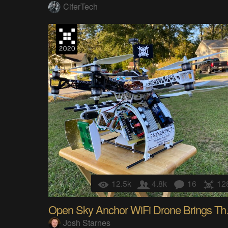
CiferTech
12.5k
4.8k
16
12
Open Sky
Josh Starnes