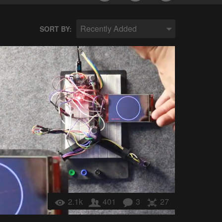
Recently Added
SORT BY:
2.1k
401
3
27