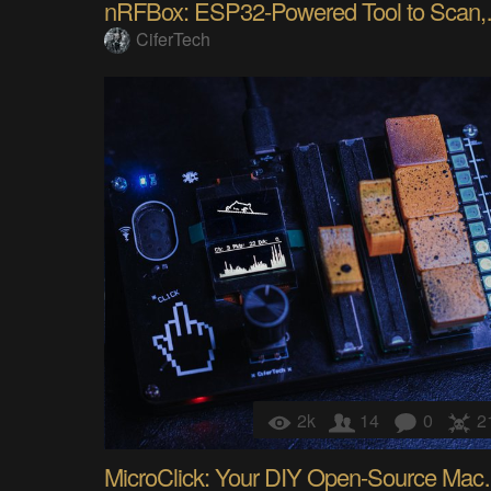
nRFBox: ESP
CiferTech
2k
14
0
2
MicroClick: Y