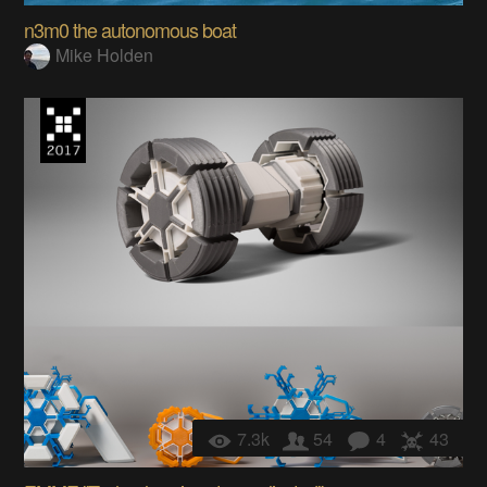
n3m0 the autonomous boat
Mike Holden
7.3k
54
4
43