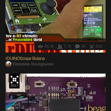
55.3k
7.1k
30
202
rDUINOScope Boiana
Dessislav Gouzgounov