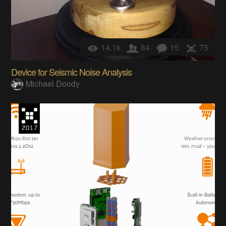
14.1k
84
15
75
Device for Seismic Noise Analysis
Michael Doody