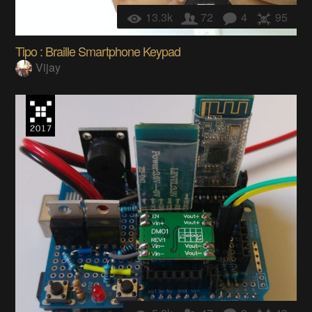
13.3k
72
4
95
Tipo : Braille Smartphone Keypad
Vijay