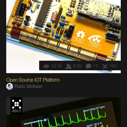
12.3k
8.5k
17
101
Open Source IOT Platform
Radu Motisan