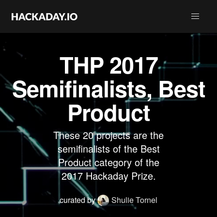
THP 2017
Semifinalists, Best
Product
These 20 projects are the
semifinalists of the Best
Product category of the
2017 Hackaday Prize.
curated by
Shulie Tornel