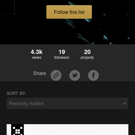
Follow this list
4.3k
19
20
views
followers
projects
Share
SORT BY:
Recently Added