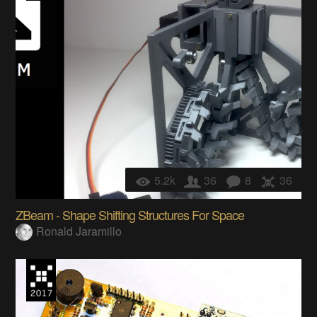
5.2k
36
8
36
ZBeam - Shape Shifting Structures For Space
Ronald Jaramillo