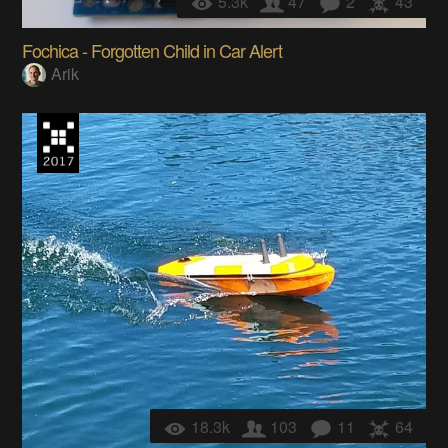
5.3k
47
2
43
Fochica - Forgotten Child in Car Alert
Arik
18.3k
103
11
64