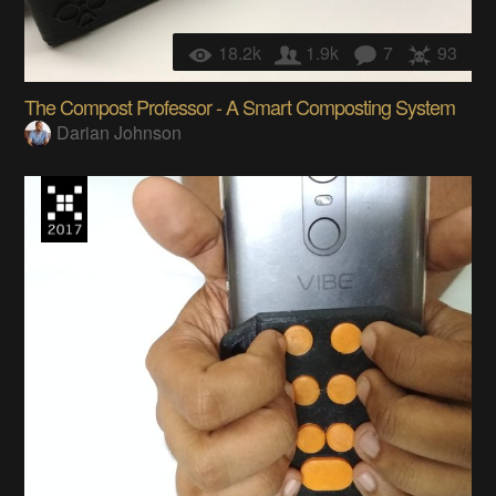
18.2k
1.9k
7
93
The Compost Professor - A Smart Composting System
Darian Johnson