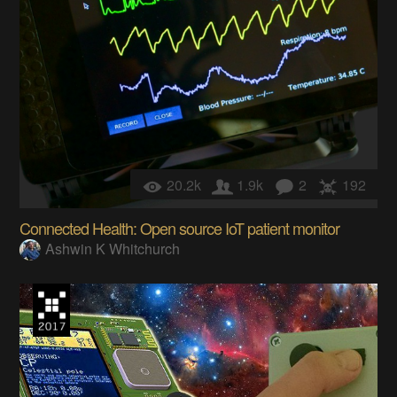
20.2k
1.9k
2
192
Connected Health: Open source IoT patient monitor
Ashwin K Whitchurch