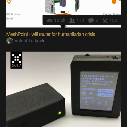
16.2k
170
2
132
MeshPoint - wifi router for humanitarian crisis
Valent Turkovic