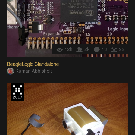
12k
2k
13
92
BeagleLogic Standalone
Kumar, Abhishek