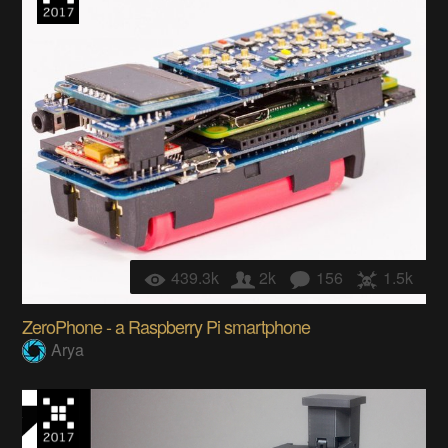
439.3k
2k
156
1.5k
ZeroPhone - a Raspberry Pi smartphone
Arya