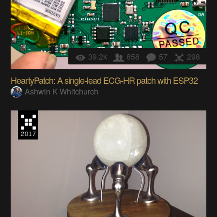
39.2k
858
57
298
HeartyPatch: A single-lead ECG-HR patch with ESP32
Ashwin K Whitchurch