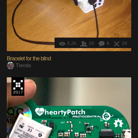
5.2k
26
8
28
Bracelet for the blind
Tiendo