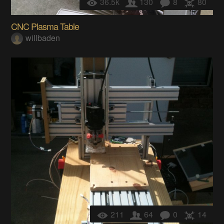
36.5k
130
8
80
CNC Plasma Table
willbaden
211
64
0
14