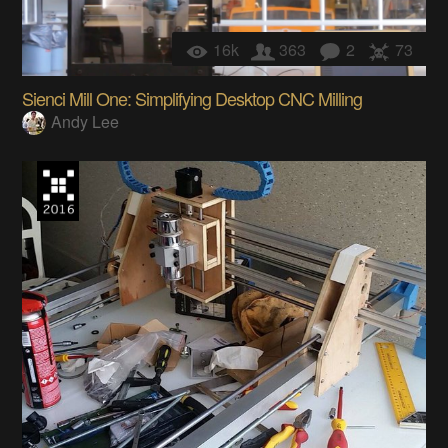
16k
363
2
73
Sienci Mill One: Simplifying Desktop CNC Milling
Andy Lee