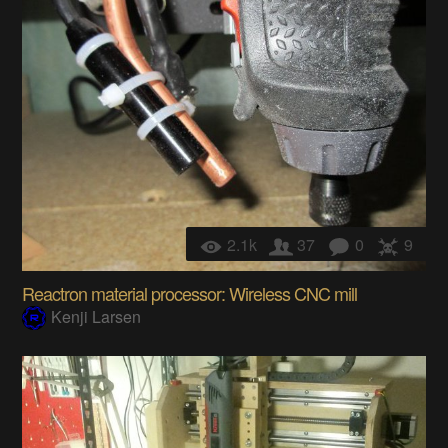
2.1k
37
0
9
Reactron material processor: Wireless CNC mill
Kenji Larsen