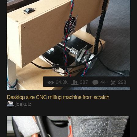
64.8k
387
44
228
Desktop size CNC milling machine from scratch
joekutz