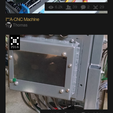
6.2k
39
2
29
I**A-CNC Machine
Thomas