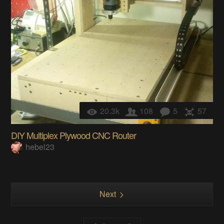
20.3k
108
5
57
DIY Multiplex Plywood CNC Router
hebel23
Next