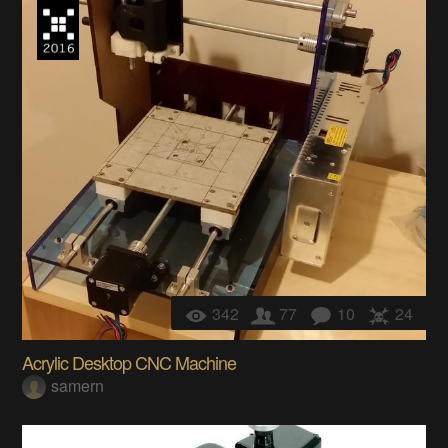
342
77
10
24
Acrylic Desktop CNC Machine
samern