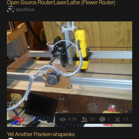
Open Source Router/Laser/Lathe (Flower Router)
sporkius
4.5k
39
1
13
Yet Another Franken-shapeoko