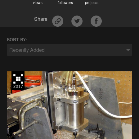
views
followers
projects
Share
SORT BY:
Recently Added