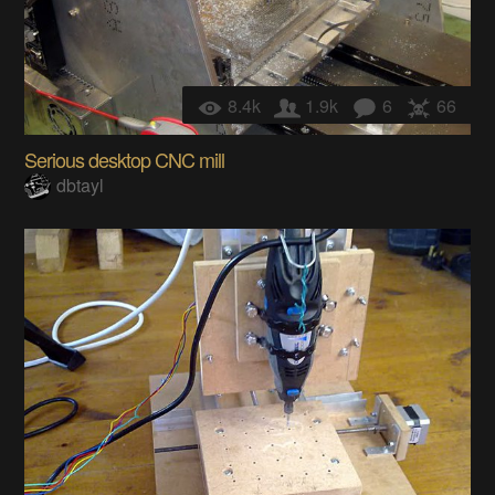
8.4k
1.9k
6
66
Serious desktop CNC mill
dbtayl