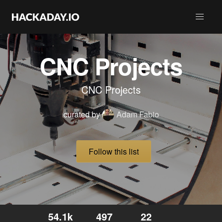
CNC Projects
CNC Projects
curated by
Adam Fabio
Follow this list
54.1k
497
22