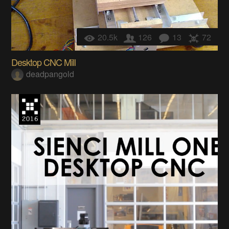
20.5k
126
13
72
Desktop CNC Mill
deadpangold