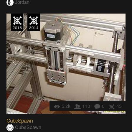
Jordan
5.2k
110
0
45
CubeSpawn
CubeSpawn