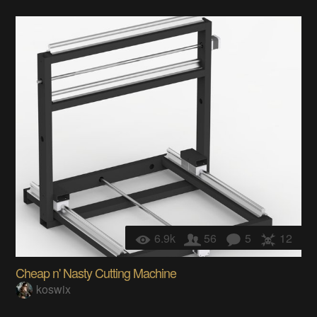
6.9k
56
5
12
Cheap n' Nasty Cutting Machine
koswix