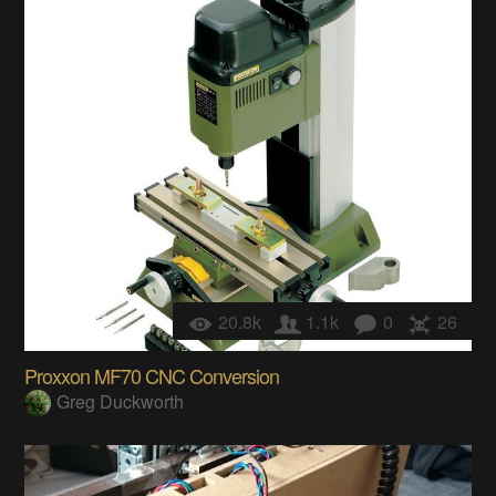
20.8k
1.1k
0
26
Proxxon MF70 CNC Conversion
Greg Duckworth