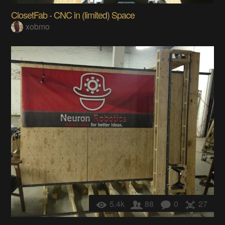
ClosetFab - CNC in (limited) Space
xobmo
5.4k
88
0
27