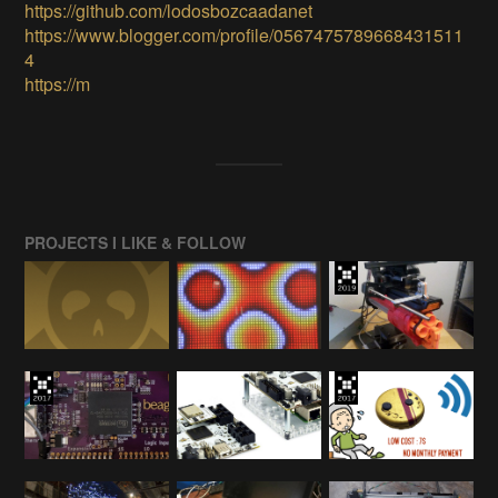
https://github.com/lodosbozcaadanet
https://www.blogger.com/profile/0567475789668431511
4
https://m
PROJECTS I LIKE & FOLLOW