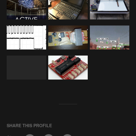
SHARE THIS PROFILE