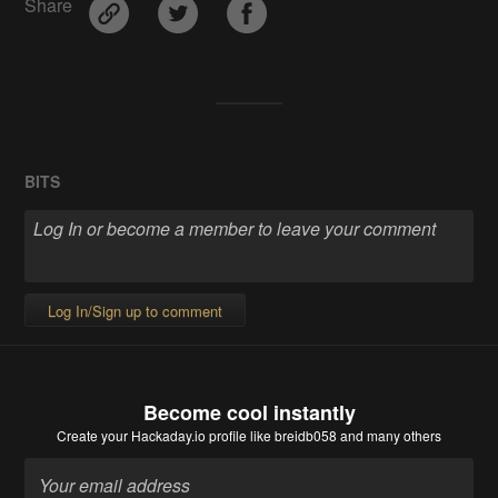
Share
BITS
Log In/Sign up to comment
Become cool instantly
Create your Hackaday.io profile
like breidb058 and many others