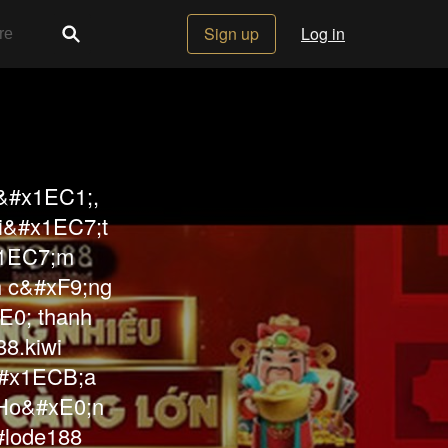
Sign up
Log in
;&#x1EC1;,
i&#x1EC7;t
x1EC7;m
h c&#xF9;ng
E0; thanh
88.kiwi
&#x1ECB;a
 Ho&#xE0;n
#lode188