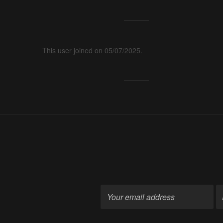
This user joined on 05/07/2025.