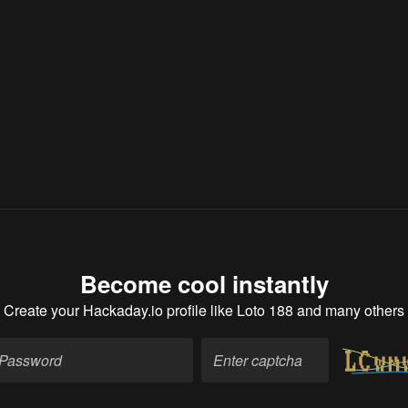
Become cool instantly
Create your Hackaday.io profile
like Loto 188 and many others