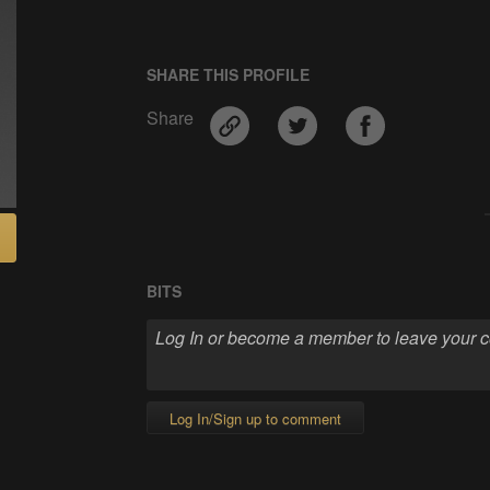
SHARE THIS PROFILE
Share
BITS
Log In/Sign up to comment