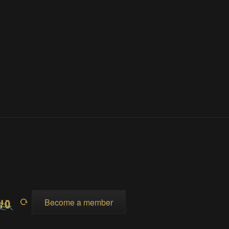
Become a member