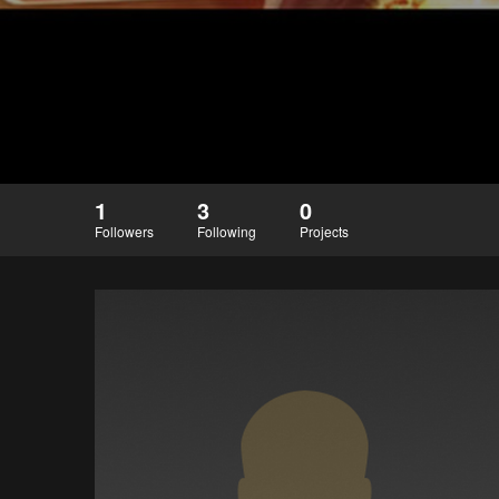
1
3
0
Followers
Following
Projects