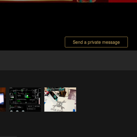
Send a private message