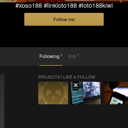
#xoso188 #linkloto188 #loto188kiwi
Follow me
5
0
Following
Bits
PROJECTS I LIKE & FOLLOW