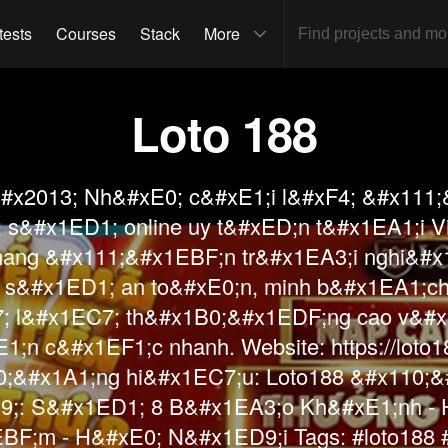
tests
Courses
Stack
More
Loto 188
#x2013; Nh&#xE0; c&#xE1;i l&#xF4; &#x111
 s&#x1ED1; online uy t&#xED;n t&#x1EA1;i V
ang &#x111;&#x1EBF;n tr&#x1EA3;i nghi&#
 s&#x1ED1; an to&#xE0;n, minh b&#x1EA1;c
; l&#x1EC7; th&#x1B0;&#x1EDF;ng cao v&#x
1;n c&#x1EF1;c nhanh. Website: https://loto1
;&#x1A1;ng hi&#x1EC7;u: Loto188 &#x110;
;: S&#x1ED1; 8 B&#x1EA3;o Kh&#xE1;nh -
BF;m - H&#xE0; N&#x1ED9;i Tags: #loto188 