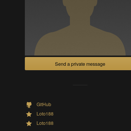
Send a private message
GitHub
Loto188
Loto188