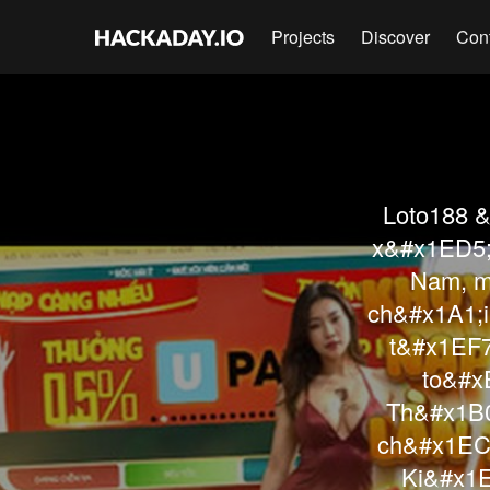
Projects
Discover
Con
Loto188 &
x&#x1ED5;
Nam, m
ch&#x1A1;i
t&#x1EF7
to&#xE
Th&#x1B0
ch&#x1EC9
Ki&#x1E