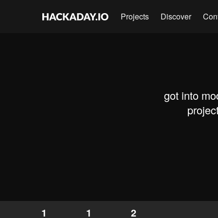
Projects
Discover
Con
got into mo
projec
1
1
2