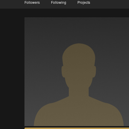
Followers
Following
Projects