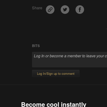
Share
BITS
Log In/Sign up to comment
Become cool instantly