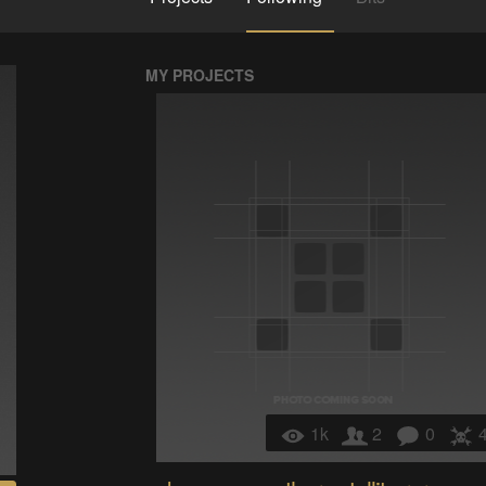
MY PROJECTS
1k
2
0