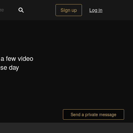
Sign up
Log in
 a few video
ese day
Send a private message