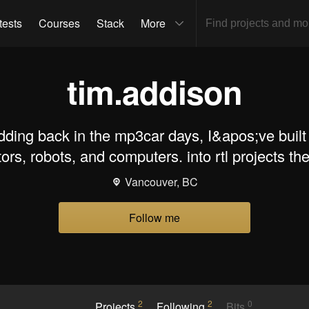
tests
Courses
Stack
More
tim.addison
dding back in the mp3car days, I&apos;ve built
tors, robots, and computers. into rtl projects th
Vancouver, BC
Follow me
2
2
0
Projects
Following
Bits