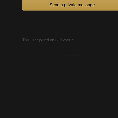
Send a private message
This user joined on 08/12/2015.