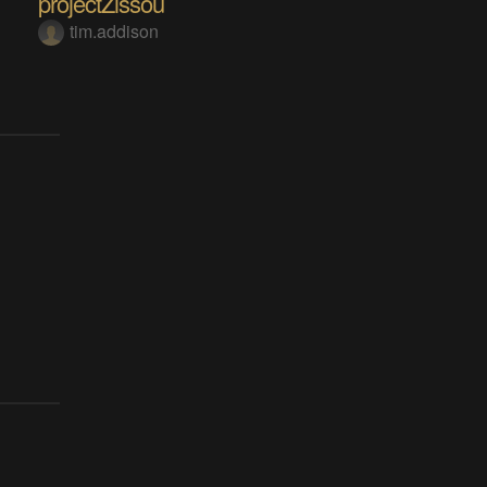
projectZissou
tim.addison