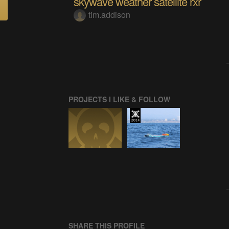
skywave weather satellite rxr
tim.addison
PROJECTS I LIKE & FOLLOW
SHARE THIS PROFILE