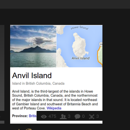
4
475
3
0
3