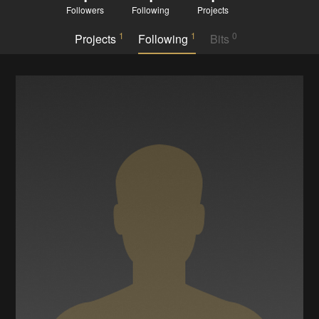
Followers
Following
Projects
1
1
0
Projects
Following
Bits