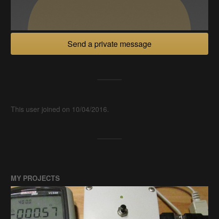
Send a private message
This user joined on 10/04/2016.
MY PROJECTS