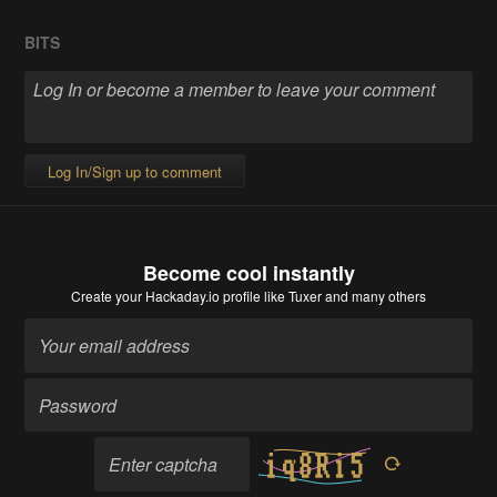
BITS
Log In/Sign up to comment
Become cool instantly
Create your Hackaday.io profile
like Tuxer and many others