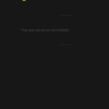
This user joined on 04/19/2020.