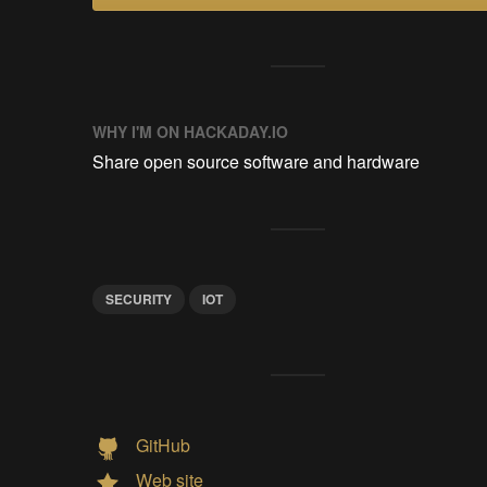
WHY I'M ON HACKADAY.IO
Share open source software and hardware
SECURITY
IOT
GitHub
Web site