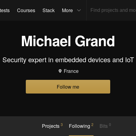
tests
Courses
Stack
More
Michael Grand
Security expert in embedded devices and IoT
France
Follow me
3
2
0
Projects
Following
Bits