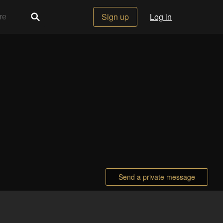
Sign up
Log in
Send a private message