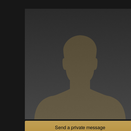
Send a private message