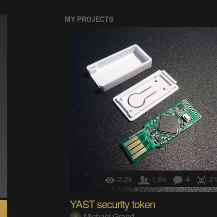
MY PROJECTS
2.2k
1.6k
4
2
YAST security token
Michael Grand