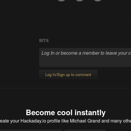
BITS
Log In/Sign up to comment
Become cool instantly
eate your Hackaday.io profile
like Michael Grand and many oth