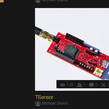
1.2k
1
0
TSensor
Michael Grand