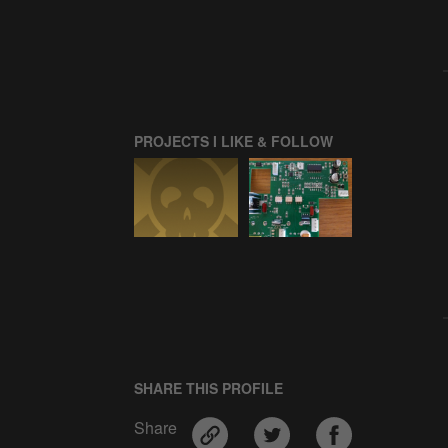
PROJECTS I LIKE & FOLLOW
SHARE THIS PROFILE
Share