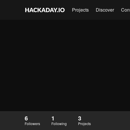
Projects
Discover
Con
6
1
3
Followers
Following
Projects