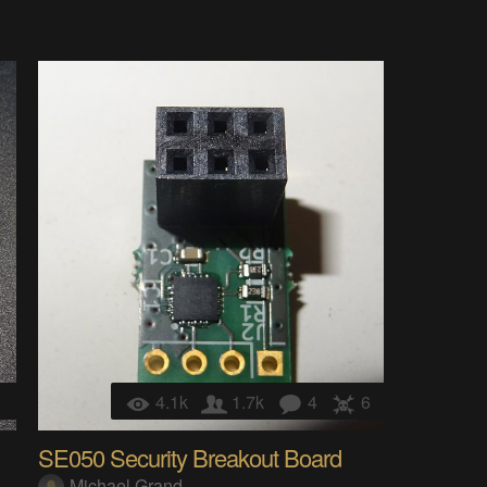
1
4.1k
1.7k
4
6
SE050 Security Breakout Board
Michael Grand