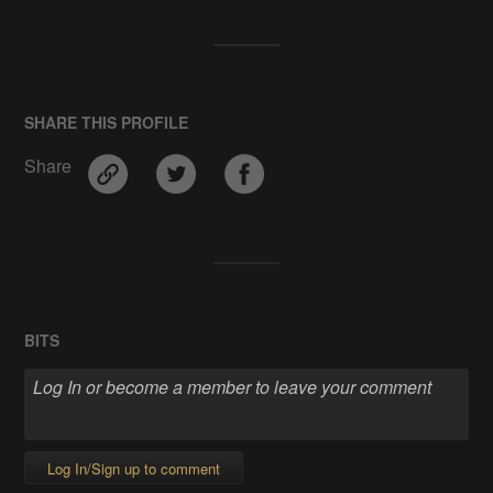
SHARE THIS PROFILE
Share
BITS
Log In/Sign up to comment