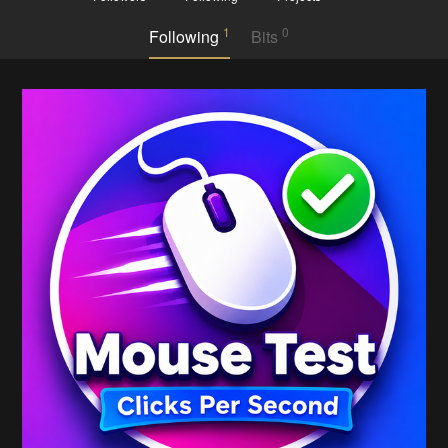
1
0
Following
Bits