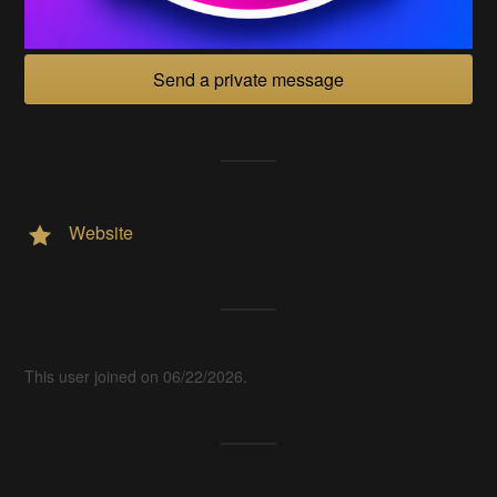
Send a private message
Website
This user joined on 06/22/2026.