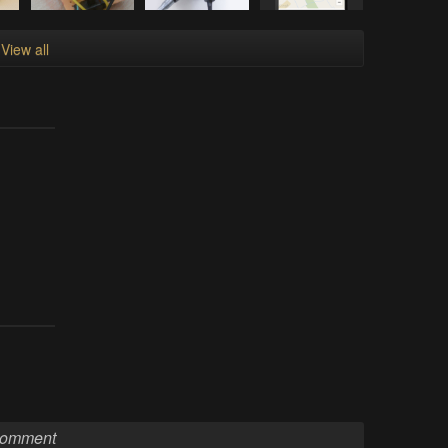
View all