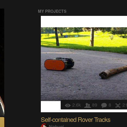
MY PROJECTS
2.6k
89
8
2
Self-contained Rover Tracks
Nahuel