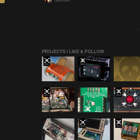
PROJECTS I LIKE & FOLLOW