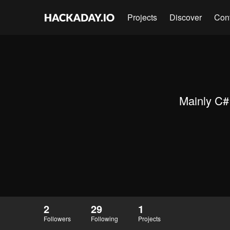
Projects
Discover
Con
Mainly C# 
2
29
1
Followers
Following
Projects