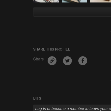
SHARE THIS PROFILE
Share
BITS