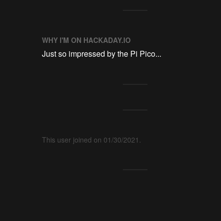
WHY I'M ON HACKADAY.IO
Just so impressed by the Pi Pico...
This user joined on 01/30/2021.