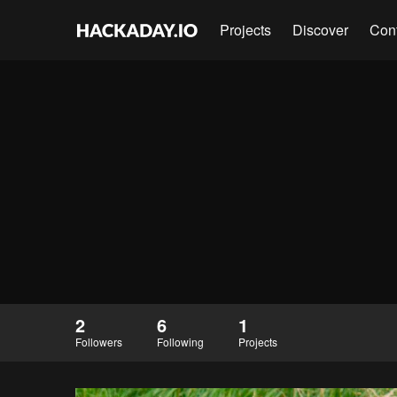
Projects
Discover
Con
2
6
1
Followers
Following
Projects