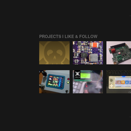
PROJECTS I LIKE & FOLLOW