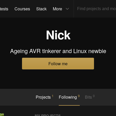
tests
Courses
Stack
More
Nick
Ageing AVR tinkerer and Linux newbie
Follow me
1
9
0
Projects
Following
Bits
MY PROJECTS