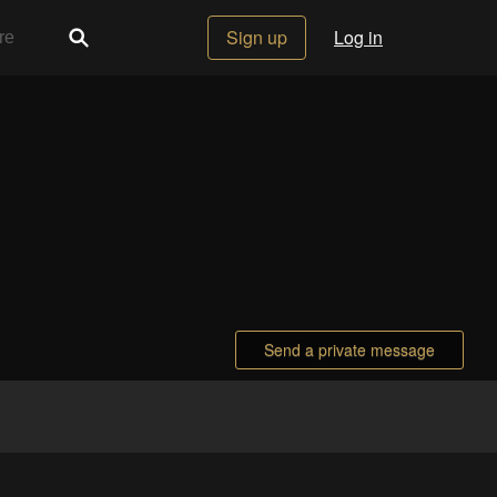
Sign up
Log in
Send a private message