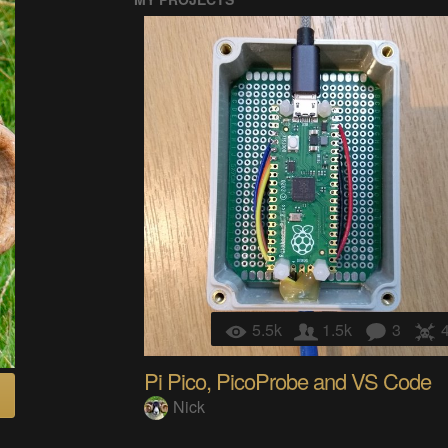
5.5k
1.5k
3
Pi Pico, PicoProbe and VS Code
Nick