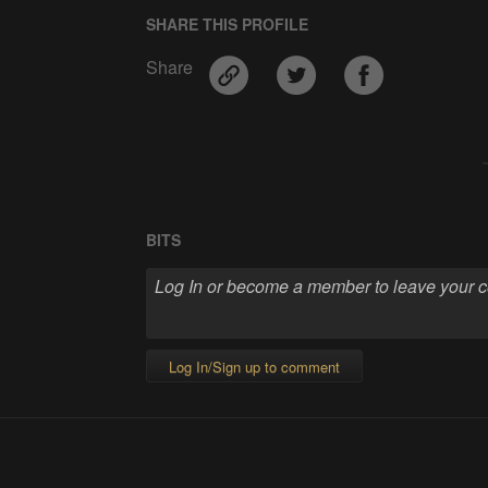
SHARE THIS PROFILE
Share
BITS
Log In/Sign up to comment