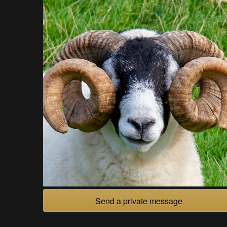
Send a private message