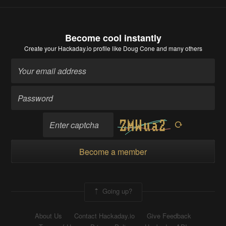
Become cool instantly
Create your Hackaday.io profile
like Doug Cone and many others
Become a member
Going up?
About Us
Contact Hackaday.io
Give Feedback