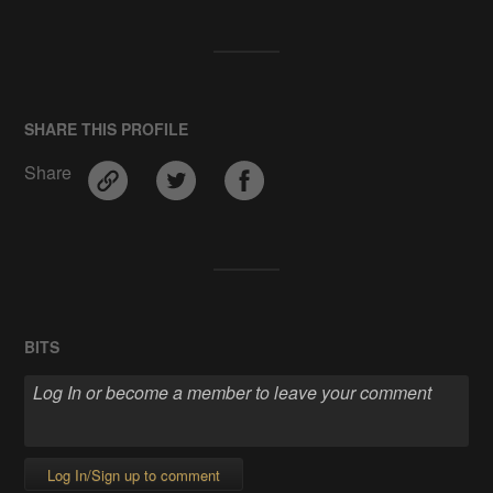
SHARE THIS PROFILE
Share
BITS
Log In/Sign up to comment