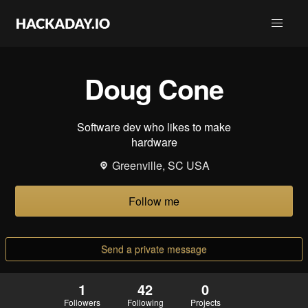
Doug Cone
Software dev who likes to make
hardware
Greenville, SC USA
Follow me
Send a private message
1
42
0
Followers
Following
Projects