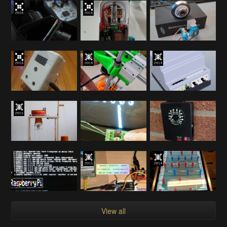
View all