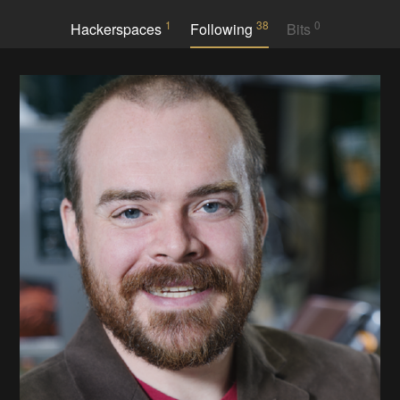
1
38
0
Hackerspaces
Following
Bits