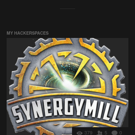
MY HACKERSPACES
379
5
0