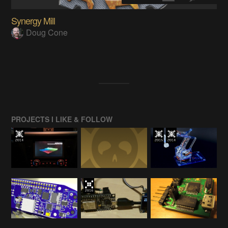
Synergy Mill
Doug Cone
PROJECTS I LIKE & FOLLOW