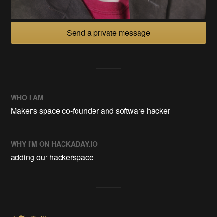
Send a private message
WHO I AM
Maker's space co-founder and software hacker
WHY I'M ON HACKADAY.IO
adding our hackerspace