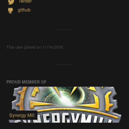
Twitter
github
This user joined on 11/14/2016.
PROUD MEMBER OF
Synergy Mill