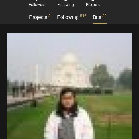
Followers
Following
Projects
3
546
20
Projects
Following
Bits