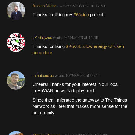
Anders Nielsen
wrote
05/10/2023 at 17:53
Thanks for liking my
#65uino
project!
JP Gleyzes
wrote
04/14/2023 at 11:19
Thanks for liking
#Kokot: a low energy chicken
coop door
mihai.cuciuc
wrote
10/24/2022 at 05:11
Cheers! Thanks for your interest in our local
LoRaWAN network deployment!
Since then I migrated the gateway to The Things
Network as I feel that makes more sense for the
community.