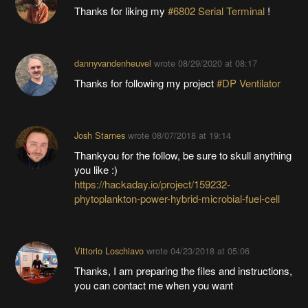
Thanks for liking my
#6802 Serial Terminal
!
dannyvandenheuvel
wrote
08/29/2020 at 08:17
Thanks for following my project
#DP Ventilator
Josh Starnes
wrote
08/07/2018 at 19:14
Thankyou for the follow, be sure to skull anything
you like :)
https://hackaday.io/project/159232-
phytoplankton-power-hybrid-microbial-fuel-cell
Vittorio Loschiavo
wrote
04/23/2018 at 05:06
Thanks, I am preparing the files and instructions,
you can contact me when you want