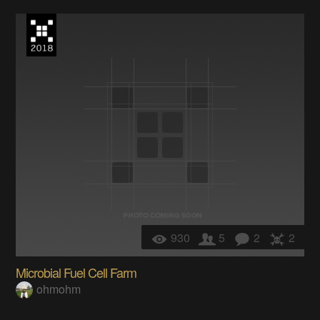
930
5
2
2
Microbial Fuel Cell Farm
ohmohm