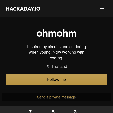
ohmohm
Inspired by circuits and soldering
when young. Now working with
coding.
Thailand
Follow me
Send a private message
7
5
3