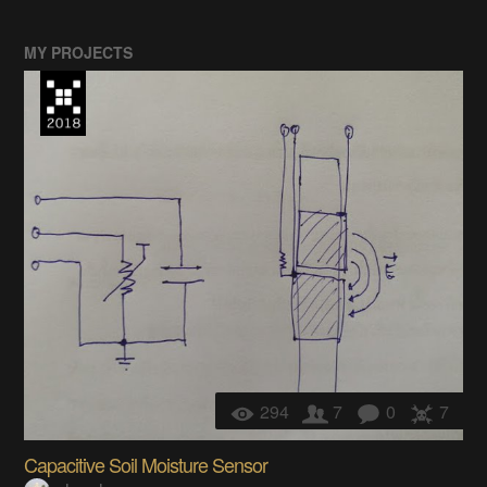
MY PROJECTS
294
7
0
7
Capacitive Soil Moisture Sensor