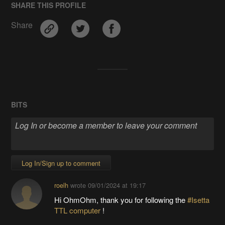
SHARE THIS PROFILE
Share
BITS
Log In/Sign up to comment
roelh
wrote
09/01/2024 at 19:17
Hi OhmOhm, thank you for following the
#Isetta
TTL computer
!