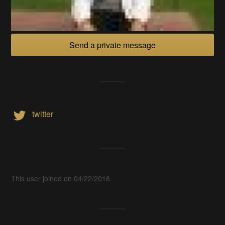
Send a private message
twitter
This user joined on 04/22/2016.