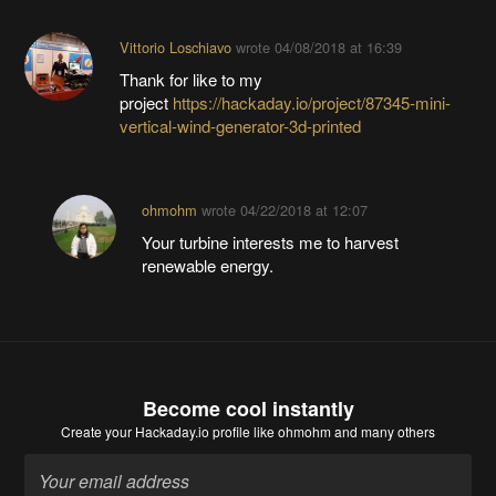
Vittorio Loschiavo
wrote
04/08/2018 at 16:39
Thank for like to my
project
https://hackaday.io/project/87345-mini-
vertical-wind-generator-3d-printed
ohmohm
wrote
04/22/2018 at 12:07
Your turbine interests me to harvest
renewable energy.
Become cool instantly
Create your Hackaday.io profile
like ohmohm and many others