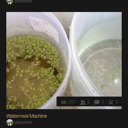
ohmohm
207
2
0
3
Watermeal Machine
ohmohm