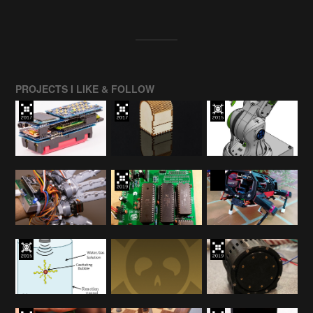
PROJECTS I LIKE & FOLLOW