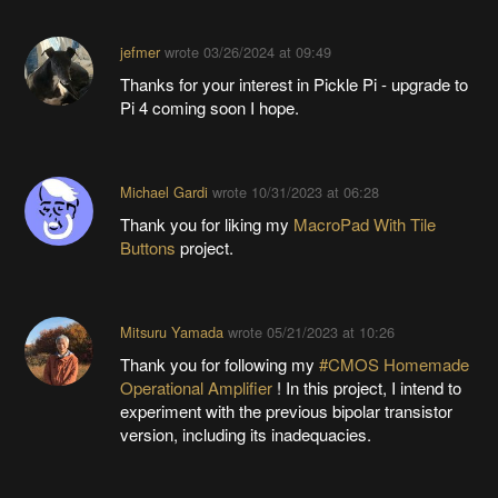
jefmer
wrote
03/26/2024 at 09:49
Thanks for your interest in Pickle Pi - upgrade to
Pi 4 coming soon I hope.
Michael Gardi
wrote
10/31/2023 at 06:28
Thank you for liking my
MacroPad With Tile
Buttons
project.
Mitsuru Yamada
wrote
05/21/2023 at 10:26
Thank you for following my
#CMOS Homemade
Operational Amplifier
! In this project, I intend to
experiment with the previous bipolar transistor
version, including its inadequacies.