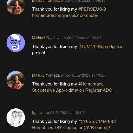
Mitsuru Yamada
wrote
07/28/2022 at 06:39
Thank you for liking my
#PERSEUS-9
homemade mobile 6502 computer
!
Michael Gardi
wrote
06/30/2022 at 05:07
Thank you for liking my
MCM/70 Reproduction
project.
Mitsuru Yamada
wrote
10/09/2021 at 10:27
Thank you for liking my
#Homemade
Successive Approximation Register ADC
!
Igor
wrote
08/31/2021 at 08:04
Thank you for liking my
#CRISS CP/M 8-bit
Homebrew DIY Computer (AVR based)
!