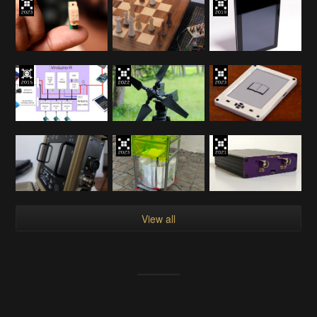
View all