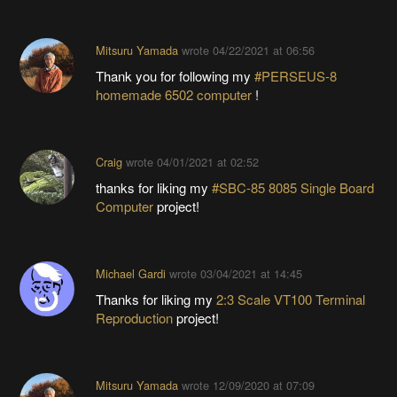
Mitsuru Yamada
wrote
04/22/2021 at 06:56
Thank you for following my
#PERSEUS-8
homemade 6502 computer
!
Craig
wrote
04/01/2021 at 02:52
thanks for liking my
#SBC-85 8085 Single Board
Computer
project!
Michael Gardi
wrote
03/04/2021 at 14:45
Thanks for liking my
2:3 Scale VT100 Terminal
Reproduction
project!
Mitsuru Yamada
wrote
12/09/2020 at 07:09