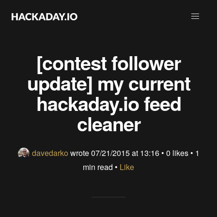
[contest follower
update] my current
hackaday.io feed
cleaner
davedarko
wrote
07/21/2015 at 13:16
•
0 likes
• 1
min read •
Like