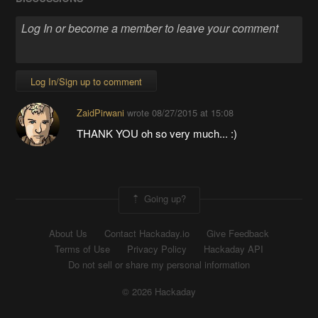
Log In/Sign up to comment
ZaidPirwani
wrote
08/27/2015 at 15:08
THANK YOU oh so very much... :)
Going up?
About Us
Contact Hackaday.io
Give Feedback
Terms of Use
Privacy Policy
Hackaday API
Do not sell or share my personal information
© 2026 Hackaday