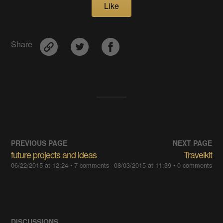
Like
Share
PREVIOUS PAGE
NEXT PAGE
future projects and ideas
Travelkit
06/22/2015 at 12:24
• 7 comments
08/03/2015 at 11:39
• 0 comments
DISCUSSIONS