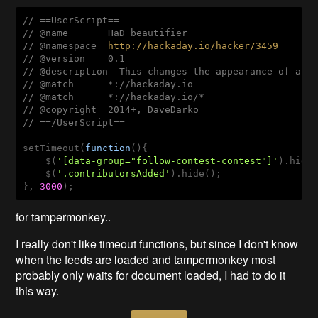
// ==UserScript==
// @name       HaD beautifier
// @namespace  
http://hackaday.io/hacker/3459
// @version    0.1
// @description  This changes the appearance of all
// @match      *://hackaday.io
// @match      *://hackaday.io/*
// @copyright  2014+, DaveDarko
// ==/UserScript==
setTimeout(
function
()
{ 

    $(
'[data-group="follow-contest-contest"]'
).hide(
    $(
'.contributorsAdded'
).hide();

}, 
3000
for tampermonkey..
I really don't like timeout functions, but since I don't know
when the feeds are loaded and tampermonkey most
probably only waits for document loaded, I had to do it
this way.