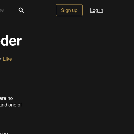
Sign up
Log in
eder
 •
Like
 are no
 and one of
t or