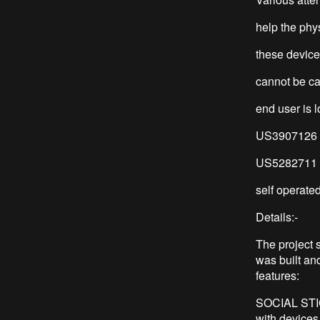
help the phy
these device
cannot be car
end user is l
US3907126 di
US5282711 di
self operated
Details:-
The project 
was built and
features:
SOCIAL STIGM
with devices