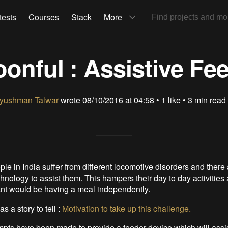
tests
Courses
Stack
More
onful : Assistive Fe
yushman Talwar
wrote
08/10/2016 at 04:58
•
1 like
• 3 min read
ple in India suffer from different locomotive disorders and there
hnology to assist them. This hampers their day to day activities
nt would be having a meal independently.
s a story to tell :
Motivation to take up this challenge.
mpts have been made to provide a feeder device which will assis