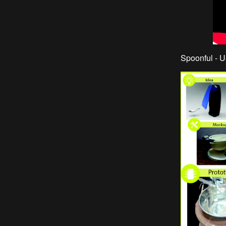
Spoonful - U