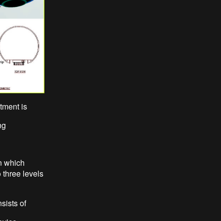
tment is
ng
n which
 three levels
sists of