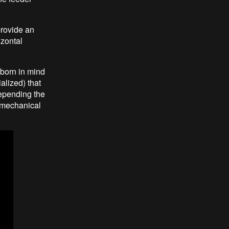
provide an
izontal
 born in mind
alized) that
depending the
g mechanical