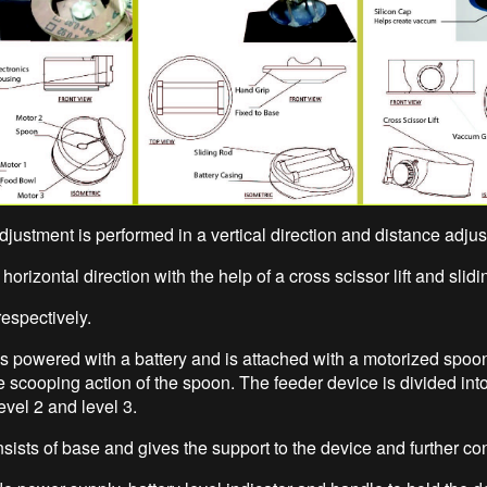
djustment is performed in a vertical direction and distance adjus
horizontal direction with the help of a cross scissor lift and slidi
espectively.
is powered with a battery and is attached with a motorized spoo
e scooping action of the spoon. The feeder device is divided into
level 2 and level 3.
ists of base and gives the support to the device and further con