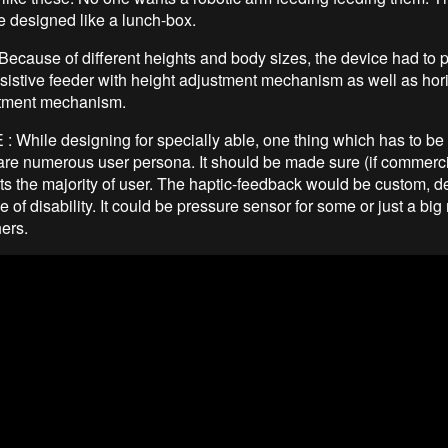
e designed like a lunch-box.
ecause of different heights and body sizes, the device had to 
sistive feeder with height adjustment mechanism as well as hor
stment mechanism.
While designing for specially able, one thing which has to be
e are numerous user persona. It should be made sure (if commerci
its the majority of user. The haptic-feedback would be custom, 
e of disability. It could be pressure sensor for some or just a bi
hers.