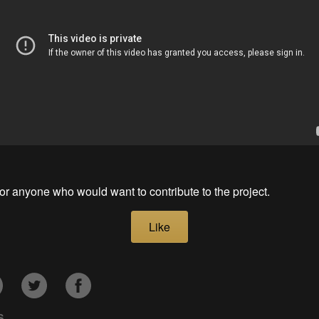
for anyone who would want to contribute to the project.
Like
S