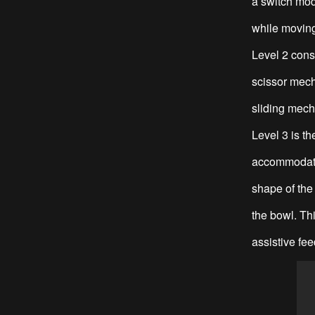
a switch mod
while moving
Level 2 cons
scissor mech
sliding mecha
Level 3 is t
accommodate 
shape of the 
the bowl. Thi
assistive fee