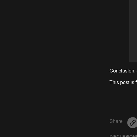
Conclusion:-
This post is 
Share
DISCUSSION