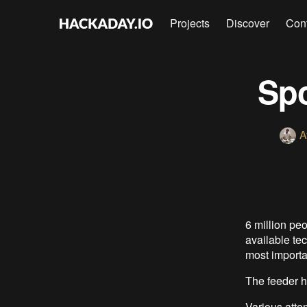
Projects
Discover
Con
Spo
A
6 million peo
available tec
most importa
The feeder ha
Various atte