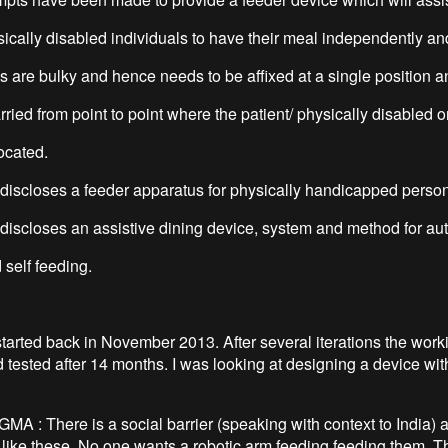
sically disabled individuals to have their meal independently an
s are bulky and hence needs to be affixed at a single position a
ried from point to point where the patient/ physically disabled o
ocated.
scloses a feeder apparatus for physically handicapped person
scloses an assistive dining device, system and method for au
 self feeding.
started back in November 2013. After several iterations the work
 tested after 14 months. I was looking at designing a device wit
A : There is a social barrier (speaking with context to India) 
 like these. No one wants a robotic arm feeding feeding them. T