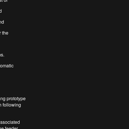
d
nd
r the
s.
tomatic
ing prototype
h following
associated
he feeder