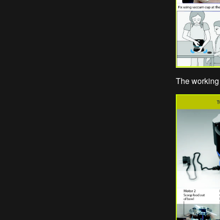
The working 