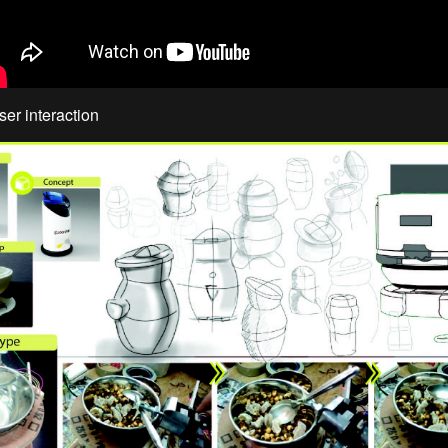
ser interaction