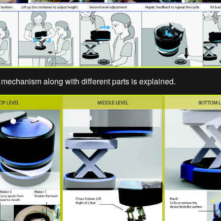
mechanism along with different parts is explained.