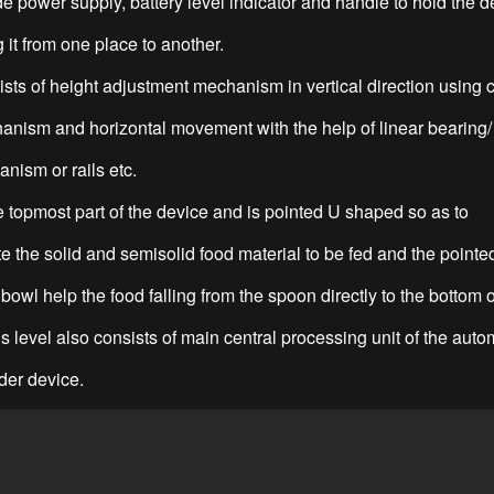
e power supply, battery level indicator and handle to hold the d
 it from one place to another.
ists of height adjustment mechanism in vertical direction using 
anism and horizontal movement with the help of linear bearing/
nism or rails etc.
he topmost part of the device and is pointed U shaped so as to
the solid and semisolid food material to be fed and the pointe
bowl help the food falling from the spoon directly to the bottom o
s level also consists of main central processing unit of the auto
der device.