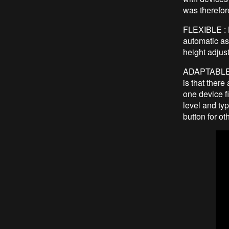
was therefor
FLEXIBLE : B
automatic as
height adju
ADAPTABLE : 
is that ther
one device f
level and typ
button for ot