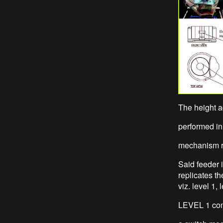
The height a
performed in 
mechanism r
Said feeder 
replicates th
viz. level 1, 
LEVEL 1 cons