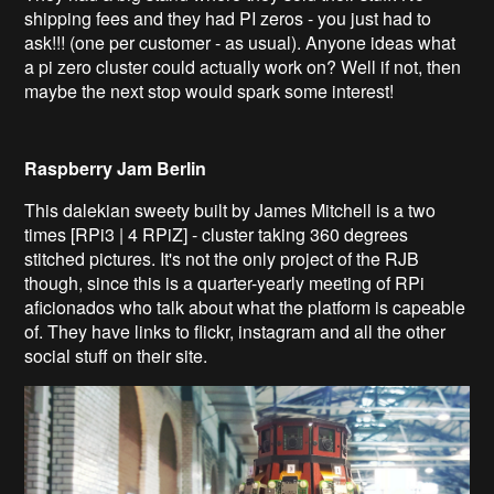
shipping fees and they had PI zeros - you just had to
ask!!! (one per customer - as usual). Anyone ideas what
a pi zero cluster could actually work on? Well if not, then
maybe the next stop would spark some interest!
Raspberry Jam Berlin
This dalekian sweety built by James Mitchell is a two
times [RPi3 | 4 RPiZ] - cluster taking 360 degrees
stitched pictures. It's not the only project of the RJB
though, since this is a quarter-yearly meeting of RPi
aficionado
s who talk about what the platform is capeable
of. They have links to flickr, instagram and all the other
social stuff on their site.