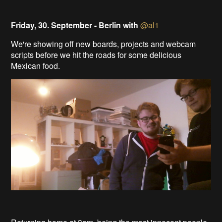
Friday, 30. September - Berlin with
@al1
We're showing off new boards, projects and webcam
scripts before we hit the roads for some delicious
Mexican food.