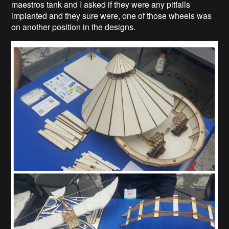
maestros tank and I asked if they were any pitfalls
implanted and they sure were, one of those wheels was
on another position in the designs.