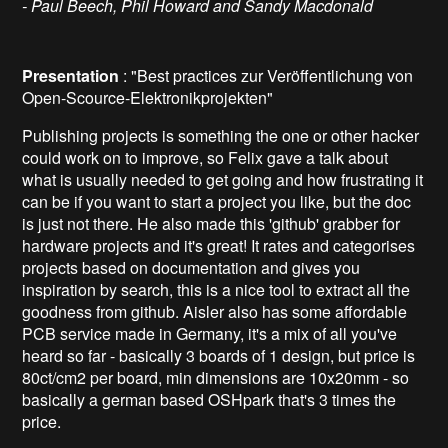
- Paul Beech, Phil Howard and Sandy Macdonald
Presentation
: "Best practices zur Veröffentlichung von
Open-Scource-Elektronikprojekten"
Publishing projects is something the one or other hacker
could work on to improve, so Felix gave a talk about
what is usually needed to get going and how frustrating it
can be if you want to start a project you like, but the doc
is just not there. He also made this 'github' grabber for
hardware projects and it's great! It rates and categorises
projects based on documentation and gives you
inspiration by search, this is a nice tool to extract all the
goodness from github. Aisler also has some affordable
PCB service made in Germany, it's a mix of all you've
heard so far - basically 3 boards of 1 design, but price is
80ct/cm2 per board, min dimensions are 10x20mm - so
basically a german based OSHpark that's 3 times the
price.