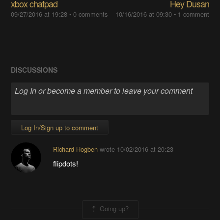
xbox chatpad
Hey Dusan
09/27/2016 at 19:28
• 0 comments
10/16/2016 at 09:30
• 1 comment
DISCUSSIONS
Log In/Sign up to comment
Richard Hogben
wrote
10/02/2016 at 20:23
flipdots!
Going up?