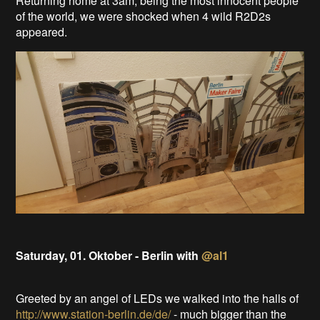
Returning home at 3am, being the most innocent people
of the world, we were shocked when 4 wild R2D2s
appeared.
Saturday, 01. Oktober - Berlin with
@al1
Greeted by an angel of LEDs we walked into the halls of
http://www.station-berlin.de/de/
- much bigger than the