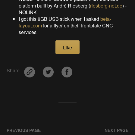
platform built by André Riesberg (
riesberg-net.de
) -
NOLINK
I got this 8GB USB stick when I asked
beta-
layout.com
for a flyer on their frontplate CNC
services
Like
Share
PREVIOUS PAGE
NEXT PAGE