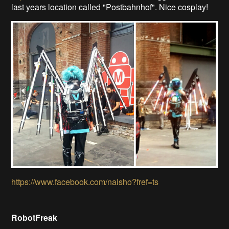
last years location called "Postbahnhof". Nice cosplay!
https://www.facebook.com/naisho?fref=ts
RobotFreak