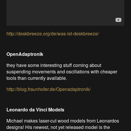
http://deskbreeze.org/de/was-ist-deskbreeze/
OpenAdaptronik
they have some interesting stuff coming about
suspending movements and oscillations with cheaper
tools than currently available.
http://blog.fraunhofer.de/Openadaptronik/
Leonardo da Vinci Models
Michael makes laser-cut wood models from Leonardos
designs! His newest, not yet released model is the