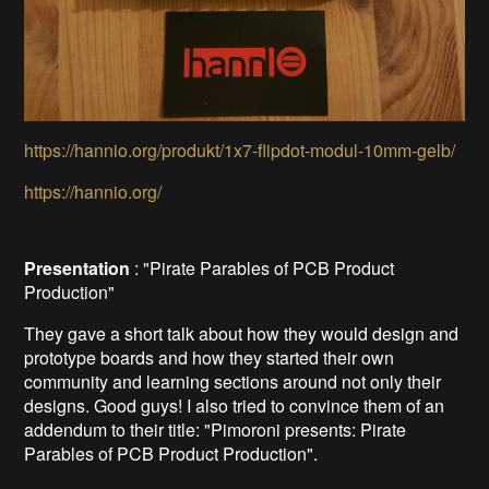
https://hannio.org/produkt/1x7-flipdot-modul-10mm-gelb/
https://hannio.org/
Presentation
: "Pirate Parables of PCB Product
Production"
They gave a short talk about how they would design and
prototype boards and how they started their own
community and learning sections around not only their
designs. Good guys! I also tried to convince them of an
addendum to their title: "Pimoroni presents: Pirate
Parables of PCB Product Production".