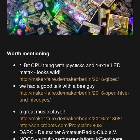
Worth mentioning
1-Bit CPU thing with joysticks and 16x16 LED
matrix - looks wild!
http://maker-faire.de/maker/berlin/2016/qibec/
we had a good talk with a bee guy
http://maker-faire.de/maker/berlin/2016/open-hive-
und-hiveeyes/
a great music player!
http://maker-faire.de/maker/berlin/2016/mr-808/
http://sonicrobots.com/Project/mr-808/
DARC - Deutscher Amateur-Radio-Club e.V.
NOGS - a multi-hardware-platform IoT-software