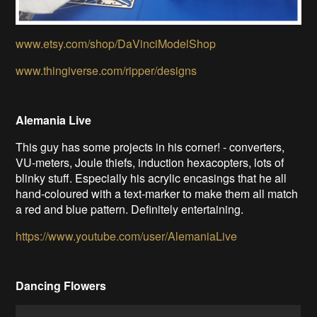
www.etsy.com/shop/DaVinciModelShop
www.thingiverse.com/ripper/designs
Alemania Live
This guy has some projects in his corner! - converters,
VU-meters, Joule thiefs, induction hexacopters, lots of
blinky stuff. Especially his acrylic encasings that he all
hand-coloured with a text-marker to make them all match
a red and blue pattern. Definitely entertaining.
https://www.youtube.com/user/AlemaniaLive
Dancing Flowers