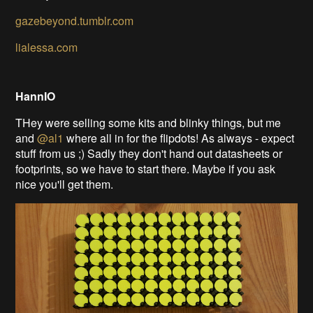
gazebeyond.tumblr.com
lialessa.com
HannIO
THey were selling some kits and blinky things, but me
and
@al1
where all in for the flipdots! As always - expect
stuff from us ;) Sadly they don't hand out datasheets or
footprints, so we have to start there. Maybe if you ask
nice you'll get them.