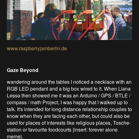
www.raspberryjamberlin.de
Gaze Beyond
wandering around the tables I noticed a necklace with an
RGB LED pendant and a big box wired to it. When Liana
Lessa then showed me it was an Arduino / GPS / BTLE /
compass / math Project, I was happy that I walked up to
talk. It's intended for long distance relationship couples to
know when they are facing each other, but could also be
used for places of interests like religious places, Tosche-
station or favourite foodcourts {insert: forever alone
meme}.