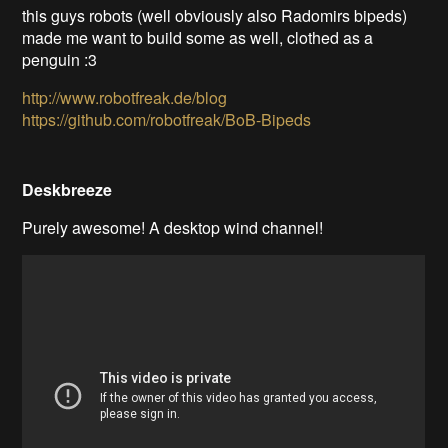
this guys robots (well obviously also Radomirs bipeds)
made me want to build some as well, clothed as a
penguin :3
http://www.robotfreak.de/blog
https://github.com/robotfreak/BoB-Bipeds
Deskbreeze
Purely awesome! A desktop wind channel
!