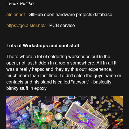
- Felix Plitzko
aisler.net
- GitHub open hardware projects database
https://go.aisler.net/
- PCB service
Lots of Workshops and cool stuff
There where a lot of soldering workshops out in the
open, not just hidden in a room somewhere. All in all it
was a really haptic and "hey try this out" experience,
much more than last time. I didn't catch the guys name or
contacts and his stand is called "atrwork" - basically
blinky stuff in epoxy.