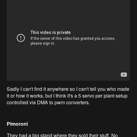
Sadly I can't find it anywhere so I can't tell you who made
it or how it works, but I think it's a 5 servo per plant setup
controlled via DMA to pwm converters.
Pimoroni
They had a big stand where they sold their stuff. No