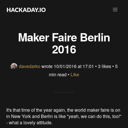
Maker Faire Berlin
2016
davedarko
wrote
10/01/2016 at 17:01
•
3 likes
• 5
min read •
Like
It's that time of the year again, the world maker faire is on
in New York and Berlin is like "yeah, we can do this, too!"
- what a lovely attitude.