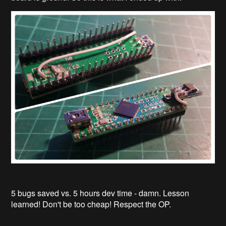
5 bugs saved vs. 5 hours dev time - damn. Lesson
learned! Don't be too cheap! Respect the OP.