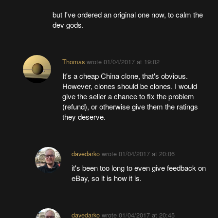
but I've ordered an original one now, to calm the
dev gods.
Thomas
wrote
01/04/2017 at 19:02
It's a cheap China clone, that's obvious.
However, clones should be clones. I would
give the seller a chance to fix the problem
(refund), or otherwise give them the ratings
they deserve.
davedarko
wrote
01/04/2017 at 20:06
it's been too long to even give feedback on
eBay, so it is how it is.
davedarko
wrote
01/04/2017 at 20:45