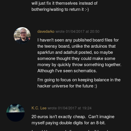
will just fix it themselves instead of
bothering/waiting to return it :-)
davedarko
wrote
01/04/2017 at 20:50
I haven't seen any published board files for
the teensy board, unlike the arduinos that
sparkfun and adafruit posted, so maybe
someone thought they could make some
money by quickly throw something together.
Although I've seen schematics.
I'm going to focus on keeping balance in the
hacker universe for the future :)
K.C. Lee
wrote
01/04/2017 at 19:24
20 euros isn't exactly cheap. Can't imagine
myself paying double digits for an 8-bit.