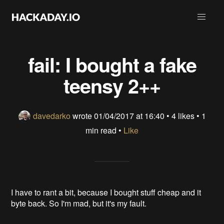
fail: I bought a fake
teensy 2++
davedarko
wrote
01/04/2017 at 16:40
•
4 likes
• 1
min read •
Like
I have to rant a bit, because I bought stuff cheap and it
byte back. So I'm mad, but it's my fault.