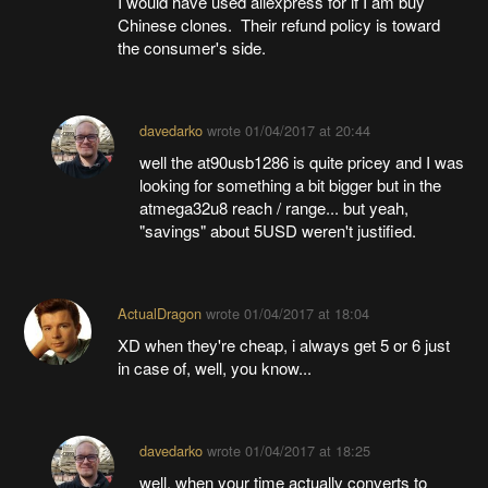
I would have used aliexpress for if I am buy
Chinese clones. Their refund policy is toward
the consumer's side.
davedarko
wrote
01/04/2017 at 20:44
well the at90usb1286 is quite pricey and I was
looking for something a bit bigger but in the
atmega32u8 reach / range... but yeah,
"savings" about 5USD weren't justified.
ActualDragon
wrote
01/04/2017 at 18:04
XD when they're cheap, i always get 5 or 6 just
in case of, well, you know...
davedarko
wrote
01/04/2017 at 18:25
well, when your time actually converts to