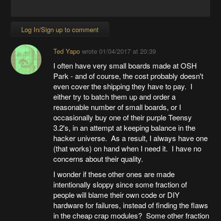
Log In/Sign up to comment
Ted Yapo
wrote
01/04/2017 at 20:39
I often have very small boards made at OSH
Park - and of course, the cost probably doesn't
even cover the shipping they have to pay. I
either try to batch them up and order a
reasonable number of small boards, or I
occasionally buy one of their purple Teensy
3.2's, in an attempt at keeping balance in the
hacker universe. As a result, I always have one
(that works) on hand when I need it. I have no
concerns about their quality.
I wonder if these other ones are made
intentionally sloppy since some fraction of
people will blame their own code or DIY
hardware for failures, instead of finding the flaws
in the cheap crap modules? Some other fraction