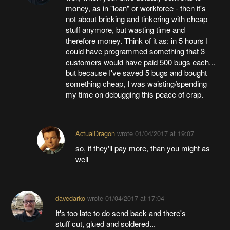
money, as in "loan" or workforce - then it's
not about bricking and tinkering with cheap
stuff anymore, but wasting time and
therefore money. Think of it as: in 5 hours I
could have programmed something that 3
customers would have paid 500 bugs each...
but because I've saved 5 bugs and bought
something cheap, I was waisting/spending
my time on debugging this peace of crap.
ActualDragon
wrote
01/04/2017 at 19:07
so, if they'll pay more, than you might as
well
davedarko
wrote
01/04/2017 at 17:04
It's too late to do send back and there's
stuff cut, glued and soldered...