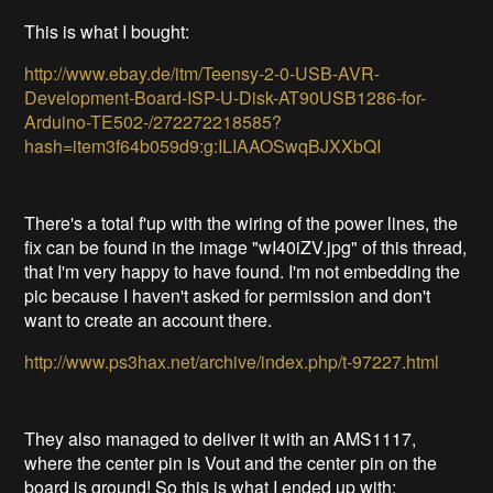
This is what I bought:
http://www.ebay.de/itm/Teensy-2-0-USB-AVR-
Development-Board-ISP-U-Disk-AT90USB1286-for-
Arduino-TE502-/272272218585?
hash=item3f64b059d9:g:ILIAAOSwqBJXXbQI
There's a total f'up with the wiring of the power lines, the
fix can be found in the image "wI40iZV.jpg" of this thread,
that I'm very happy to have found. I'm not embedding the
pic because I haven't asked for permission and don't
want to create an account there.
http://www.ps3hax.net/archive/index.php/t-97227.html
They also managed to deliver it with an AMS1117,
where the center pin is Vout and the center pin on the
board is ground! So this is what I ended up with: