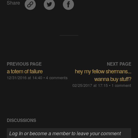
Share
PREVIOUS PAGE
NEXT PAGE
a totem of failure
hey my fellow shermans...
12/31/2016 at 14:40
• 4 comments
wanna buy stuff?
02/25/2017 at 17:15
• 1 comment
DISCUSSIONS