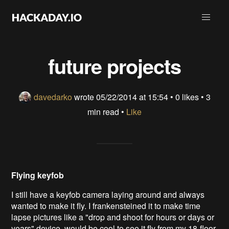
future projects
davedarko
wrote
05/22/2014 at 15:54
•
0 likes
• 3
min read •
Like
Flying keyfob
I still have a keyfob camera laying around and always
wanted to make it fly. I frankensteined it to make time
lapse pictures like a "drop and shoot for hours or days or
years" device. would be cool to see it fly from my 18-floor