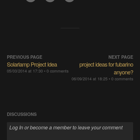
PREVIOUS PAGE
NEXT PAGE
Solarlamp Project Idea
project ideas for fubarino
05/03/2014 at 17:30
• 0 comments
anyone?
06/09/2014 at 18:25
• 0 comments
DISCUSSIONS