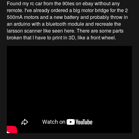
Found my rc car from the 90ies on ebay without any
remote. I've already ordered a big motor bridge for the 2
500mA motors and a new battery and probably throw in
an arduino with a bluetooth module and recreate the
larsson scanner like seen here. There are some parts
broken that I have to print in 3D, like a front wheel.