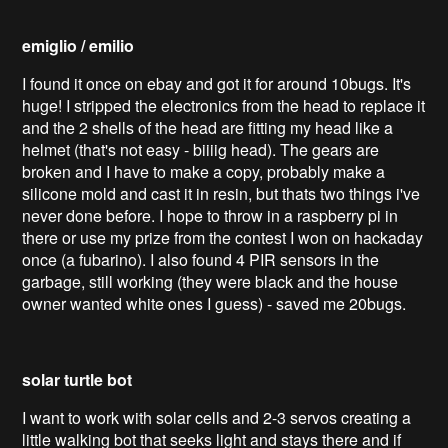
emiglio / emilio
I found it once on ebay and got it for around 10bugs. It's
huge! I stripped the electronics from the head to replace it
and the 2 shells of the head are fitting my head like a
helmet (that's not easy - biiiig head). The gears are
broken and I have to make a copy, probably make a
silicone mold and cast it in resin, but thats two things i've
never done before. I hope to throw in a raspberry pi in
there or use my prize from the contest I won on hackaday
once (a fubarino). I also found 4 PIR sensors in the
garbage, still working (they were black and the house
owner wanted white ones I guess) - saved me 20bugs.
solar turtle bot
I want to work with solar cells and 2-3 servos creating a
little walking bot that seeks light and stays there and if