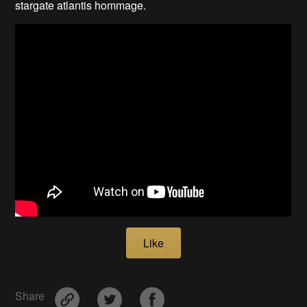
stargate atlantis hommage.
Like
Share