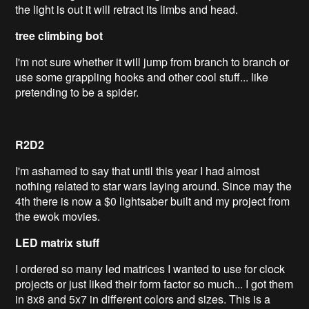
the light is out it will retract its limbs and head.
tree climbing bot
I'm not sure whether it will jump from branch to branch or
use some grappling hooks and other cool stuff... like
pretending to be a spider.
R2D2
I'm ashamed to say that until this year I had almost
nothing related to star wars laying around. Since may the
4th there is now a $0 lightsaber built and my project from
the ewok movies.
LED matrix stuff
I ordered so many led matrices I wanted to use for clock
projects or just liked their form factor so much... I got them
in 8x8 and 5x7 in different colors and sizes. This is a