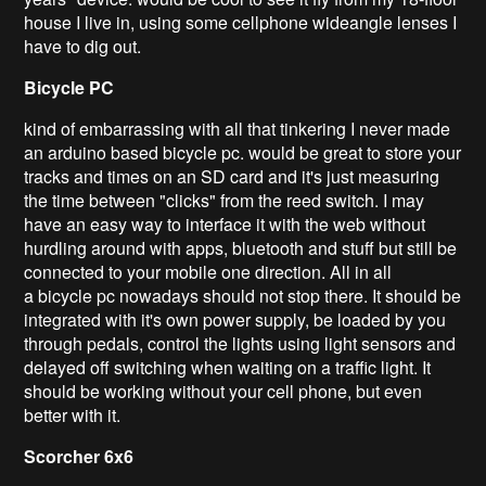
house I live in, using some cellphone wideangle lenses I
have to dig out.
Bicycle
PC
kind of embarrassing with all that tinkering I never made
an arduino based bicycle pc. would be great to store your
tracks and times on an SD card and it's just measuring
the time between "clicks" from the reed switch. I may
have an easy way to interface it with the web without
hurdling around with apps, bluetooth and stuff but still be
connected to your mobile one direction. All in all
a bicycle pc nowadays should not stop there. It should be
integrated with it's own power supply, be loaded by you
through pedals, control the lights using light sensors and
delayed off switching when waiting on a traffic light. It
should be working without your cell phone, but even
better with it.
Scorcher
6x6