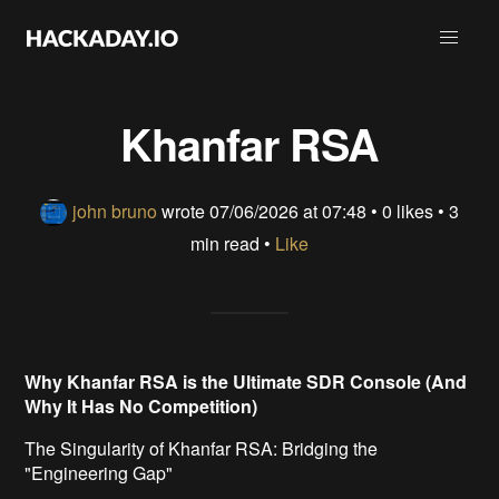
Khanfar RSA
john bruno
wrote
07/06/2026 at 07:48
•
0 likes
• 3
min read •
Like
Why Khanfar RSA is the Ultimate SDR Console (And
Why It Has No Competition)
The Singularity of Khanfar RSA: Bridging the
"Engineering Gap"