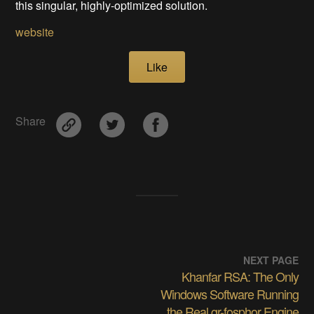
this singular, highly-optimized solution.
website
Like
Share
NEXT PAGE
Khanfar RSA: The Only
Windows Software Running
the Real gr-fosphor Engine