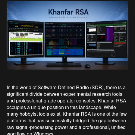
In the world of Software Defined Radio (SDR), there is a
significant divide between experimental research tools
and professional-grade operator consoles. Khanfar RSA
occupies a unique position in this landscape. While
many hobbyist tools exist, Khanfar RSA is one of the few
platforms that has successfully bridged the gap between
raw signal-processing power and a professional, unified
workflow on Windows.