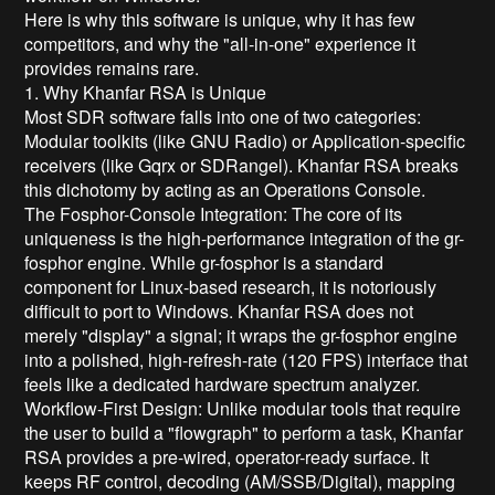
Here is why this software is unique, why it has few
competitors, and why the "all-in-one" experience it
provides remains rare.
1. Why Khanfar RSA is Unique
Most SDR software falls into one of two categories:
Modular toolkits (like GNU Radio) or Application-specific
receivers (like Gqrx or SDRangel). Khanfar RSA breaks
this dichotomy by acting as an Operations Console.
The Fosphor-Console Integration: The core of its
uniqueness is the high-performance integration of the gr-
fosphor engine. While gr-fosphor is a standard
component for Linux-based research, it is notoriously
difficult to port to Windows. Khanfar RSA does not
merely "display" a signal; it wraps the gr-fosphor engine
into a polished, high-refresh-rate (120 FPS) interface that
feels like a dedicated hardware spectrum analyzer.
Workflow-First Design: Unlike modular tools that require
the user to build a "flowgraph" to perform a task, Khanfar
RSA provides a pre-wired, operator-ready surface. It
keeps RF control, decoding (AM/SSB/Digital), mapping