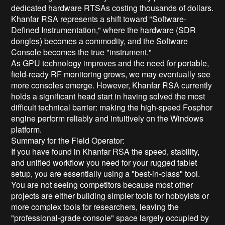
dedicated hardware RTSAs costing thousands of dollars.
Khanfar RSA represents a shift toward "Software-
Defined Instrumentation," where the hardware (SDR
dongles) becomes a commodity, and the Software
Console becomes the true "instrument."
As GPU technology improves and the need for portable,
field-ready RF monitoring grows, we may eventually see
more consoles emerge. However, Khanfar RSA currently
holds a significant head start in having solved the most
difficult technical barrier: making the high-speed Fosphor
engine perform reliably and intuitively on the Windows
platform.
Summary for the Field Operator:
If you have found in Khanfar RSA the speed, stability,
and unified workflow you need for your rugged tablet
setup, you are essentially using a "best-in-class" tool.
You are not seeing competitors because most other
projects are either building simpler tools for hobbyists or
more complex tools for researchers, leaving the
"professional-grade console" space largely occupied by