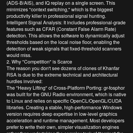
(ADS-B/AIS), and IQ replay on a single screen. This
minimizes "context switching," which is the biggest
productivity killer in professional signal hunting.
Intelligent Signal Analysis: It includes professional-grade
features such as CFAR (Constant False Alarm Rate)
detection. This allows the software to dynamically adjust
thresholds based on the local noise floor, enabling the
detection of weak signals that fixed-threshold scanners
would miss.
2. Why "Competition" is Scarce
The reason you don't see dozens of clones of Khanfar
RSA is due to the extreme technical and architectural
hurdles involved:
The "Heavy Lifting" of Cross-Platform Porting: gr-fosphor
was built for the GNU Radio environment, which is native
to Linux and relies on specific OpenCL/OpenGL/CUDA
libraries. Creating a stable, high-performance Windows
version requires deep expertise in low-level graphics
acceleration and runtime management. Most developers
prefer to write their own, simpler visualization engines