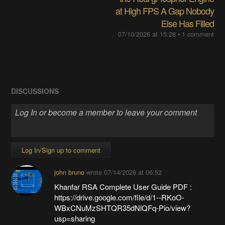
at High FPS A Gap Nobody
Else Has Filled
07/10/2026 at 15:28
• 1 comment
DISCUSSIONS
Log In/Sign up to comment
john bruno
wrote
07/14/2026 at 06:52
Khanfar RSA Complete User Guide PDF :
https://drive.google.com/file/d/1--RKoO-
WBxCNuMzSHTQR35dNlQFq-Pio/view?
usp=sharing