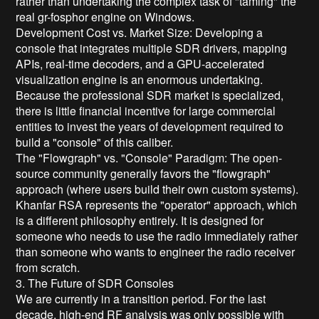
rather than undertaking the complex task of "taming" the
real gr-fosphor engine on Windows.
Development Cost vs. Market Size: Developing a
console that integrates multiple SDR drivers, mapping
APIs, real-time decoders, and a GPU-accelerated
visualization engine is an enormous undertaking.
Because the professional SDR market is specialized,
there is little financial incentive for large commercial
entities to invest the years of development required to
build a "console" of this caliber.
The "Flowgraph" vs. "Console" Paradigm: The open-
source community generally favors the "flowgraph"
approach (where users build their own custom systems).
Khanfar RSA represents the "operator" approach, which
is a different philosophy entirely. It is designed for
someone who needs to use the radio immediately rather
than someone who wants to engineer the radio receiver
from scratch.
3. The Future of SDR Consoles
We are currently in a transition period. For the last
decade, high-end RF analysis was only possible with