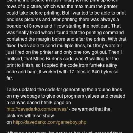
rows of a picture, which was the maximum the printer
could take before printing. But I wanted to be able to print
endless pictures and after printing there was always a
boarder of 3 rows and 1 row starting the next part. That
was finally fixed when I found that the printing command
contained the margin before and after the prints. With that
fixed I was able to send multiple lines, but they were all
just fired on the printer and only one row got out. Then I
noticed, that Miles Burtons code wasn't waiting for the
print to finish, so I copied the code from furrteks attiny
code and bam, it worked with 17 lines of 640 bytes so
far.
I also updated the code for generating the arduino lines
on my webpage to give out progmem values and created
a canvas based html5 page on
http://davedarko.com/canvas/
- be warned that the
pictures will also show
on
http://davedarko.com/gameboy.php