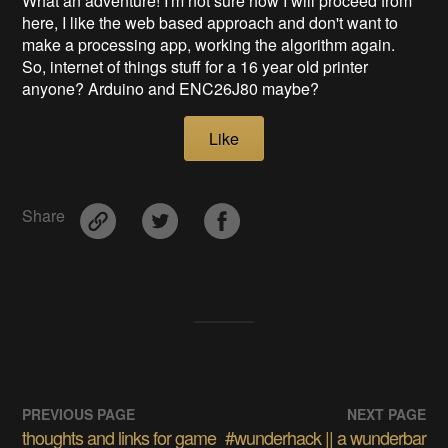
What an adventure! I'm not sure how I will proceed from
here, I like the web based approach and don't want to
make a processing app, working the algorithm again.
So, internet of things stuff for a 16 year old printer
anyone? Arduino and ENC26J80
maybe?
Like
Share
PREVIOUS PAGE
NEXT PAGE
thoughts and links for game
#wunderhack || a wunderbar