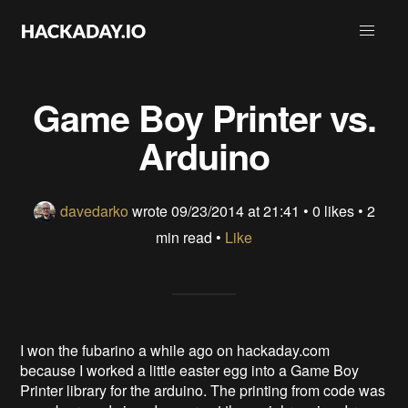
Game Boy Printer vs.
Arduino
davedarko
wrote
09/23/2014 at 21:41
•
0 likes
• 2
min read •
Like
I won the fubarino a while ago on hackaday.com
because I worked a little easter egg into a Game Boy
Printer library for the arduino. The printing from code was