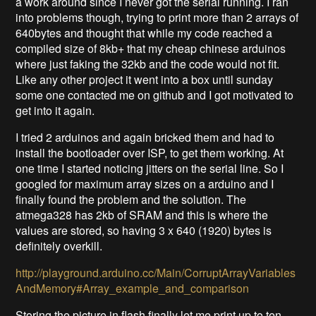
a work around since I never got the serial running. I ran
into problems though, trying to print more than 2 arrays of
640bytes and thought that while my code reached a
compiled size of 8kb+ that my cheap chinese arduinos
where just faking the 32kb and the code would not fit.
Like any other project it went into a box until sunday
some one contacted me on github and I got motivated to
get into it again.
I tried 2 arduinos and again bricked them and had to
install the bootloader over ISP, to get them working. At
one time I started noticing jitters on the serial line. So I
googled for maximum array sizes on a arduino and I
finally found the problem and the solution. The
atmega328 has 2kb of SRAM and this is where the
values are stored, so having 3 x 640 (1920) bytes is
definitely overkill.
http://playground.arduino.cc/Main/CorruptArrayVariables
AndMemory#Array_example_and_comparison
Storing the picture in flash finally let me print up to ten