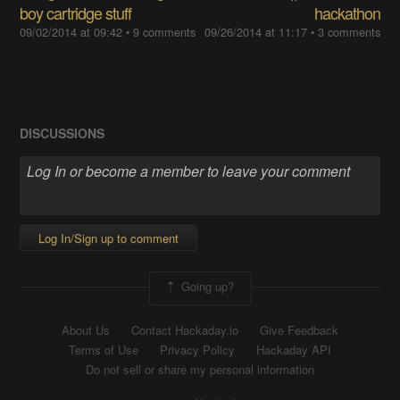
boy cartridge stuff
hackathon
09/02/2014 at 09:42
• 9 comments
09/26/2014 at 11:17
• 3 comments
DISCUSSIONS
Log In/Sign up to comment
Going up?
About Us
Contact Hackaday.io
Give Feedback
Terms of Use
Privacy Policy
Hackaday API
Do not sell or share my personal information