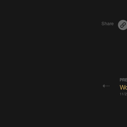
Share
PRE
Wou
11/2