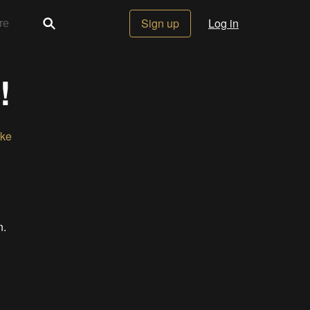
Sign up
Log in
!
ike
n.