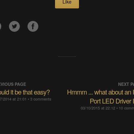
Like
VIOUS PAGE
NEXT P
ld it be that easy?
Hmmm ... what about an 
7/2014 at 21:01
• 3 comments
Port LED Driver 
03/10/2015 at 22:12
• 10 com