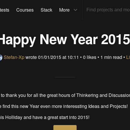
tests
Courses
Stack
More
Happy New Year 2015
Stefan-Xp
wrote
01/01/2015 at 10:11
•
0 likes
• 1 min read •
L
 to thank you for all the great hours of Thinkering and Discussio
 find this new Year even more interessting Ideas and Projects!
is Holliday and have a great start into 2015!