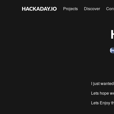
Projects
Discover
Con
I just wanted
Lets hope we
Lets Enjoy th