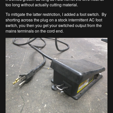
too long without actually cutting material.
To mitigate the latter restriction, I added a foot switch. By
shorting across the plug on a stock intermittent AC foot
switch, you then you get your switched output from the
mains terminals on the cord end.