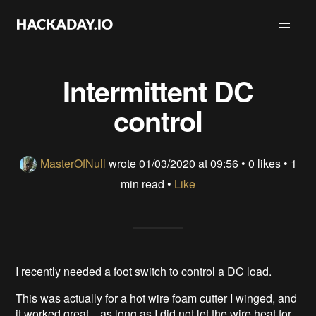
Intermittent DC
control
MasterOfNull
wrote
01/03/2020 at 09:56
•
0 likes
• 1
min read •
Like
I recently needed a foot switch to control a DC load.
This was actually for a hot wire foam cutter I winged, and
it worked great... as long as I did not let the wire heat for