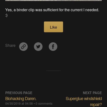
Yes, a binder clip was sufficient for the current I needed.
:)
Like
Share
PREVIOUS PAGE
NEXT PAGE
Biohacking Daren.
Superglue windshield
04/30/2019 at 04:58
• 0 comments
repair?