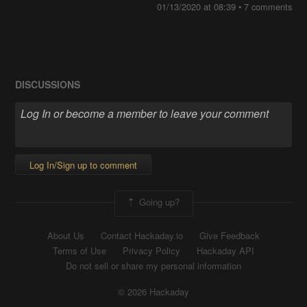
01/13/2020 at 08:39
• 7 comments
DISCUSSIONS
Log In/Sign up to comment
Going up?
About Us
Contact Hackaday.io
Give Feedback
Terms of Use
Privacy Policy
Hackaday API
Do not sell or share my personal information
© 2026 Hackaday