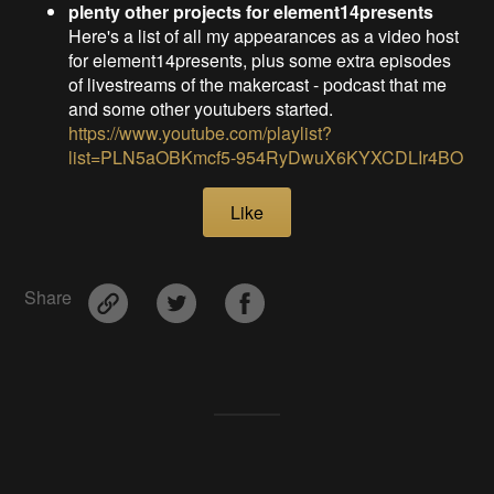
plenty other projects for element14presents
Here's a list of all my appearances as a video host
for element14presents, plus some extra episodes
of livestreams of the makercast - podcast that me
and some other youtubers started.
https://www.youtube.com/playlist?
list=PLN5aOBKmcf5-954RyDwuX6KYXCDLIr4BO
Like
Share