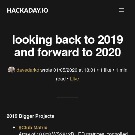
looking back to 2019
and forward to 2020
davedarko
wrote
01/05/2020 at 18:01
•
1 like
• 1 min
read •
Like
2019 Bigger Projects
#Club Matrix
Array of 10 8x8 WS2812B LED matrices, controlled