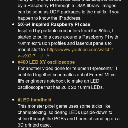
by a Raspberry PI through a DMA library. Images
can be send as UDP packages to the matrix, if you
happen to know the IP address.
SX-64 inspired Raspberry PI case
Inspired by portable computers from the 80ies, I
started to build a case around a Raspberry PI with
10mm extrusion profiles and lasercut panels to
mount stuff to.
https://www.youtube.com/watch?
v=vXGr7-_U_tY
#400 LED XY oscilloscope
For another video done for "elemen14presents", I
cobbled together schematics out of Forrest Mims
III's engineers notebook to make an LED
oscilloscope that has 20 x 20 10mm LEDs.
#LED handheld
This monster pixel game uses some tricks like
charlieplexing, soldering LEDs upside-down to
shine through the PCBs and hours of sanding on a
3D printed case.