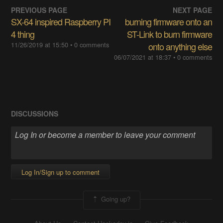
PREVIOUS PAGE
NEXT PAGE
SX-64 inspired Raspberry PI
burning firmware onto an
4 thing
ST-Link to burn firmware
11/26/2019 at 15:50
• 0 comments
onto anything else
06/07/2021 at 18:37
• 0 comments
DISCUSSIONS
Log In/Sign up to comment
Going up?