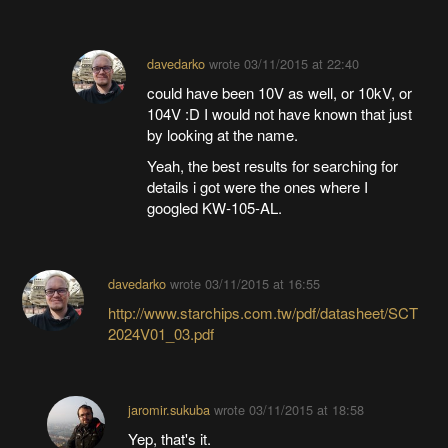
davedarko
wrote
03/11/2015 at 22:40
could have been 10V as well, or 10kV, or
104V :D I would not have known that just
by looking at the name.
Yeah, the best results for searching for
details i got were the ones where I
googled KW-105-AL.
davedarko
wrote
03/11/2015 at 16:55
http://www.starchips.com.tw/pdf/datasheet/SCT
2024V01_03.pdf
jaromir.sukuba
wrote
03/11/2015 at 18:58
Yep, that's it.