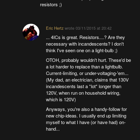
resistors ;)
Eric Hertz
wrote
03/11/2015 at 20:42
... 4ICs is great. Resistors....? Are they
necessary with incandescents? I don't
think I've seen one on a light-bulb ;)
OTOH, probably wouldn't hurt. These'd be
a lot harder to replace than a lightbulb.
Current-limiting, or under-voltaging-'em...
(My dad, an electrician, claims that 130V
incandescents last a *lot* longer than
120V, when run on household wiring,
which is 120V)
Anyways, you're also a handy-follow for
new chip-ideas. I usually end up limiting
myself to what I have (or have had) on-
hand...