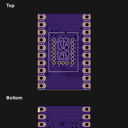
Top
Bottom