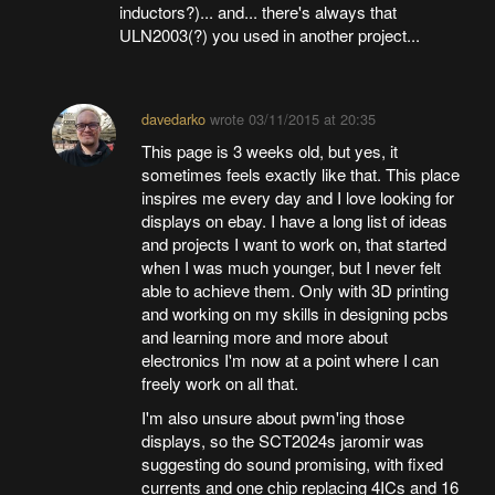
inductors?)... and... there's always that
ULN2003(?) you used in another project...
davedarko
wrote
03/11/2015 at 20:35
This page is 3 weeks old, but yes, it
sometimes feels exactly like that. This place
inspires me every day and I love looking for
displays on ebay. I have a long list of ideas
and projects I want to work on, that started
when I was much younger, but I never felt
able to achieve them. Only with 3D printing
and working on my skills in designing pcbs
and learning more and more about
electronics I'm now at a point where I can
freely work on all that.
I'm also unsure about pwm'ing those
displays, so the SCT2024s jaromir was
suggesting do sound promising, with fixed
currents and one chip replacing 4ICs and 16