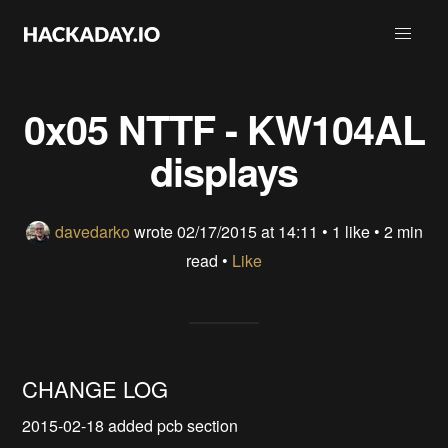
0x05 NTTF - KW104AL
displays
davedarko
wrote
02/17/2015 at 14:11
•
1 like
• 2 min
read •
Like
CHANGE LOG
2015-02-18 added pcb section