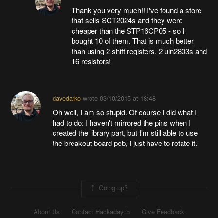
Thank you very much!! I've found a store
that sells SCT2024s and they were
cheaper than the STP16CP05 - so I
bought 10 of them. That is much better
than using 2 shift registers, 2 uln2803s and
16 resistors!
davedarko
wrote
03/10/2015 at 18:48
Oh well, I am so stupid. Of course I did what I
had to do: I haven't mirrored the pins when I
created the library part, but I'm still able to use
the breakout board pcb, I just have to rotate it.
Going up?
About Us
Contact Hackaday.io
Give Feedback