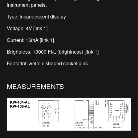
instrument panels.
Type: incandescent display
Voltage: 4V [link 1]
Current: 15mA [link 1]
Brightness: 13000 Ft/L (brightness) [link 1]
Footprint: weird c shaped socket pins
MEASUREMENTS