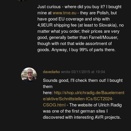
Just curious - where did you buy it? I bought
mine at
www.tme.eu
- they are Polish, but
have good EU coverage and ship with
4,9EUR shipping fee (at least to Slovakia), no
matter what you order; their prices are very
good, generally better than Farnell/Mouser,
though with not that wide assortment of
goods. Anyway, I buy 99% of parts there.
davedarko
wrote
03/11/2015 at 19:04
Sounds good, I'll check them out! I bought
them
here:
http://shop.ulrichradig.de/Bauelement
e/aktive/Schnittstellen-ICs/SCT2024-
CSOG.html
- The website of Ulrich Radig
was one of the first german sites I
discovered with interesting AVR projects.