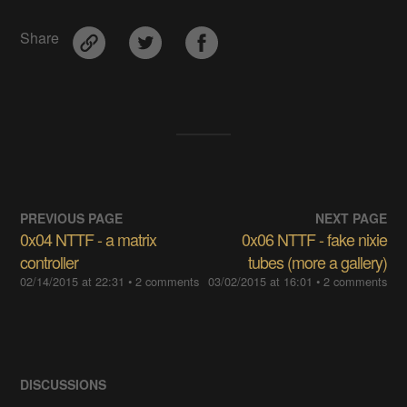
Share
PREVIOUS PAGE
NEXT PAGE
0x04 NTTF - a matrix
0x06 NTTF - fake nixie
controller
tubes (more a gallery)
02/14/2015 at 22:31
• 2 comments
03/02/2015 at 16:01
• 2 comments
DISCUSSIONS