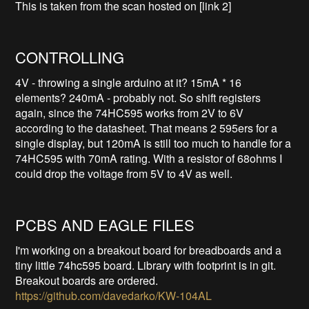
This is taken from the scan hosted on [link 2]
CONTROLLING
4V - throwing a single arduino at it? 15mA * 16
elements? 240mA - probably not. So shift registers
again, since the 74HC595 works from 2V to 6V
according to the datasheet. That means 2 595ers for a
single display, but 120mA is still too much to handle for a
74HC595 with 70mA rating. With a resistor of 68ohms I
could drop the voltage from 5V to 4V as well.
PCBS AND EAGLE FILES
I'm working on a breakout board for breadboards and a
tiny little 74hc595 board. Library with footprint is in git.
Breakout boards are ordered.
https://github.com/davedarko/KW-104AL