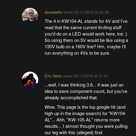
davedarko
wrote
03/11/2015 at 20:56
The 4 in KW104-AL stands for 4V and I've
read that the same current limiting stuff
you'd do on a LED would work here, too ;)
So using them on 5V would be like using a
130V bulb on a 160V line? Hm, maybe I'll
run everything on 4Vs to be sure.
Eric Hertz
wrote
03/11/2015 at 21:07
...well, I was thinking 3.6... It was just an
idea to save component-count, but you've
already accomplished that.
Wow. This page is the top google hit (and
high-up in the image-search) for "KW104-
AL"... Ahh, "KW-105-AL" returns more
results... I almost thought you were pulling
our leg with this (alleged) find.