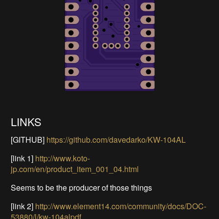
LINKS
[GITHUB]
https://github.com/davedarko/KW-104AL
[link 1]
http://www.koto-
jp.com/en/product_item_001_04.html
Seems to be the producer of those things
[link 2]
http://www.element14.com/community/docs/DOC-
53880/l/kw-104alpdf