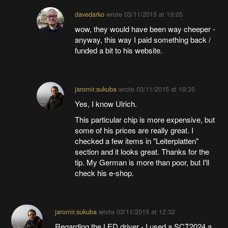
davedarko
wrote
03/11/2015 at 19:05
wow, they would have been way cheeper -
anyway, this way I paid something back /
funded a bit to his website.
jaromir.sukuba
wrote
03/11/2015 at 19:35
Yes, I know Ulrich.
This particular chip is more expensive, but
some of his prices are really great. I
checked a few items in "Leiterplatten"
section and it looks great. Thanks for the
tip. My German is more than poor, but I'll
check his e-shop.
jaromir.sukuba
wrote
03/11/2015 at 12:32
Regarding the LED driver - I used a SCT2024 a