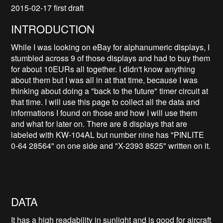
2015-02-17 first draft
INTRODUCTION
While I was looking on eBay for alphanumeric displays, I
stumbled across 9 of those displays and had to buy them
for about 10EURs all together. I didn't know anything
about them but I was all in at that time, because I was
thinking about doing a "back to the future" timer circuit at
that time. I will use this page to collect all the data and
informations I found on those and how I will use them
and what for later on. There are 8 displays that are
labeled with KW-104AL but number nine has "PINLITE
0-64 28564" on one side and "X-2393 8525" written on it.
DATA
It has a high readability in sunlight and is good for aircraft