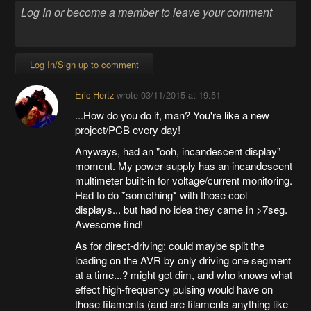
Log In/Sign up to comment
Eric Hertz
wrote
03/11/2015 at 19:51
...How do you do it, man? You're like a new
project/PCB every day!
Anyways, had an "ooh, incandescent display"
moment. My power-supply has an incandescent
multimeter built-in for voltage/current monitoring.
Had to do *something* with those cool
displays... but had no idea they came in >7seg.
Awesome find!
As for direct-driving: could maybe split the
loading on the AVR by only driving one segment
at a time...? might get dim, and who knows what
effect high-frequency pulsing would have on
those filaments (and are filaments anything like