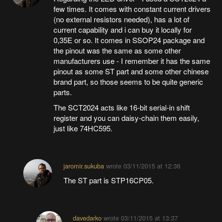
few times. It comes with constant current drivers
(no external resistors needed), has a lot of
current capability and i can buy it locally for
0,35E or so. It comes in SSOP24 package and
the pinout was the same as some other
manufacturers use - I remember it has the same
pinout as some ST part and some other chinese
brand part, so those seems to be quite generic
parts.
The SCT2024 acts like 16-bit serial-in shift
register and you can daisy-chain them easily,
just like 74HC595.
jaromir.sukuba
wrote
03/11/2015 at 12:36
The ST part is STP16CP05.
davedarko
wrote
03/11/2015 at 13:37