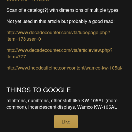
Scan of a catalog(?) with dimensions of multiple types
Not yet used in this article but probably a good read:
http://www.decadecounter.com/vta/tubepage.php?
item=17&user=0
http://www.decadecounter.com/vta/articleview.php?
item=777
http://www.ineedcaffeine.com/content/wamco-kw-105al/
THINGS TO GOOGLE
minitrons, numitrons, other stuff like KW-105AL (more
common), incandescent displays, Wamco KW-105AL
Like