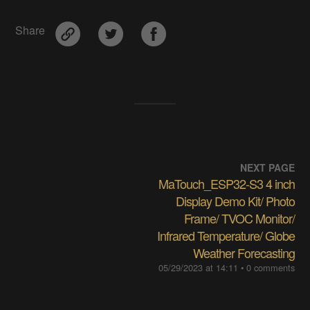
Share
NEXT PAGE
MaTouch_ESP32-S3 4 inch
Display Demo Kit/ Photo
Frame/ TVOC Monitor/
Infrared Temperature/ Globe
Weather Forecasting
05/29/2023 at 14:11
• 0 comments