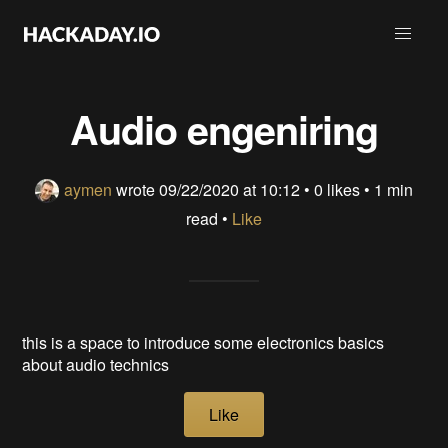
Audio engeniring
aymen
wrote
09/22/2020 at 10:12
•
0 likes
• 1 min
read •
Like
this is a space to introduce some electronics basics
about audio technics
Like