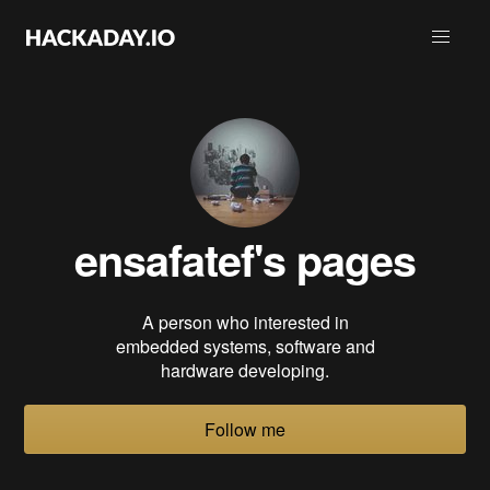
ensafatef
's pages
A person who interested in
embedded systems, software and
hardware developing.
Follow me