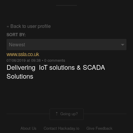
« Back to user profile
SORT BY:
Newest
www.ssla.co.uk
07/06/2019 at 09:38
•
0 comments
Delivering IoT solutions & SCADA
Solutions
Going up?
About Us
Contact Hackaday.io
Give Feedback