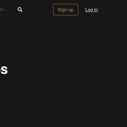
Sign up
Log in
es