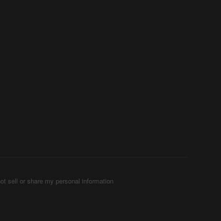
ot sell or share my personal information