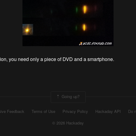
ion, you need only a piece of DVD and a smartphone.
Going up?
ive Feedback
Terms of Use
Privacy Policy
Hackaday API
Do n
© 2026 Hackaday