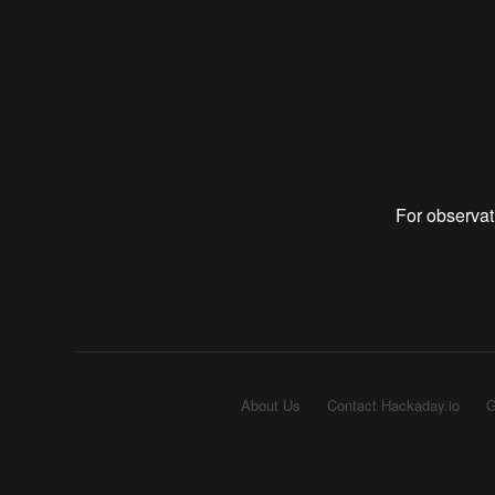
For observat
About Us
Contact Hackaday.io
G