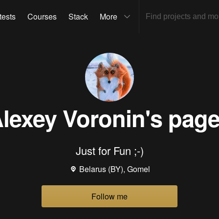
tests
Courses
Stack
More
lexey Voronin
's pag
Just for Fun ;-)
Belarus (BY), Gomel
Follow me