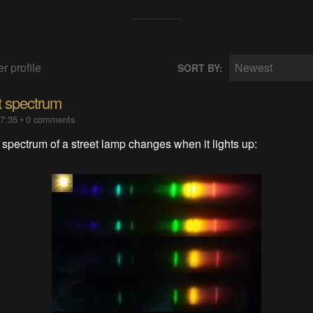
r profile
Newest
SORT BY:
ht spectrum
07:35
•
0 comments
spectrum of a street lamp changes when it lights up: