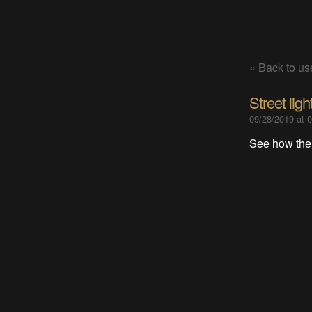
« Back to use
Street lig
09/28/2019 at 
See how the 