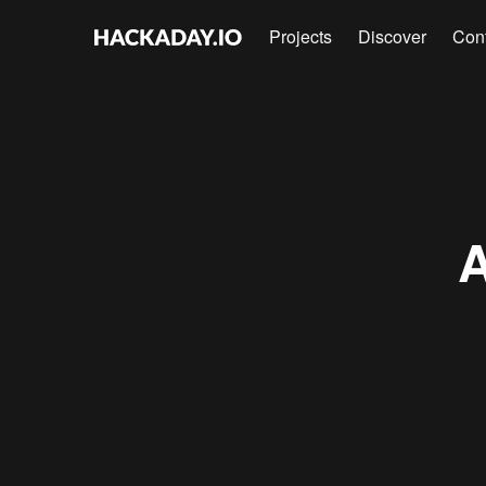
Projects
Discover
Con
A