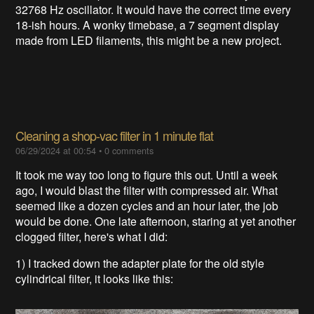
32768 Hz oscillator. It would have the correct time every
18-ish hours. A wonky timebase, a 7 segment display
made from LED filaments, this might be a new project.
Cleaning a shop-vac filter in 1 minute flat
06/29/2024 at 00:54
•
0 comments
It took me way too long to figure this out. Until a week
ago, I would blast the filter with compressed air. What
seemed like a dozen cycles and an hour later, the job
would be done. One late afternoon, staring at yet another
clogged filter, here's what I did:
1) I tracked down the adapter plate for the old style
cylindrical filter, it looks like this: