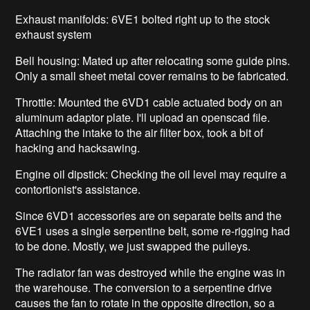
Exhaust manifolds: 6VE1 bolted right up to the stock
exhaust system
Bell housing: Mated up after relocating some guide pins.
Only a small sheet metal cover remains to be fabricated.
Throttle: Mounted the 6VD1 cable actuated body on an
aluminum adaptor plate. I'll upload an openscad file.
Attaching the intake to the air filter box, took a bit of
hacking and hacksawing.
Engine oil dipstick: Checking the oil level may require a
contortionist's assistance.
Since 6VD1 accessories are on separate belts and the
6VE1 uses a single serpentine belt, some re-rigging had
to be done. Mostly, we just swapped the pulleys.
The radiator fan was destroyed while the engine was in
the warehouse. The conversion to a serpentine drive
causes the fan to rotate in the opposite direction, so a