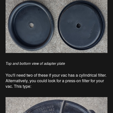
Top and bottom view of adapter plate
You'll need two of these if your vac has a cylindrical filter.
Alternatively, you could look for a press-on filter for your
vac. This type: