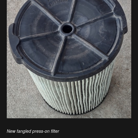
New fangled press-on filter