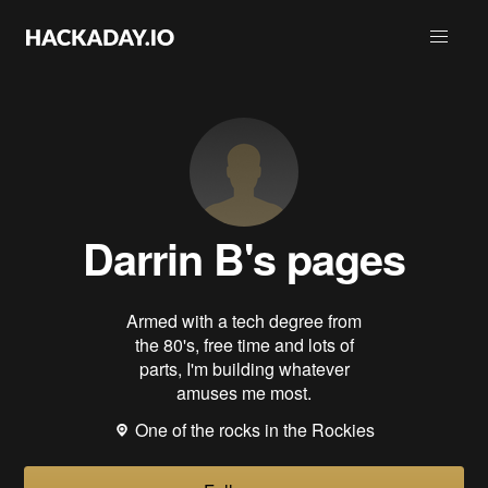
Darrin B
's pages
Armed with a tech degree from
the 80's, free time and lots of
parts, I'm building whatever
amuses me most.
One of the rocks in the Rockies