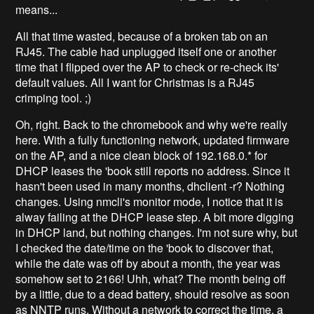
means...
All that time wasted, because of a broken tab on an
RJ45. The cable had unplugged itself one or another
time that I flipped over the AP to check or re-check its'
default values. All I want for Christmas is a RJ45
crimping tool. ;)
Oh, right. Back to the chromebook and why we're really
here. With a fully functioning network, updated firmware
on the AP, and a nice clean block of 192.168.0.* for
DHCP leases the 'book still reports no address. Since it
hasn't been used in many months, dhclient -r? Nothing
changes. Using nmcli's monitor mode, I notice that it is
alway failing at the DHCP lease step. A bit more digging
in DHCP land, but nothing changes. I'm not sure why, but
I checked the date/time on the 'book to discover that,
while the date was off by about a month, the year was
somehow set to 2166! Uhh, what? The month being off
by a little, due to a dead battery, should resolve as soon
as NNTP runs. Without a network to correct the time, a