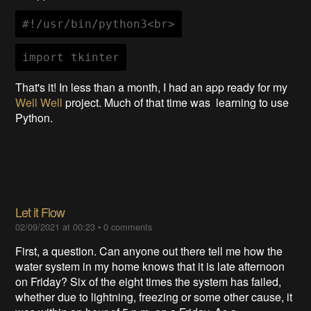
#!/usr/bin/python3<br>
import tkinter
That's it! In less than a month, I had an app ready for my
Well Well
project. Much of that time was learning to use
Python.
Let it Flow
02/09/2021 at 00:23
•
0 comments
First, a question. Can anyone out there tell me how the
water system in my home knows that it is late afternoon
on Friday? Six of the eight times the system has failed,
whether due to lightning, freezing or some other cause, it