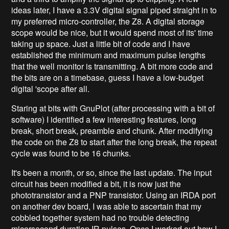
ideas later, I have a 3.3V digital signal piped straight in to
my preferred micro-controller, the Z8. A digital storage
scope would be nice, but it would spend most of its' time
taking up space. Just a little bit of code and I have
established the minimum and maximum pulse lengths
that the well monitor is transmitting. A bit more code and
the bits are on a timebase, guess I have a low-budget
digital 'scope after all.
Staring at bits with GnuPlot (after processing with a bit of
software) I identified a few interesting features, long
break, short break, preamble and chunk. After modifying
the code on the Z8 to start after the long break, the repeat
cycle was found to be 16 chunks.
It's been a month, or so, since the last update. The input
circuit has been modified a bit, it is now just the
phototransistor and a PNP transistor. Using an IRDA port
on another dev board, I was able to ascertain that my
cobbled together system had no trouble detecting
micorsecond duration IR pulses. Once I worked out how I