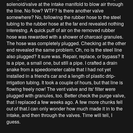
solenoid/valve at the intake manifold to blow air through
the line. No flow? WTF? Is there another valve
somewhere? No, following the rubber hose to the steel
tubing to the rubber hose at the far end revealed nothing
interestng. A quick puff of air on the removed rubber
hose was rewarded with a shower of charcaol granules.
The hose was completely plugged. Checking at the other
end revealed the same problem. Oh, no is the steel line
also plugged? It sure was. Repair, replace, or bypass? It
is a pipe, a small one, but still a pipe. I crafted a drain
snake from a speedometer cable that I had not yet
installed in a friend's car and a length of plastic drip-
irrigation tubing. It took a couple of hours, but that line is
flowing freely now! The vent valve and its' filter were
plugged with granules, too. Better check the purge valve,
that I replaced a few weeks ago. A few more chunks fell
out of that.I can only wonder how much made it in to the
intake, and then through the valves. Time will tell, I
guess.