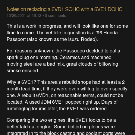
Notes on replacing a 6VD1 SOHC with a 6VE1 DOHC
10/26/2021 at 16:12
•
0 comments
This is a work in progress, and will look like one for some
time to come. The vehicle in question is a '96 Honda
Passport (also known as the Isuzu Rodeo).
For reasons unknown, the Passodeo decided to eat a
spark plug one morning. Ceramics and machined
moving steel are a bad mix, great clouds of billowing
smoke ensued.
Why a 6VE1? This area's rebuild shops had at least a 2
month lead time, if they were even willing to even specify
one. A rebuilt 6VD1, on reasonable terms, could not be
located. A used JDM 6VE1 popped right up. Days of
rummaging forums later, the 6VE1 was ordered.
Comparing the two engines, the 6VE1 looks to be a
better laid out engine. Some bolted on pieces were
integrated in to the block casting and coolant ports were