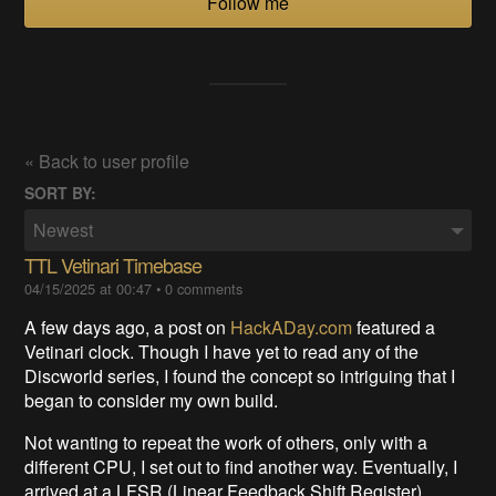
Follow me
« Back to user profile
SORT BY:
Newest
TTL Vetinari Timebase
04/15/2025 at 00:47
•
0 comments
A few days ago, a post on
HackADay.com
featured a
Vetinari clock. Though I have yet to read any of the
Discworld series, I found the concept so intriguing that I
began to consider my own build.
Not wanting to repeat the work of others, only with a
different CPU, I set out to find another way. Eventually, I
arrived at a LFSR (Linear Feedback Shift Register)