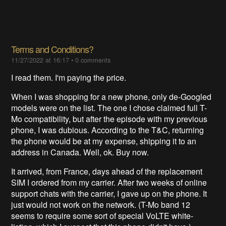
Terms and Conditions?
11/27/2022 at 16:17
•
0 comments
I read them. I'm paying the price.
When I was shopping for a new phone, only de-Googled
models were on the list. The one I chose claimed full T-
Mo compatibility, but after the episode with my previous
phone, I was dubious. According to the T&C, returning
the phone would be at my expense, shipping it to an
address in Canada. Well, ok. Buy now.
It arrived, from France, days ahead of the replacement
SIM I ordered from my carrier. After two weeks of online
support chats with the carrier, I gave up on the phone. It
just would not work on the network. (T-Mo band 12
seems to require some sort of special VoLTE white-