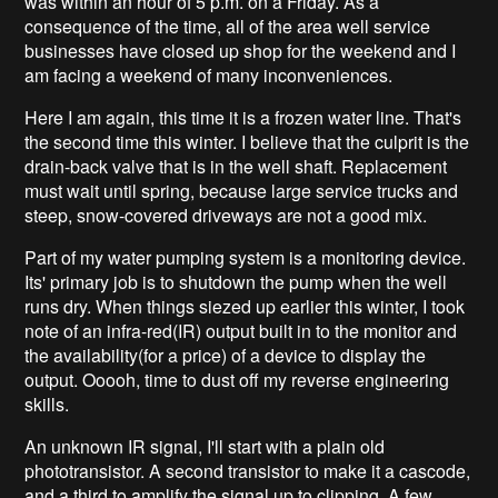
was within an hour of 5 p.m. on a Friday. As a
consequence of the time, all of the area well service
businesses have closed up shop for the weekend and I
am facing a weekend of many inconveniences.
Here I am again, this time it is a frozen water line. That's
the second time this winter. I believe that the culprit is the
drain-back valve that is in the well shaft. Replacement
must wait until spring, because large service trucks and
steep, snow-covered driveways are not a good mix.
Part of my water pumping system is a monitoring device.
Its' primary job is to shutdown the pump when the well
runs dry. When things siezed up earlier this winter, I took
note of an infra-red(IR) output built in to the monitor and
the availability(for a price) of a device to display the
output. Ooooh, time to dust off my reverse engineering
skills.
An unknown IR signal, I'll start with a plain old
phototransistor. A second transistor to make it a cascode,
and a third to amplify the signal up to clipping. A few