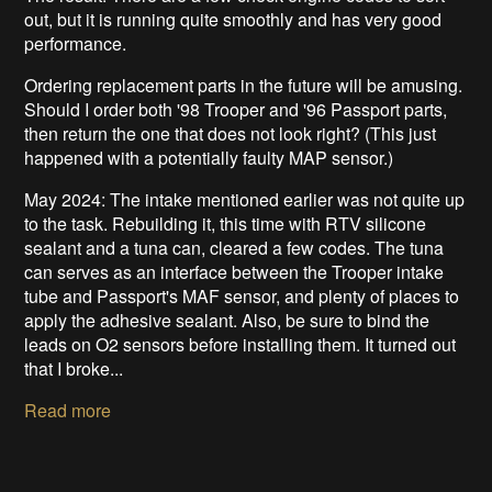
out, but it is running quite smoothly and has very good
performance.
Ordering replacement parts in the future will be amusing.
Should I order both '98 Trooper and '96 Passport parts,
then return the one that does not look right? (This just
happened with a potentially faulty MAP sensor.)
May 2024: The intake mentioned earlier was not quite up
to the task. Rebuilding it, this time with RTV silicone
sealant and a tuna can, cleared a few codes. The tuna
can serves as an interface between the Trooper intake
tube and Passport's MAF sensor, and plenty of places to
apply the adhesive sealant. Also, be sure to bind the
leads on O2 sensors before installing them. It turned out
that I broke...
Read more