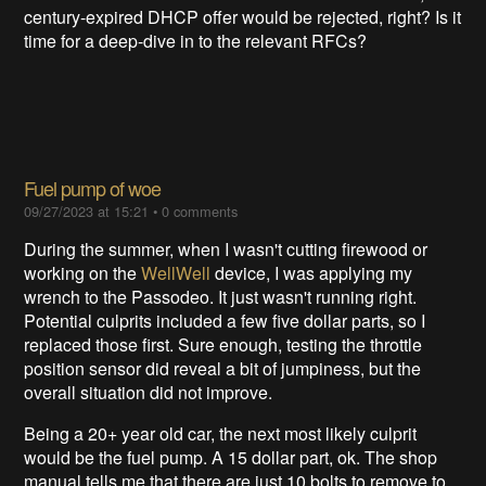
century-expired DHCP offer would be rejected, right? Is it
time for a deep-dive in to the relevant RFCs?
Fuel pump of woe
09/27/2023 at 15:21
•
0 comments
During the summer, when I wasn't cutting firewood or
working on the
WellWell
device, I was applying my
wrench to the Passodeo. It just wasn't running right.
Potential culprits included a few five dollar parts, so I
replaced those first. Sure enough, testing the throttle
position sensor did reveal a bit of jumpiness, but the
overall situation did not improve.
Being a 20+ year old car, the next most likely culprit
would be the fuel pump. A 15 dollar part, ok. The shop
manual tells me that there are just 10 bolts to remove to