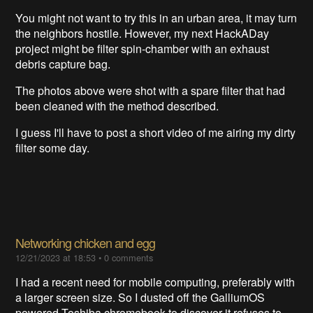
You might not want to try this in an urban area, it may turn
the neighbors hostile. However, my next HackADay
project might be filter spin-chamber with an exhaust
debris capture bag.
The photos above were shot with a spare filter that had
been cleaned with the method described.
I guess I'll have to post a short video of me airing my dirty
filter some day.
Networking chicken and egg
12/21/2023 at 18:53
•
0 comments
I had a recent need for mobile computing, preferably with
a larger screen size. So I dusted off the GalliumOS
powered Toshiba chromebook to discover it refuses to