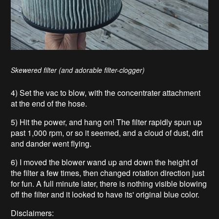
Skewered filter (and adorable filter-clogger)
4) Set the vac to blow, with the concentrater attachment
at the end of the hose.
5) Hit the power, and hang on! The filter rapidly spun up
past 1,000 rpm, or so it seemed, and a cloud of dust, dirt
and dander went flying.
6) I moved the blower wand up and down the height of
the filter a few times, then changed rotation direction just
for fun. A full minute later, there is nothing visible blowing
off the filter and it looked to have its' original blue color.
Disclaimers: