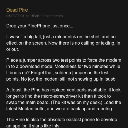
Dead Pine
05/02/2021 at 15:36
•
0 comments
Drop your PinePhone just once...
It wasn't a big fall, just a minor nick on the shell and no
effect on the screen. Now there is no calling or texting, in
or out.
Place a jumper across two test points to force the modem
in to a download mode. Motionless for two minutes while
it boots up? Forget that, solder a jumper on the test
points. No joy, the modem still not showing up in lsusb.
At least, the Pine has replacement parts available. It took
longer to find the micro-screwdriver kit than it took to
swap the main board. (The kit was on my desk.) Load the
latest Mobian build, and we are back up and running.
The Pine is also the absolute easiest phone to develop
an app for. It starts like this: