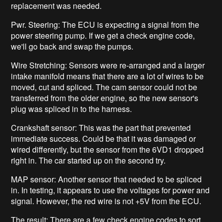
replacement was needed.
Pwr. Steering: The ECU is expecting a signal from the
power steering pump. If we get a check engine code,
we'll go back and swap the pumps.
Wire Stretching: Sensors were re-arranged and a larger
intake manifold means that there are a lot of wires to be
moved, cut and spliced. The cam sensor could not be
transferred from the older engine, so the new sensor's
plug was spliced in to the harness.
Crankshaft sensor: This was the part that prevented
immediate success. Could be that it was damaged or
wired differently, but the sensor from the 6VD1 dropped
right in. The car started up on the second try.
MAP sensor: Another sensor that needed to be spliced
in. In testing, it appears to use the voltages for power and
signal. However, the red wire is not +5V from the ECU.
The result: There are a few check engine codes to sort