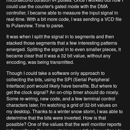
could use the counter's gated mode with the DMA
controller, I became able to measure the input signal in
real-time. With a bit more code, I was sending a VCD file
to Pulseview. Time to parse.
It was when I split the signal in to segments and then
stacked those segments that a few interesting patterns
emerged. Spliting the signal in to even smaller pieces, it
became clear that it was a 32 bit value, without any
encoding, was being transmitted.
Though I could take a software only approach to
collecting the bits, using the SPI (Serial Peripheral
Interface) port would likely have benefits. But where to
get the clock signal? An on-chip timer should do nicely.
Some re-wiring, new code, and a few terminal control
characters later, I'm watching a grid of 32-bit values on
my desktop. Thanks to a winter snow storm, I was able to
determine that the bits were inverted. How is that
possible? One of the values that the well monitor reports