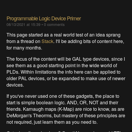
Programmable Logic Device Primer
08/13/2021 at 15:39
•
0 comments
This page started as a real world test of an idea sprang
from a thread on
Stack
. I'll be adding bits of content here,
for many months.
The focus of the content will be GAL type devices, since I
see them as a good starting point in the wide world of
PLDs. Within limitations the info here can be applied to
older PAL devices, or be expanded to make use of newer
devices.
If you've never used one of these gadgets, the place to
start is simple boolean logic. AND, OR, NOT and their
friends. Karnaugh maps (K-Map) are nice to know, as are
DeMorgan's Theorms, but mastery of these principles are
not required, just learn them as you need to.