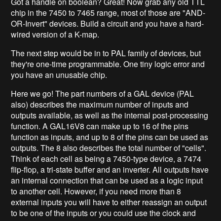
Got a handle on boolean? Great! Now grab any old TTL
chip in the 7450 to 7465 range, most of those are "AND-
OR-Invert" devices. Build a circuit and you have a hard-
wired version of a K-map.
The next step would be in to PAL family of devices, but
they're one-time programmable. One tiny logic error and
you have an unusable chip.
Here we go! The part numbers of a GAL device (PAL
also) describes the maximum number of inputs and
outputs available, as well as the internal post-processing
function. A GAL16V8 can make up to 16 of the pins
function as inputs, and up to 8 of the pins can be used as
outputs. The 8 also describes the total number of "cells".
Think of each cell as being a 7450-type device, a 7474
flip-flop, a tri-state buffer and an inverter. All outputs have
an internal connection that can be used as a logic input
to another cell. However, if you need more than 8
external inputs you will have to either reassign an output
to be one of the inputs or you could use the clock and