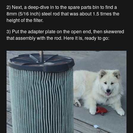
2) Next, a deep-dive in to the spare parts bin to find a
8mm (5/16 inch) steel rod that was about 1.5 times the
height of the filter.
3) Put the adapter plate on the open end, then skewered
that assembly with the rod. Here it is, ready to go: