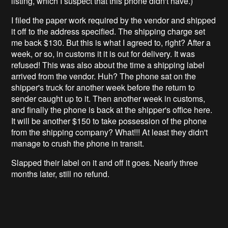
listing, which I suspect that this phone didn't have.)
I filed the paper work required by the vendor and shipped
it off to the address specified. The shipping charge set
me back $130. But this is what I agreed to, right? After a
week, or so, in customs it it is out for delivery. It was
refused! This was also about the time a shipping label
arrived from the vendor. Huh? The phone sat on the
shipper's truck for another week before the return to
sender caught up to it. Then another week in customs,
and finally the phone is back at the shipper's office here.
It will be another $150 to take possession of the phone
from the shipping company? What!!! At least they didn't
manage to crush the phone in transit.
Slapped their label on it and off it goes. Nearly three
months later, still no refund.