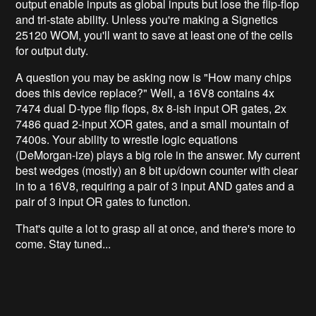
output enable inputs as global inputs but lose the flip-flop
and tri-state ability. Unless you're making a Signetics
25120 WOM, you'll want to save at least one of the cells
for output duty.
A question you may be asking now is "How many chips
does this device replace?" Well, a 16V8 contains 4x
7474 dual D-type flip flops, 8x 8-ish input OR gates, 2x
7486 quad 2-input XOR gates, and a small mountain of
7400s. Your ability to wrestle logic equations
(DeMorgan-ize) plays a big role in the answer. My current
best wedges (mostly) an 8 bit up/down counter with clear
in to a 16V8, requiring a pair of 3 input AND gates and a
pair of 3 input OR gates to function.
That's quite a lot to grasp all at once, and there's more to
come. Stay tuned...