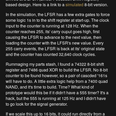
based design. Here is a link to a
simulated
8-bit version.
In the simulation, the LFSR has a few extra gates to force
some logic 1s in to the shift register at start-up. The clock
input to the counter is running at 128 Hz. When the
counter reaches 255, its' carry ouput goes high, first
causing the LFSR to advance to the next value, then
loading the counter with the LFSR's new value. Every
255 carry events, the LFSR is back at its' original state
and the counter has counted 32,640 clock cycles.
Rummaging my parts stash, I found a 74322 8-bit shift
register and 7486 quad XOR to build the LFSR. No 8-bit
counter to be found however, so a pair of cascded '161s
will have to do. A little extra logic help from a 7400 quad
NAND, and it's time to build. Time? What kind of
prototype would this be if it didn't have a 555 timer? It's a
hack, but the 555 is running at 125 Hz and I didn't have
to go look for the signal generator.
If we scale this up to 16 bits, it could run directly from a