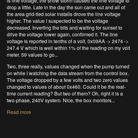
is line voltage, the snow storm caused the line voltage to
drop a little. Late in the day the sun came out and all of
the area grid-tied solar installs drove the line voltage
higher. The value I suspected to be the voltage
decreased. Inverting the bits and waiting for sunset to
drive the voltage lower again, confirmed it. The line
voltage is reported in tenths of a volt, 0x09AA -> 2474 ->
247.4 V which is well within 1% of the reading on my volt
meter. 59 values to go...
Two, three really, values changed when the pump turned
on while I watching the data stream from the control box.
The voltage dropped by a few volts and two zero values
changed to values of about 0x460. Could it be the real-
time current reading? But two of them? Oh, right it is a
two-phase, 240V system. Nice, the box monitors...
Read more