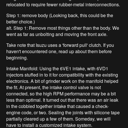
relocated to require fewer rubber-metal interconnections.
Step 1: remove body (Looking back, this could be the
better choice.)
alt. Step 1: Remove most things other than the body. We
went as far as unbolting and moving the front axle.
Take note that Isuzu uses a 'forward pull' clutch. If you
haven't encountered one, read up about them before
beginning.
Intake Manifold: Using the 6VE1 intake, with 6VD1
injectors stuffed in to it for compatibility with the existing
electronics. A bit of grinder work on the manifold helped
the fit. At present, the intake control valve is not
connected, so the high RPM performance may be a bit
less than optimal. It turned out that there was an air leak
in the cobbled together intake that caused a check-
engine code, or two. Sealing the joints with silicone tape
partially cleared up a few of them. Someday, we will
have to install a customized intake system.