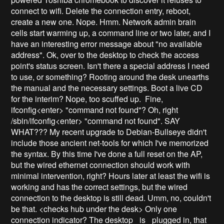
connect to wifi. Delete the connection entry, reboot,
create a new one. Nope. Hmm. Network admin brain
cells start warming up, a command line or two later, and I
have an interesting error message about "no available
address". Ok, over to the desktop to check the access
point's status screen. Isn't there a special address I need
to use, or something? Rooting around the desk unearths
the manual and the necessary settings. Boot a live CD
for the interim? Nope, too scuffed up. Fine,
ifconfig<enter> "command not found"? Oh, right
/sbin/ifconfig<enter> "command not found". SAY
WHAT??? My recent upgrade to Debian-Bullseye didn't
include those ancient net-tools for which I've memorized
the syntax. By this time I've done a full reset on the AP,
but the wired ethernet connection should work with
minimal intervention, right? Hours later at least the wifi is
working and has the correct settings, but the wired
connection to the desktop is still dead. Umm, no, couldn't
be that. <checks hub under the desk> Only one
connection indicator? The desktop _is_ plugged in, that