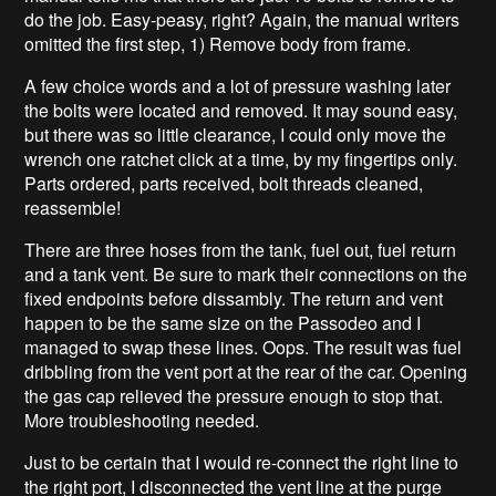
do the job. Easy-peasy, right? Again, the manual writers
omitted the first step, 1) Remove body from frame.
A few choice words and a lot of pressure washing later
the bolts were located and removed. It may sound easy,
but there was so little clearance, I could only move the
wrench one ratchet click at a time, by my fingertips only.
Parts ordered, parts received, bolt threads cleaned,
reassemble!
There are three hoses from the tank, fuel out, fuel return
and a tank vent. Be sure to mark their connections on the
fixed endpoints before dissambly. The return and vent
happen to be the same size on the Passodeo and I
managed to swap these lines. Oops. The result was fuel
dribbling from the vent port at the rear of the car. Opening
the gas cap relieved the pressure enough to stop that.
More troubleshooting needed.
Just to be certain that I would re-connect the right line to
the right port, I disconnected the vent line at the purge