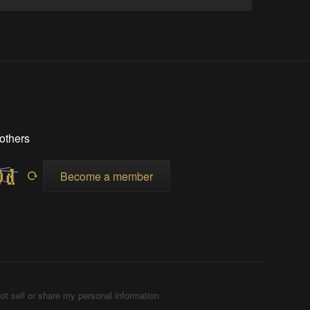
others
Become a member
ot sell or share my personal information