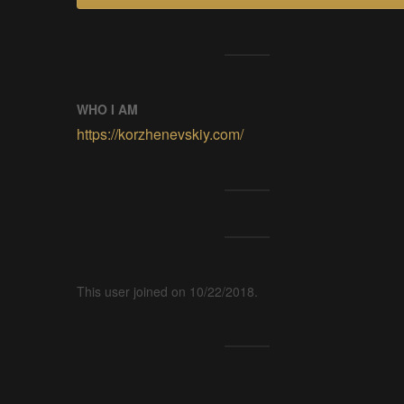
WHO I AM
https://korzhenevskiy.com/
This user joined on 10/22/2018.