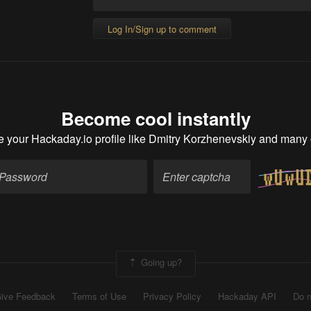
Log In/Sign up to comment
Become cool instantly
e your Hackaday.io profile
like Dmitry Korzhenevskiy and many 
Going up?
ive Feedback
Terms of Use
Privacy Policy
Hackaday API
Do n