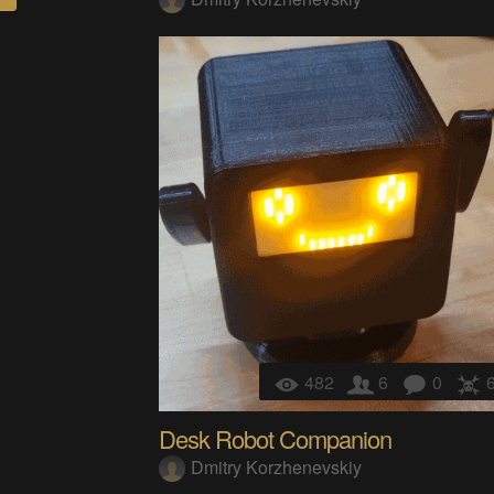
482
6
0
Desk Robot Companion
Dmitry Korzhenevskiy