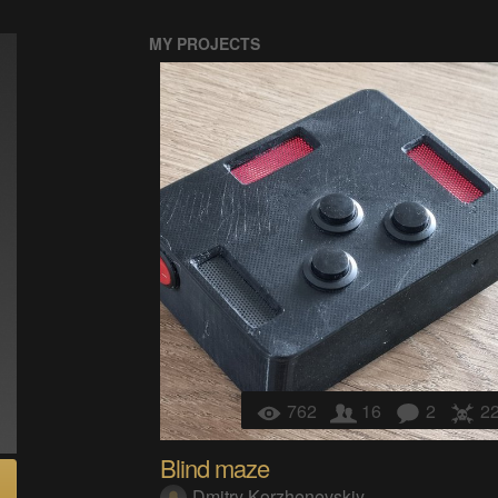
MY PROJECTS
762
16
2
2
Blind maze
Dmitry Korzhenevskiy