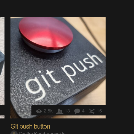
2
2.5k
13
4
16
Git push button
Dmitry Korzhenevskiy