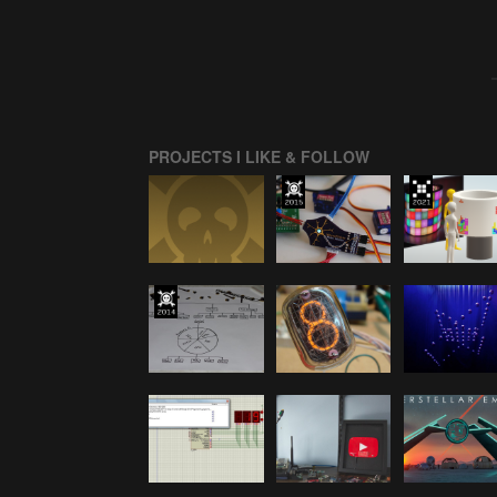
PROJECTS I LIKE & FOLLOW