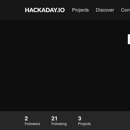
Projects
Discover
Con
2
21
3
Followers
Following
Projects