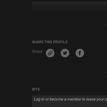
SHARE THIS PROFILE
Share
BITS