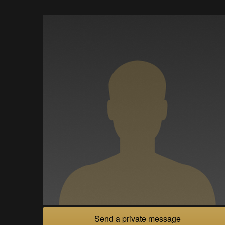
Send a private message