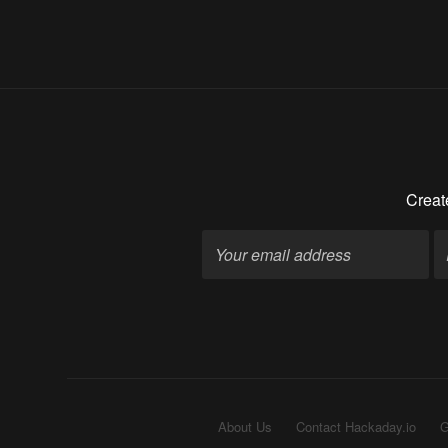
Creat
About Us
Contact Hackaday.io
G