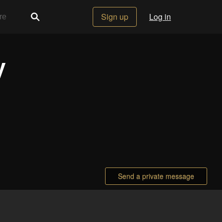
Sign up
Log in
y
Send a private message