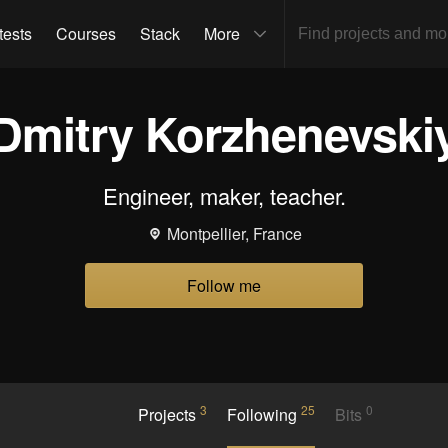
tests
Courses
Stack
More
Dmitry Korzhenevski
Engineer, maker, teacher.
Montpellier, France
Follow me
3
25
0
Projects
Following
Bits