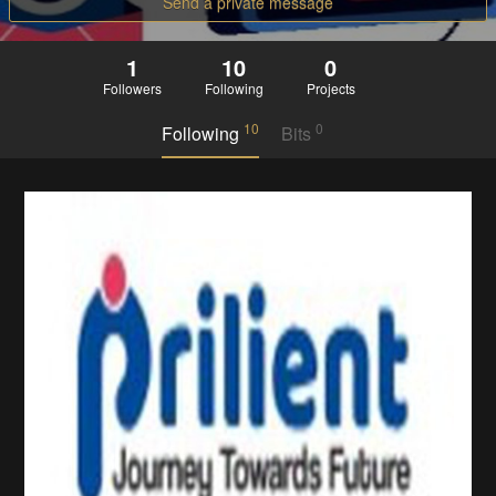
Send a private message
1
10
0
Followers
Following
Projects
10
0
Following
Bits