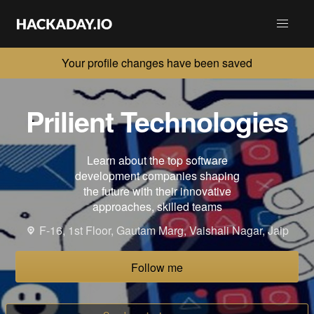
Your profile changes have been saved
Prilient Technologies
Learn about the top software
development companies shaping
the future with their innovative
approaches, skilled teams
F-16, 1st Floor, Gautam Marg, Vaishali Nagar, Jaip
Follow me