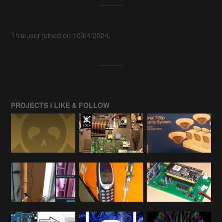
This user joined on 10/04/2024.
PROJECTS I LIKE & FOLLOW