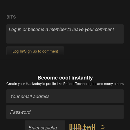
BITS
Log In/Sign up to comment
Become cool instantly
Create your Hackaday.io profile
like Prilient Technologies and many others