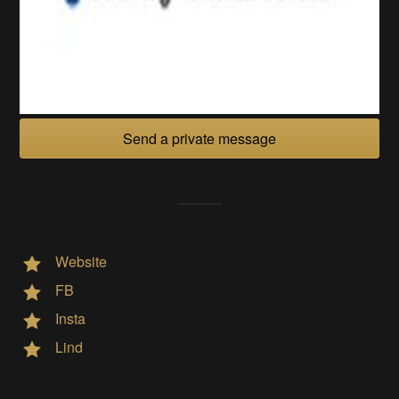
Send a private message
Website
FB
Insta
Lind