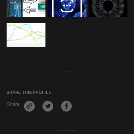
SHARE THIS PROFILE
Share