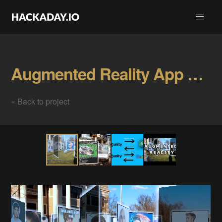
Augmented Reality App For MEMES. Gallery
« Back to project