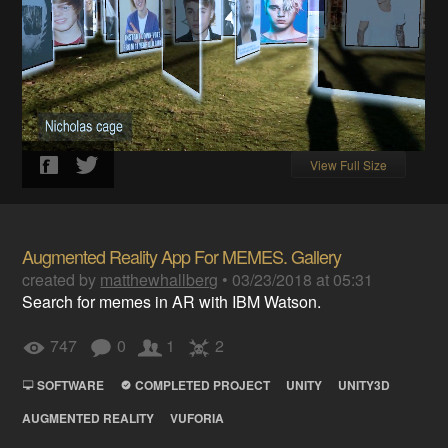
View Full Size
Augmented Reality App For MEMES. Gallery
created by
matthewhallberg
•
03/23/2018 at 05:31
Search for memes in AR with IBM Watson.
747
0
1
2
SOFTWARE
COMPLETED PROJECT
UNITY
UNITY3D
AUGMENTED REALITY
VUFORIA