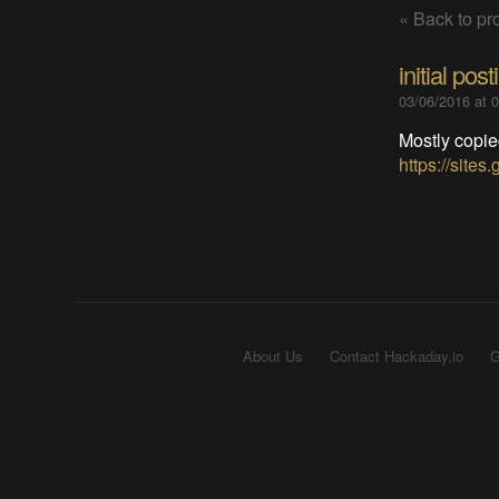
« Back to pro
initial post
03/06/2016 at 
Mostly copie
https://site
About Us
Contact Hackaday.io
G