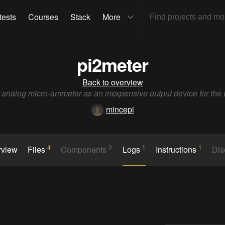
tests
Courses
Stack
More
pi2meter
Back to overview
analog micro-ammeter as an inexpensive output device for the 
mincepi
4
0
1
1
rview
Files
Components
Logs
Instructions
Dis