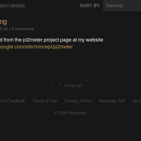
ject details
Newest
SORT BY:
ing
05:02
•
0 comments
d from the pi2meter project page at my website
s.google.com/site/mincepi/pi2meter
Going up?
ive Feedback
Terms of Use
Privacy Policy
Hackaday API
Do n
© 2026 Hackaday