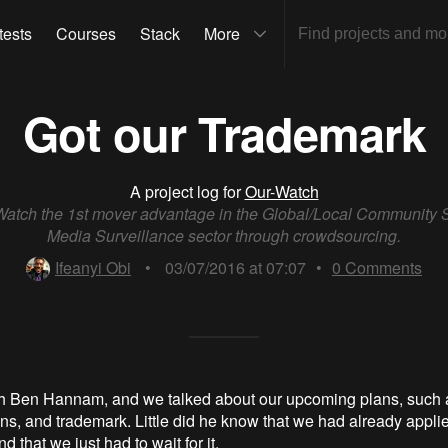
tests
Courses
Stack
More
Got our Trademark
A project log for
Our-Watch
atch the 1st mover advantage in the Global/Local Community 
Media Surveillance sector through crowdsourcing.
Ifeanyi Obi
•
03/07/2016 at 07:07
•
0
Comments
h Ben Hannam, and we talked about our upcoming plans, such a
ns, and trademark. Little did he know that we had already applie
d that we just had to wait for it.