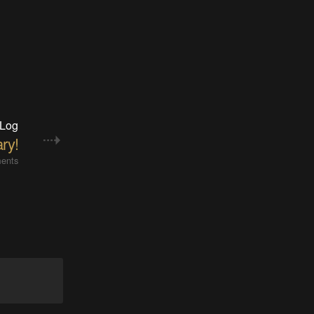
 Log
ry!
ents