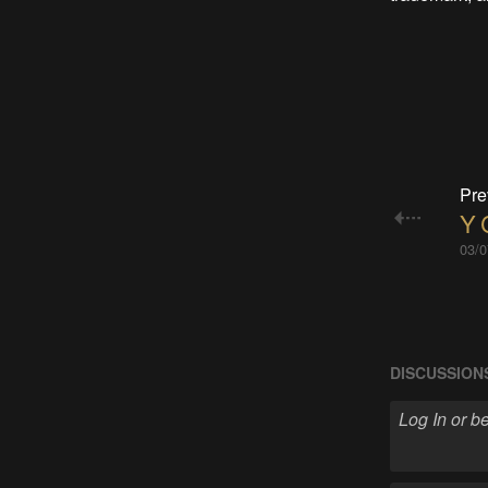
Pre
Y 
03/0
DISCUSSION