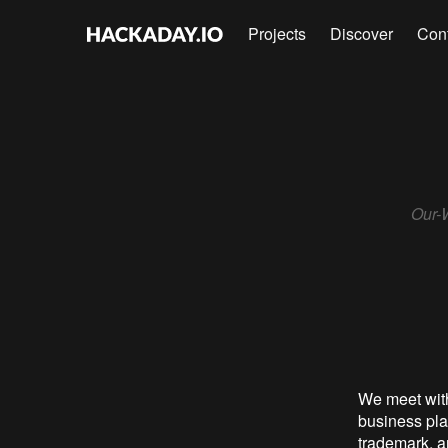
Projects
Discover
Con
Our-W
We meet wit
business pla
trademark, an