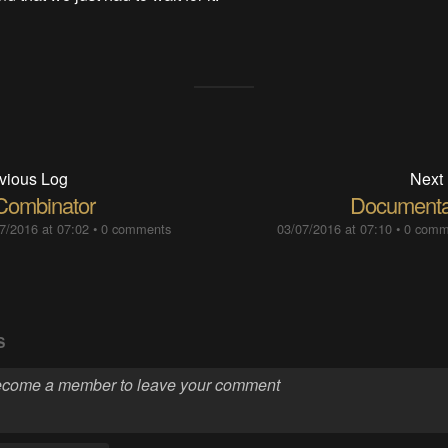
vious Log
Next
Combinator
Documenta
7/2016 at 07:02
•
0 comments
03/07/2016 at 07:10
•
0 comm
S