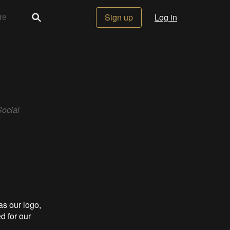
Sign up
Log in
Social
s our logo,
d for our