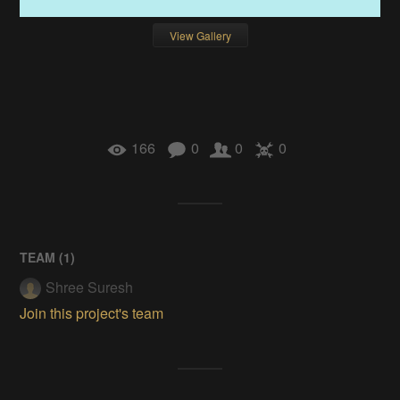
View Gallery
166
0
0
0
TEAM (
1
)
Shree Suresh
Join this project's team