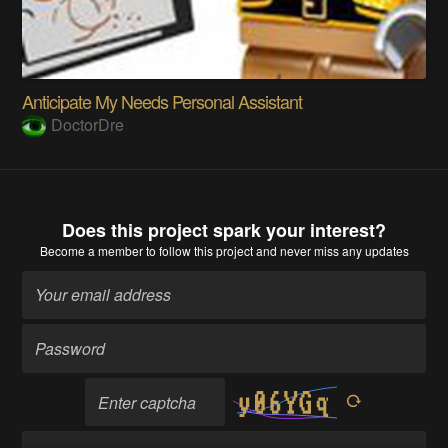
Anticipate My Needs Personal Assistant
DoctorDre
Does this project spark your interest?
Become a member
to follow this project and never miss any updates