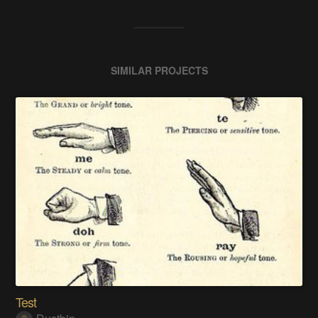
SIMILAR PROJECTS
Test