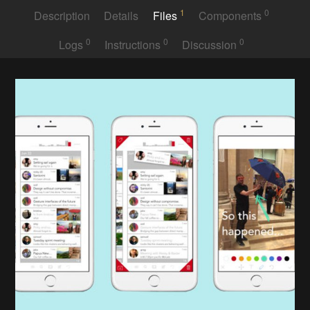
1
0
Description
Details
Files
Components
0
0
0
Logs
Instructions
Discussion