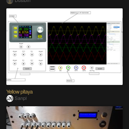
Dustbin
Yellow pitaya
Sanpi