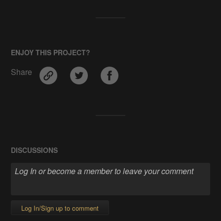
ENJOY THIS PROJECT?
Share
DISCUSSIONS
Log In/Sign up to comment