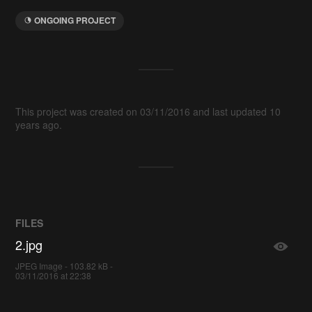
ONGOING PROJECT
This project was created on 03/11/2016 and last updated 10
years ago.
FILES
2.jpg
JPEG Image - 103.82 kB -
03/11/2016 at 22:38