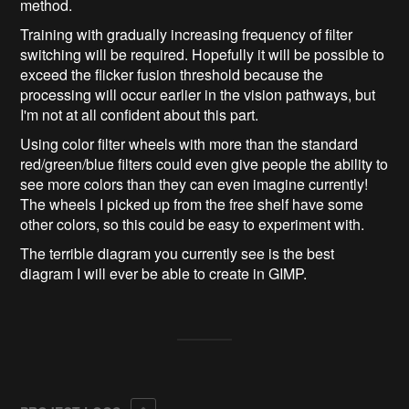
method.
Training with gradually increasing frequency of filter
switching will be required. Hopefully it will be possible to
exceed the flicker fusion threshold because the
processing will occur earlier in the vision pathways, but
I'm not at all confident about this part.
Using color filter wheels with more than the standard
red/green/blue filters could even give people the ability to
see more colors than they can even imagine currently!
The wheels I picked up from the free shelf have some
other colors, so this could be easy to experiment with.
The terrible diagram you currently see is the best
diagram I will ever be able to create in GIMP.