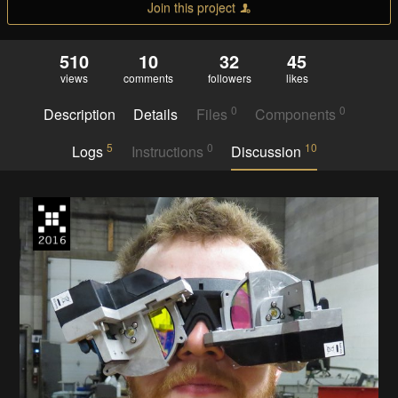
Join this project
510
10
32
45
views
comments
followers
likes
0
0
Description
Details
Files
Components
5
0
10
Logs
Instructions
Discussion