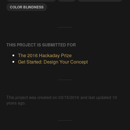
COLOR BLINDNESS
THIS PROJECT IS SUBMITTED FOR
The 2016 Hackaday Prize
Get Started: Design Your Concept
This project was created on 03/15/2016 and last updated 10
years ago.