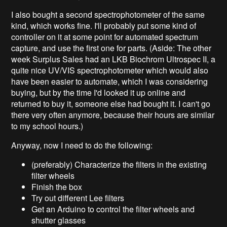
I also bought a second spectrophotometer of the same
kind, which works fine. I'll probably put some kind of
controller on it at some point for automated spectrum
capture, and use the first one for parts. (Aside: The other
week Surplus Sales had an LKB Biochrom Ultrospec II, a
quite nice UV/VIS spectrophotometer which would also
have been easier to automate, which I was considering
buying, but by the time I'd looked it up online and
returned to buy it, someone else had bought it. I can't go
there very often anymore, because their hours are similar
to my school hours.)
Anyway, now I need to do the following:
(preferably) Characterize the filters in the existing
filter wheels
Finish the box
Try out different Lee filters
Get an Arduino to control the filter wheels and
shutter glasses