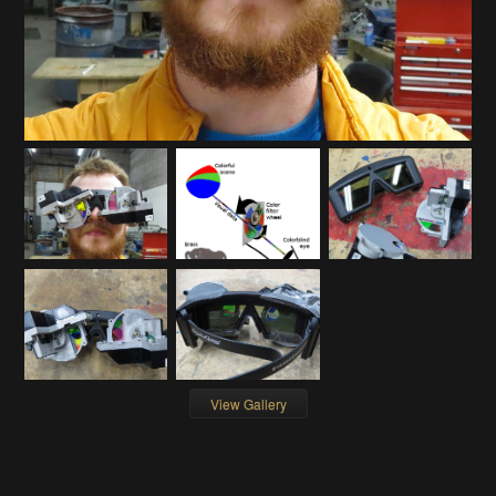
View Gallery