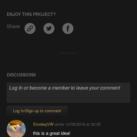
ENJOY THIS PROJECT?
Share
DISCUSSIONS
Log In/Sign up to comment
SmokeyVW
wrote
12/06/2016 at 02:35
this is a great idea!