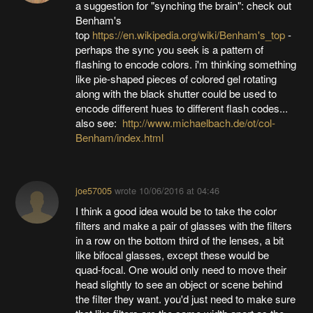
a suggestion for "synching the brain": check out
Benham's
top
https://en.wikipedia.org/wiki/Benham's_top
-
perhaps the sync you seek is a pattern of
flashing to encode colors. i'm thinking something
like pie-shaped pieces of colored gel rotating
along with the black shutter could be used to
encode different hues to different flash codes...
also see:
http://www.michaelbach.de/ot/col-
Benham/index.html
joe57005
wrote
10/06/2016 at 04:46
I think a good idea would be to take the color
filters and make a pair of glasses with the filters
in a row on the bottom third of the lenses, a bit
like bifocal glasses, except these would be
quad-focal. One would only need to move their
head slightly to see an object or scene behind
the filter they want. you'd just need to make sure