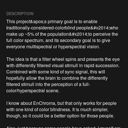
DESCRIPTION
This project&apos;s primary goal is to enable 
traditionally-considered-colorblind people&#x2014;who 
make up ~5% of the population&#x2014;to perceive the 
full color spectrum, and its secondary goal is to give 
everyone multispectral or hyperspectral vision.

The idea is that a filter wheel spins and presents the eye 
with differently filtered visual stimuli in rapid succession. 
Combined with some kind of sync signal, this will 
hopefully allow the brain to combine the differently 
filtered stimuli into the perception of a full-
color/hyperspectral scene.

I know about EnChroma, but that only works for people 
with one kind of color blindness. It is much simpler, 
though, so it could be a better option for those people.
