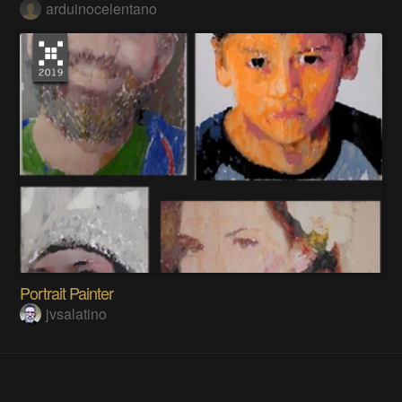
arduinocelentano
Portrait Painter
jvsalatino