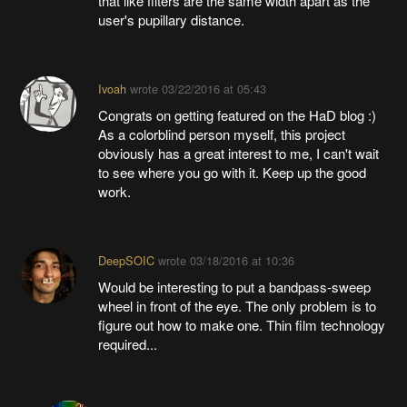
that like filters are the same width apart as the
user's pupillary distance.
Ivoah
wrote
03/22/2016 at 05:43
Congrats on getting featured on the HaD blog :)
As a colorblind person myself, this project
obviously has a great interest to me, I can't wait
to see where you go with it. Keep up the good
work.
DeepSOIC
wrote
03/18/2016 at 10:36
Would be interesting to put a bandpass-sweep
wheel in front of the eye. The only problem is to
figure out how to make one. Thin film technology
required...