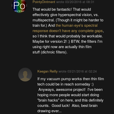
PointyOintment
wrote
03/20/2016 at 08:31
That would be fantastic! That would
effectively give hyperspectral vision, vs.
multispectral. (Though it might be harder to
train for.) And
the human eye's spectral
response doesn't have any complete gaps
,
so I think that would probably be workable.
Maybe for version 2! :) BTW, the filters I'm
using right now are actually thin film
stuff (dichroic filters).
Keegan Reilly
wrote
03/21/2016 at 02:24
If my vacuum pump works then thin film
tech could be in reach someday :)
Anyways, awesome project! I've been
hoping more people would start doing
"brain hacks" on here, and this definitely
counts. Good luck! Also, best brain
drawing ever...