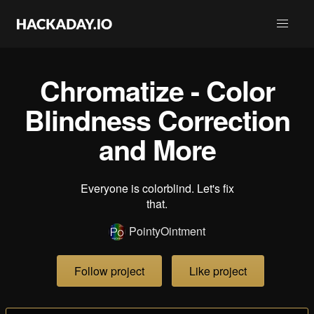
Chromatize - Color
Blindness Correction
and More
Everyone is colorblind. Let's fix
that.
PointyOintment
Follow project
Like project