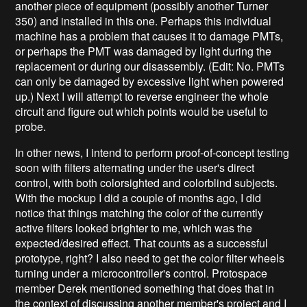
another piece of equipment (possibly another Turner
350) and installed in this one. Perhaps this individual
machine has a problem that causes it to damage PMTs,
or perhaps the PMT was damaged by light during the
replacement or during our disassembly. (Edit: No. PMTs
can only be damaged by excessive light when powered
up.) Next I will attempt to reverse engineer the whole
circuit and figure out which points would be useful to
probe.
In other news, I intend to perform proof-of-concept testing
soon with filters alternating under the user's direct
control, with both colorsighted and colorblind subjects.
With the mockup I did a couple of months ago, I did
notice that things matching the color of the currently
active filters looked brighter to me, which was the
expected/desired effect. That counts as a successful
prototype, right? I also need to get the color filter wheels
turning under a microcontroller's control. Protospace
member Derek mentioned something that does that in
the context of discussing another member's project and I