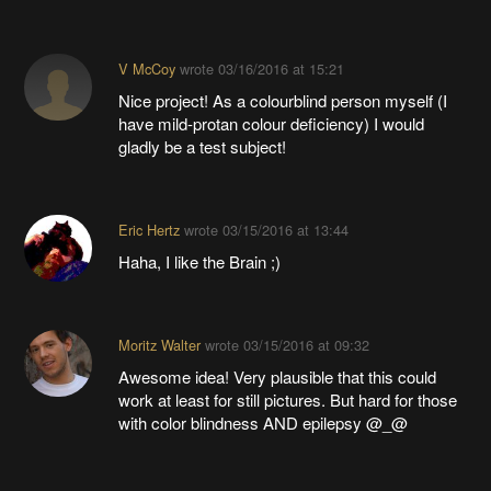
V McCoy
wrote
03/16/2016 at 15:21
Nice project! As a colourblind person myself (I
have mild-protan colour deficiency) I would
gladly be a test subject!
Eric Hertz
wrote
03/15/2016 at 13:44
Haha, I like the Brain ;)
Moritz Walter
wrote
03/15/2016 at 09:32
Awesome idea! Very plausible that this could
work at least for still pictures. But hard for those
with color blindness AND epilepsy @_@