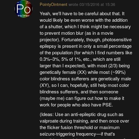
PointyOintment
wrote
03/15/2016 at 15:36
Yeah, we'll have to be careful about that. It
would likely be even worse with the addition
of a shutter, which I think might be necessary
to prevent motion blur (as in a movie
projector). Fortunately, though, photosensitive
epilepsy is present in only a small percentage
of the population (for which I find numbers like
0.3%–3%, 5% of 1%, etc., which are still
larger than I expected), with most (2/3) being
genetically female (XX) while most (~99%)
color blindness sufferers are genetically male
(XY), so I can, hopefully, still help most color
blindness sufferers, and then someone
(maybe me) can figure out how to make it
work for people who also have PSE.
(Ideas: Use an anti-epileptic drug such as
valproate during training, and then once over
the flicker fusion threshold or maximum
seizure-triggering frequency—if that's