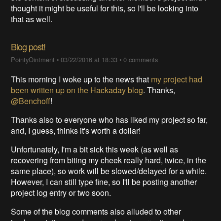
thought it might be useful for this, so I'll be looking into
that as well.
Blog post!
PointyOintment
•
03/22/2016 at 18:33
•
0 comments
This morning I woke up to the news that
my project had
been written up on the Hackaday blog
. Thanks,
@Benchoff
!
Thanks also to everyone who has liked my project so far,
and, I guess, thinks it's worth a dollar!
Unfortunately, I'm a bit sick this week (as well as
recovering from biting my cheek really hard, twice, in the
same place), so work will be slowed/delayed for a while.
However, I can still type fine, so I'll be posting another
project log entry or two soon.
Some of the blog comments also alluded to other