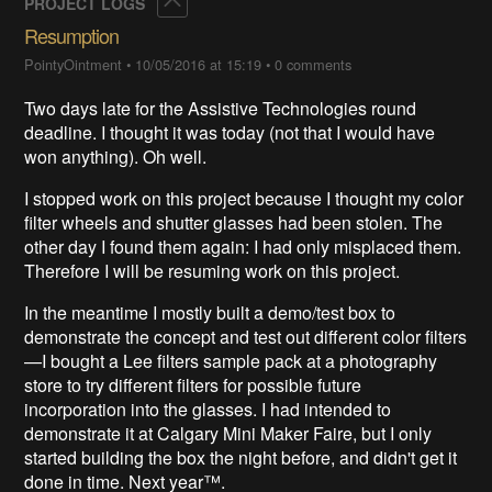
Collapse
PROJECT LOGS
Resumption
PointyOintment
•
10/05/2016 at 15:19
•
0 comments
Two days late for the Assistive Technologies round
deadline. I thought it was today (not that I would have
won anything). Oh well.
I stopped work on this project because I thought my color
filter wheels and shutter glasses had been stolen. The
other day I found them again: I had only misplaced them.
Therefore I will be resuming work on this project.
In the meantime I mostly built a demo/test box to
demonstrate the concept and test out different color filters
—I bought a Lee filters sample pack at a photography
store to try different filters for possible future
incorporation into the glasses. I had intended to
demonstrate it at Calgary Mini Maker Faire, but I only
started building the box the night before, and didn't get it
done in time. Next year™.