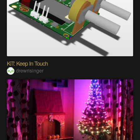
KiT: Keep In Touch
drewrisinger