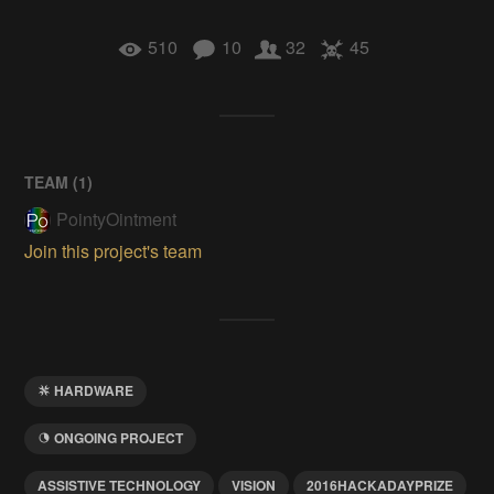
510
10
32
45
TEAM (
1
)
PointyOintment
Join this project's team
HARDWARE
ONGOING PROJECT
ASSISTIVE TECHNOLOGY
VISION
2016HACKADAYPRIZE