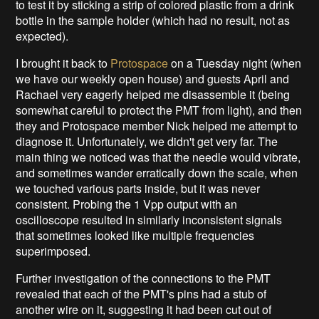
to test it by sticking a strip of colored plastic from a drink
bottle in the sample holder (which had no result, not as
expected).
I brought it back to
Protospace
on a Tuesday night (when
we have our weekly open house) and guests April and
Rachael very eagerly helped me disassemble it (being
somewhat careful to protect the PMT from light), and then
they and Protospace member Nick helped me attempt to
diagnose it. Unfortunately, we didn't get very far. The
main thing we noticed was that the needle would vibrate,
and sometimes wander erratically down the scale, when
we touched various parts inside, but it was never
consistent. Probing the 1 Vpp output with an
oscilloscope resulted in similarly inconsistent signals
that sometimes looked like multiple frequencies
superimposed.
Further investigation of the connections to the PMT
revealed that each of the PMT's pins had a stub of
another wire on it, suggesting it had been cut out of