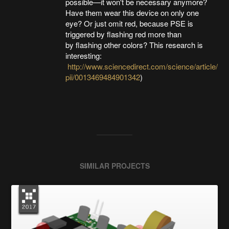
possible—it won't be necessary anymore?
Have them wear this device on only one
eye? Or just omit red, because PSE is
triggered by flashing red more than
by flashing other colors? This research is
interesting:
http://www.sciencedirect.com/science/article/
pii/0013469484901342
)
SIMILAR PROJECTS