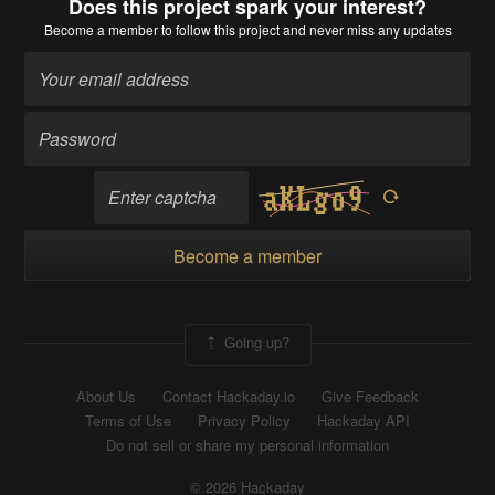
Does this project spark your interest?
Become a member
to follow this project and never miss any updates
Become a member
Going up?
About Us
Contact Hackaday.io
Give Feedback
Terms of Use
Privacy Policy
Hackaday API
Do not sell or share my personal information
© 2026 Hackaday