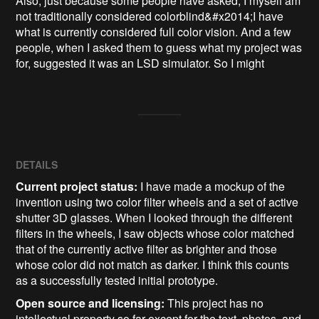
Also, just because some people have asked, I myself am 
not traditionally considered colorblind&#x2014;I have 
what is currently considered full color vision. And a few 
people, when I asked them to guess what my project was 
for, suggested it was an LSD simulator. So I might
DETAILS
Current project status:
I have made a mockup of the
invention using two color filter wheels and a set of active
shutter 3D glasses. When I looked through the different
filters in the wheels, I saw objects whose color matched
that of the currently active filter as brighter and those
whose color did not match as darker. I think this counts
as a successfully tested initial prototype.
Open source and licensing:
This project has no
intellectual property so far except for the text, photos, and