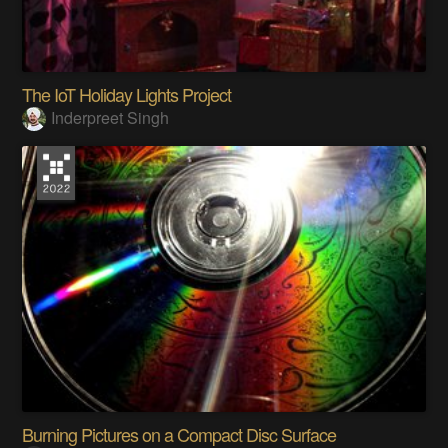
The IoT Holiday Lights Project
Inderpreet Singh
Burning Pictures on a Compact Disc Surface