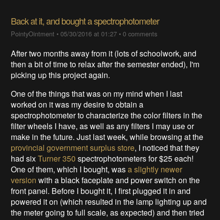
Back at it, and bought a spectrophotometer
PointyOintment
•
05/30/2016 at 01:27
•
0 comments
After two months away from it (lots of schoolwork, and
then a bit of time to relax after the semester ended), I'm
picking up this project again.
One of the things that was on my mind when I last
worked on it was my desire to obtain a
spectrophotometer to characterize the color filters in the
filter wheels I have, as well as any filters I may use or
make in the future. Just last week, while browsing at the
provincial government surplus store
, I noticed that they
had six
Turner 350
spectrophotometers for $25 each!
One of them, which I bought, was
a slightly newer
version
with a black faceplate and power switch on the
front panel. Before I bought it, I first plugged it in and
powered it on (which resulted in the lamp lighting up and
the meter going to full scale, as expected) and then tried