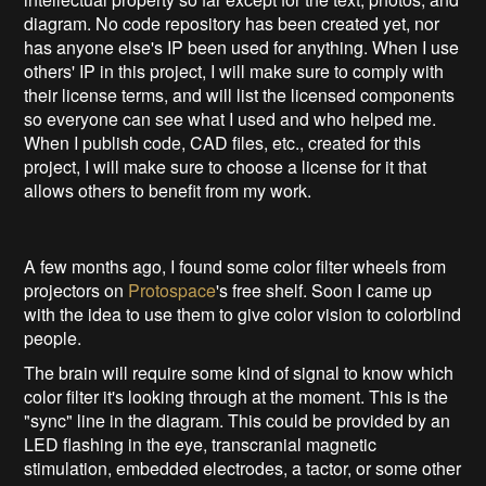
diagram. No code repository has been created yet, nor
has anyone else's IP been used for anything. When I use
others' IP in this project, I will make sure to comply with
their license terms, and will list the licensed components
so everyone can see what I used and who helped me.
When I publish code, CAD files, etc., created for this
project, I will make sure to choose a license for it that
allows others to benefit from my work.
A few months ago, I found some color filter wheels from
projectors on
Protospace
's free shelf. Soon I came up
with the idea to use them to give color vision to colorblind
people.
The brain will require some kind of signal to know which
color filter it's looking through at the moment. This is the
"sync" line in the diagram. This could be provided by an
LED flashing in the eye, transcranial magnetic
stimulation, embedded electrodes, a tactor, or some other