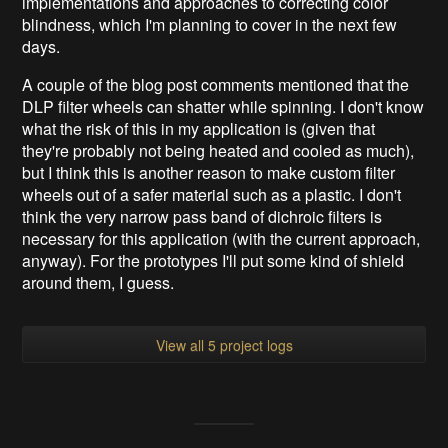
implementations and approaches to correcting color
blindness, which I'm planning to cover in the next few
days.
A couple of the blog post comments mentioned that the
DLP filter wheels can shatter while spinning. I don't know
what the risk of this in my application is (given that
they're probably not being heated and cooled as much),
but I think this is another reason to make custom filter
wheels out of a safer material such as a plastic. I don't
think the very narrow pass band of dichroic filters is
necessary for this application (with the current approach,
anyway). For the prototypes I'll put some kind of shield
around them, I guess.
View all 5 project logs