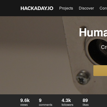
Projects
Discover
Con
Huma
Cr
9.6k
9
4.3k
89
views
comments
followers
likes