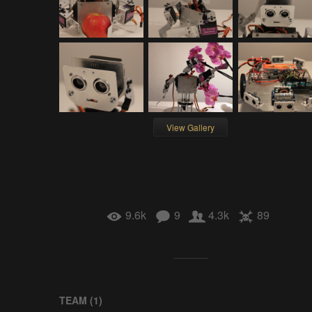
View Gallery
9.6k
9
4.3k
89
TEAM (
1
)