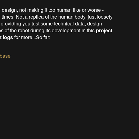
's design, not making it too human like or worse -
 times. Not a replica of the human body, just loosely
 providing you just some technical data, design
n
s
of the robot during its development
in this
project
t logs
for more...So far:
 base