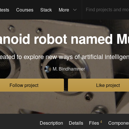
tests
Courses
Stack
More
noid robot named M
eated to explore new ways of artificial intellige
M. Bindhammer
Follow project
Like project
4
Description
Details
Files
Compone