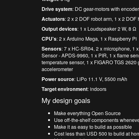
Drive system
: DC gear-motors with encode
Actuator
s
: 2 x 2 DOF robot arm, 1 x 2 DOF h
Output devices
: 1 x Loudspeaker 2 W, 8
Ω
CPU's
: 2 x Arduino Mega, 1 x Raspberry Pi
Sensors
:
7 x HC-SR04, 2 x microphone,
1 
Sensor - APDS-9960, 1 x PIR, 1 x flame sens
temperature
sensor, 1 x
FIGARO TGS 2620
g
accelerometer
Power source
: LiPo 11.1 V, 5500 mAh
Target environment
: indoors
My design goals
Make everything Open Source
Use off-the-shelf components wheneve
Make it as easy to build as possible
Cost less than USD 500 to build at ho