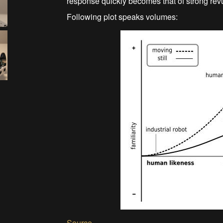
response quickly becomes that of strong rev
Following plot speaks volumes:
Source