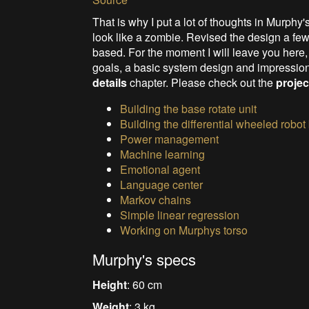
That is why I put a lot of thoughts in Murphy
look like a zombie. Revise
d the design a few
based. For the moment I will leave you here,
goals, a basic system design and impressio
details
chapter. Please check out the
projec
Building the base rotate unit
Building the differential wheeled robot
Power management
Machine learning
Emotional agent
Language center
Markov chains
Simple linear regression
Working on Murphys torso
Murphy's specs
Height
: 60 cm
Weight
: 3 kg