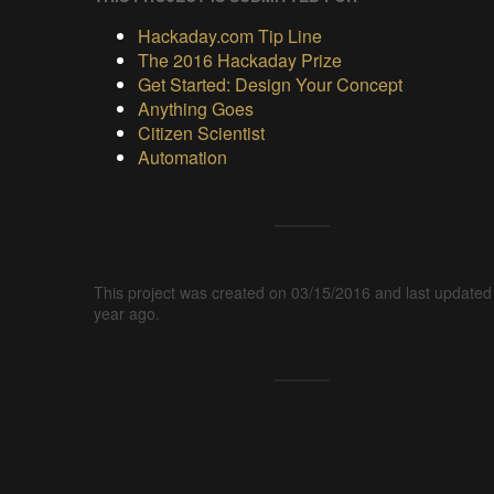
Hackaday.com Tip Line
The 2016 Hackaday Prize
Get Started: Design Your Concept
Anything Goes
Citizen Scientist
Automation
This project was created on 03/15/2016 and last updated
year ago.