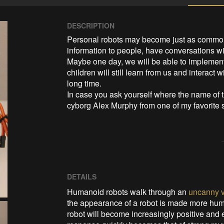
DESCRIPTION
Personal robots may become just as common 
information to people, have conversations wit
Maybe one day, we will be able to implement 
children will still learn from us and interact
long time.

In case you ask yourself where the name of t
cyborg Alex Murphy from one of my favorite
DETAILS
Humanoid robots walk through an
uncanny v
the appearance of a robot is made more hum
robot will become increasingly positive and 