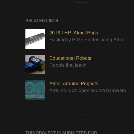
RELATED LISTS
2016 THP: Atmel Parts
Hackaday Prize Entries using Atmel parts
Educational Robots
Robots that teach
Atmel Arduino Projects
Arduino is an open source hardware platform for making interactive objects that can sense and control the physical world.
THIS PROJECT IS SUBMITTED FOR