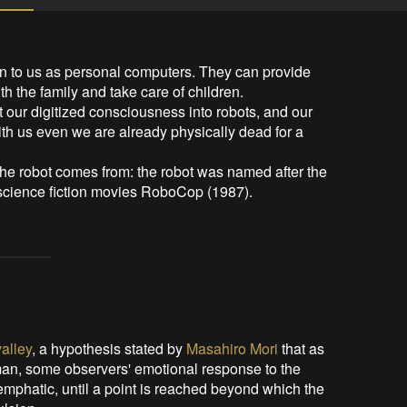
to us as personal computers. They can provide 
h the family and take care of children.

our digitized consciousness into robots, and our 
 with us even we are already physically dead for a 
he robot comes from: the robot was named after the 
 science fiction movies RoboCop (1987).
alley
, a hypothesis stated by
Masahiro Mori
that as
an, some observers' emotional response to the
emphatic, until a point is reached beyond which the