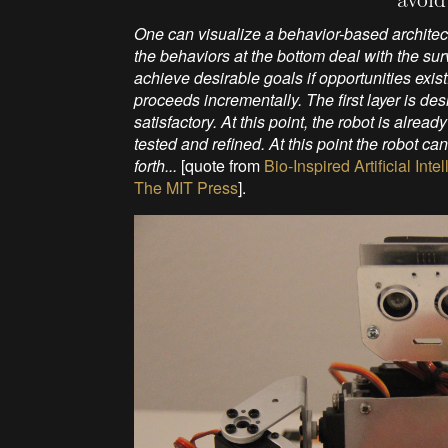
One can visualize a behavior-based architect
the behaviors at the bottom deal with the surv
achieve desirable goals if opportunities exis
proceeds incrementally. The first layer is desi
satisfactory. At this point, the robot is alre
tested and refined. At this point the robot 
forth...
[quote from
Bio-Inspired Artificial In
The MIT Press
].