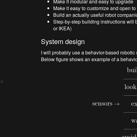
Make it modular and easy to upgrade
Make it easy to customize and open t
Build an actually useful robot companio
Step-by-step building instructions wil
or IKEA)
System design
I will probably use a behavior-based robotic
Below figure shows an example of a behavi
 a