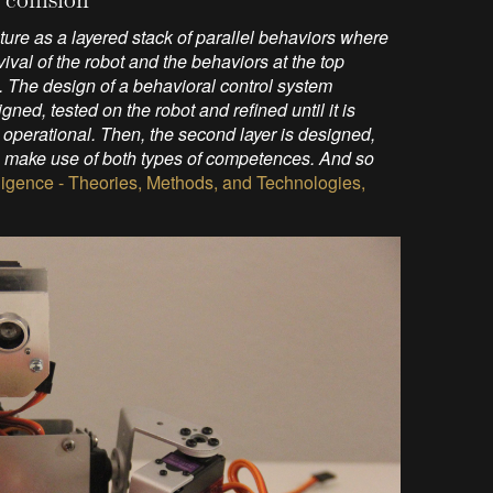
ure as a layered stack of parallel behaviors where
ival of the robot and the behaviors at the top
t. The design of a behavioral control system
gned, tested on the robot and refined until it is
ady operational. Then, the second layer is designed,
can make use of both types of competences. And so
telligence - Theories, Methods, and Technologies,