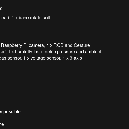
rs
ead, 1 x base rotate unit
x Raspberry Pi camera, 1 x RGB and Gesture
or, 1 x humidity, barometric pressure and ambient
as sensor, 1 x voltage sensor, 1 x 3-axis
r possible
me