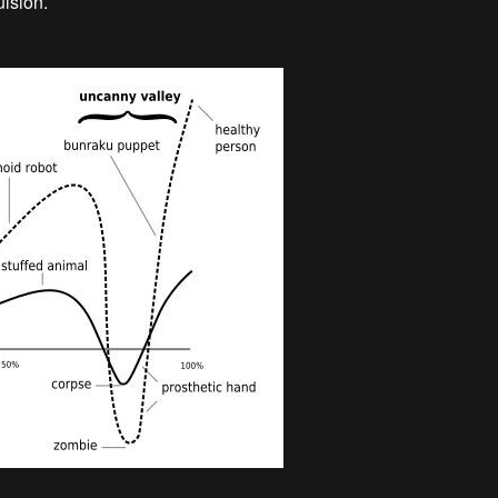
ulsion.