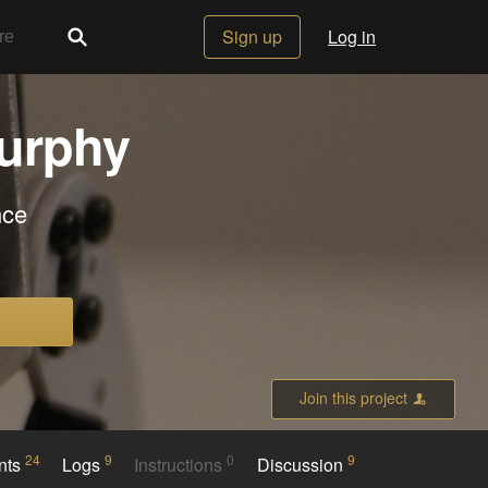
Sign up
Log in
urphy
nce
Join this project
24
9
0
9
nts
Logs
Instructions
Discussion