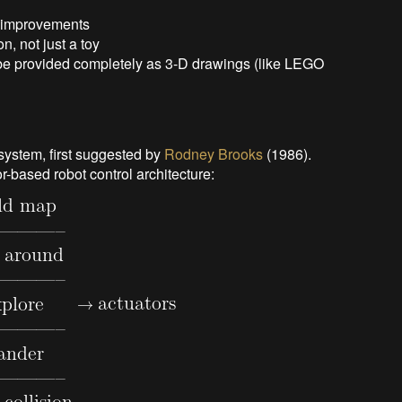
o improvements
n, not just a toy
l be provided completely as 3-D drawings (like LEGO
 system, first suggested by
Rodney Brooks
(1986).
or-based
robot control architecture: