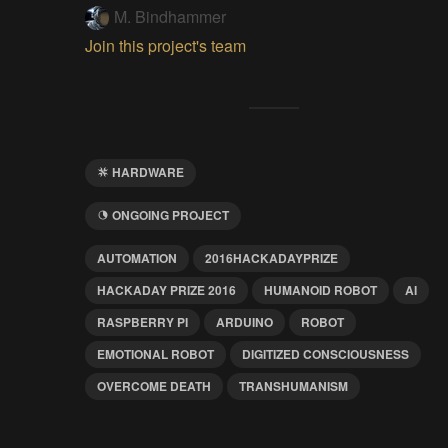
M. Bindhammer
Join this project's team
HARDWARE
ONGOING PROJECT
AUTOMATION
2016HACKADAYPRIZE
HACKADAY PRIZE 2016
HUMANOID ROBOT
AI
RASPBERRY PI
ARDUINO
ROBOT
EMOTIONAL ROBOT
DIGITIZED CONSCIOUSNESS
OVERCOME DEATH
TRANSHUMANISM