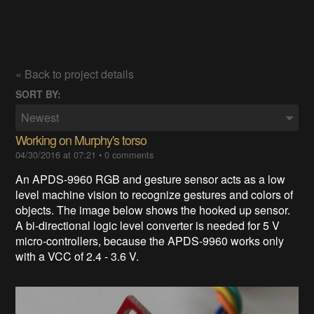
« Back to project details
SORT BY:
Newest
Working on Murphy's torso
04/30/2016 at 07:21
•
0 comments
An APDS-9960 RGB and gesture sensor acts as a low
level machine vision to recognize gestures and colors of
objects. The image below shows the hooked up sensor.
A
bi-directional logic level converter is needed for 5 V
micro-controllers, because the APDS-9960
works only
with a VCC of 2.4 - 3.6 V.