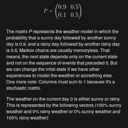
The matrix
P
represents the weather model in which the
probability that a sunny day followed by another sunny
day is 0.9, and a rainy day followed by another rainy day
is 0.5. Markov chains are usually memoryless. That
means, the next state depends only on the current state
and not on the sequence of events that preceded it. But
we can change the inital state if we have other
experiences to model the weather or something else.
One more note: Columns must sum to 1 because it's a
stochastic matrix.
The weather on the current day 0 is either sunny or rainy.
This is represented by the following vectors (100% sunny
weather and 0% rainy weather or 0% sunny weather and
100% rainy weather):