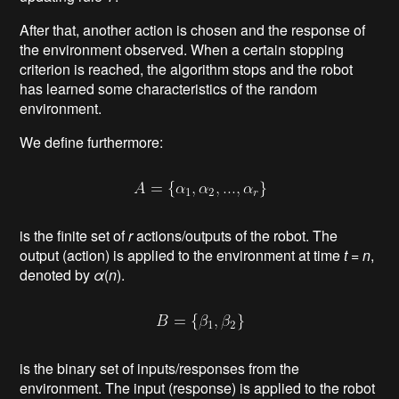
After that, another action is chosen and the response of
the environment observed. When a certain stopping
criterion is reached, the algorithm stops and the robot
has learned some characteristics of the random
environment.
We define furthermore:
is the finite set of
r
actions/outputs of the robot. The
output (action) is applied to the environment at time
t
=
n
,
denoted by
α
(
n
).
is the binary set of inputs/responses from the
environment. The input (response) is applied to the robot