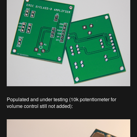
Populated and under testing (10k potentiometer for
volume control still not added):