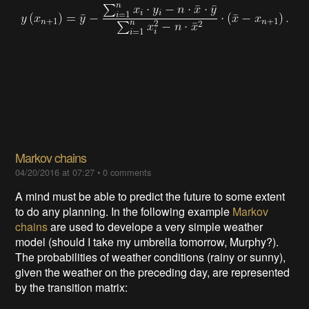
Markov chains
04/20/2016 at 07:27
•
0 comments
A mind must be able to predict the future to some extent
to do any planning. In the following example
Markov
chains
are used to develope a very simple weather
model (should I take my umbrella tomorrow, Murphy?).
The probabilities of weather conditions (rainy or sunny),
given the weather on the preceding day, are represented
by the transition matrix: