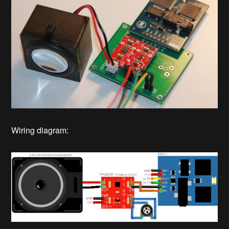
Wiring diagram: