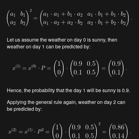
Let us assume the weather on day 0 is sunny, then
weather on day 1 can be predicted by:
Hence, the probabilit
y that the day 1 will be sunny is 0.9.
Applying the general rule again, weather on day 2 can
be predicted
by: