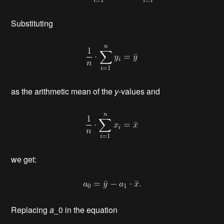
Substituting
as the arithmetic mean of the
y
-values and
we get:
Replacing
a
_0 in the equation