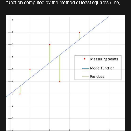
function computed by the method of least squares (line).