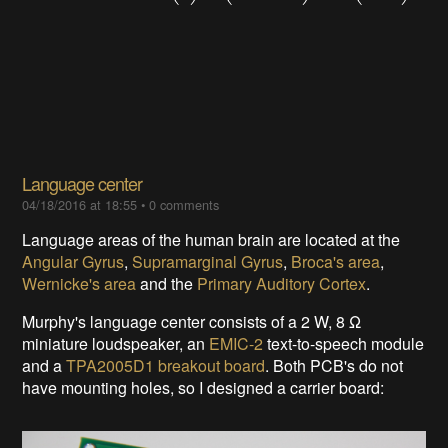
Language center
04/18/2016 at 18:55
•
0 comments
Language areas of the human brain are located at the
Angular Gyrus
,
Supramarginal Gyrus
,
Broca's area
,
Wernicke's area
and the
Primary Auditory Cortex
.
Murphy's language center consists of a 2 W, 8
Ω
miniature loudspeaker,
an
EMIC-2
text-to-speech module
and a
TPA2005D1 breakout board
. Both PCB's do not
have mounting holes, so I designed a carrier board: