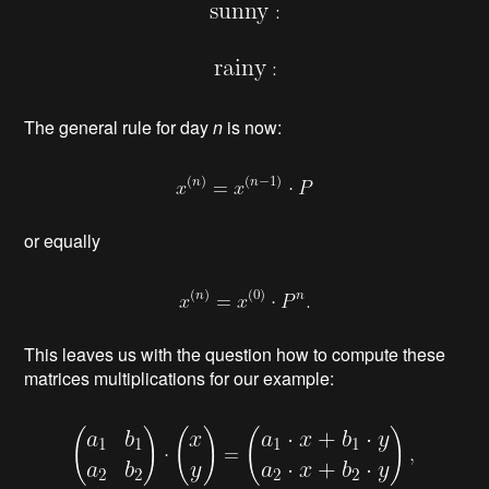
The general rule for day
n
is now:
or equally
This leaves us with the question how to compute these
matrices multiplications for our example: