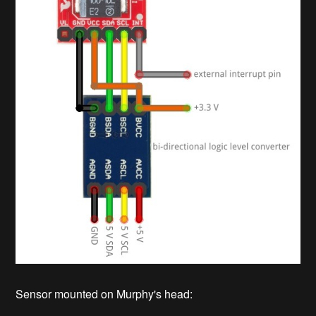
Sensor mounted on Murphy's head: