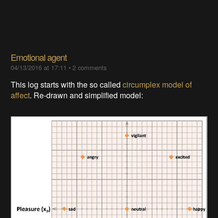
Emotional agent
04/13/2016 at 17:11
•
2 comments
This log starts with the so called
circumplex model of
affect
. Re-drawn and simplified model: