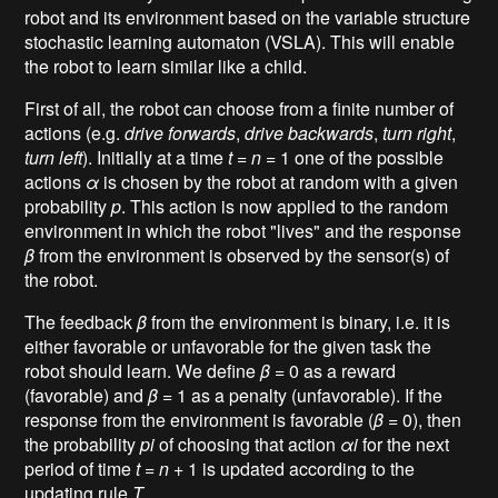
robot and its environment based on the variable structure
stochastic learning automaton (VSLA). This will enable
the robot to learn similar like a child.
First of all, the robot can choose from a finite number of
actions (e.g.
drive forwards
,
drive backwards
,
turn right
,
turn left
). Initially at a time
t
=
n
= 1 one of the possible
actions
α
is chosen by the robot at random with a given
probability
p
. This action is now applied to the random
environment in which the robot "lives" and the response
β
from the environment is observed by the sensor(s) of
the robot.
The feedback
β
from the environment is binary, i.e. it is
either favorable or unfavorable for the given task the
robot should learn. We define
β
= 0 as a reward
(favorable) and
β
= 1 as a penalty (unfavorable). If the
response from the environment is favorable (
β
= 0), then
the probability
pi
of choosing that action
αi
for the next
period of time
t
=
n
+ 1 is updated according to the
updating rule
Τ
.