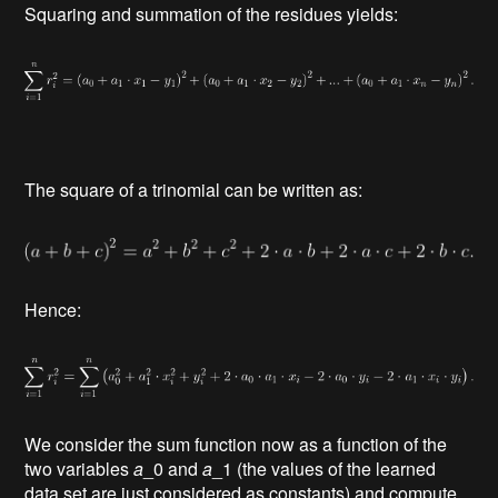
Squaring and summation of the residues yields:
The square of a trinomial can be written as:
Hence:
We consider the sum function now as a function of the
two variables
a
_0 and
a
_1 (the values of the learned
data set are just considered as constants) and compute