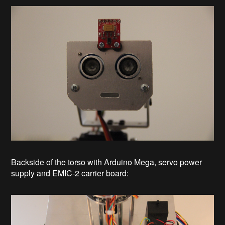
Backside of the torso with Arduino Mega, servo power
supply and EMIC-2 carrier board: