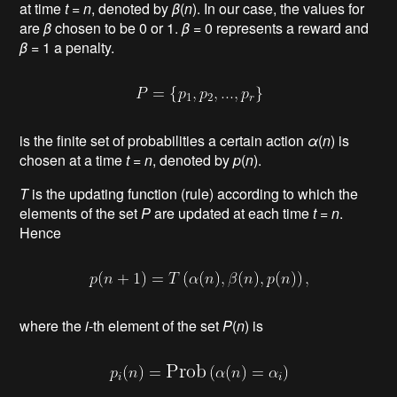
at time
t
=
n
, denoted by
β
(
n
). In our case, the values for
are
β
chosen to be 0 or 1.
β
= 0
represents a reward
and
β
= 1 a penalty
.
is the finite set of probabilities a certain action
α
(
n
) is
chosen at a time
t
=
n
, denoted by
p
(
n
).
Τ
is the updating function (rule) according to which the
elements of the set
P
are updated at each time
t
=
n
.
Hence
where the
i
-th element of the set
P
(
n
) is