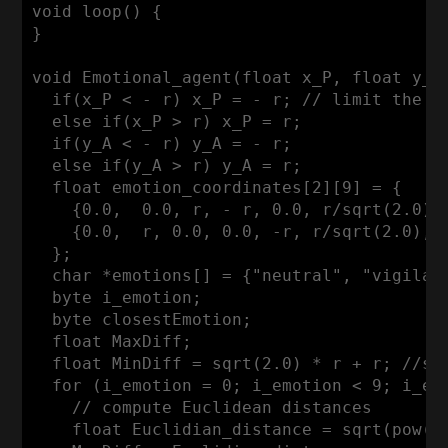
void loop() { 

}

void Emotional_agent(float x_P, float y_A)
  if(x_P < - r) x_P = - r; // limit the ra
  else if(x_P > r) x_P = r;

  if(y_A < - r) y_A = - r;

  else if(y_A > r) y_A = r;

  float emotion_coordinates[2][9] = {

    {0.0,  0.0, r, - r, 0.0, r/sqrt(2.0),
    {0.0,  r, 0.0, 0.0, -r, r/sqrt(2.0), 
  };

  char *emotions[] = {"neutral", "vigilan
  byte i_emotion; 

  byte closestEmotion;

  float MaxDiff;

  float MinDiff = sqrt(2.0) * r + r; //se
  for (i_emotion = 0; i_emotion < 9; i_emo
    // compute Euclidean distances

    float Euclidian_distance = sqrt(pow((