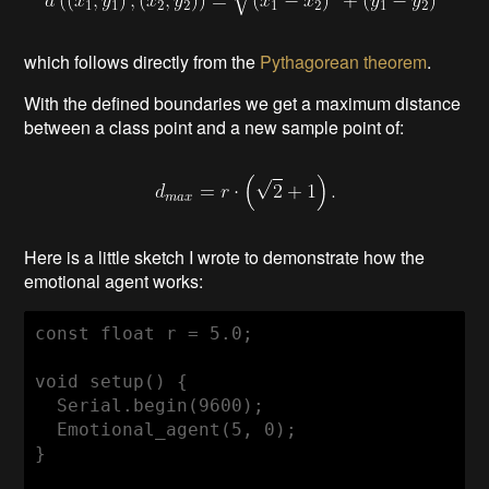
which follows directly from the
Pythagorean theorem
.
With the defined boundaries we get a maximum distance
between a class point and a new sample point of:
Here is a little sketch I wrote to demonstrate how the
emotional agent works:
const float r = 5.0; 

void setup() {

  Serial.begin(9600);

  Emotional_agent(5, 0);

}
