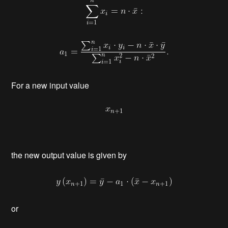
For a new input value
the new output value is given by
or