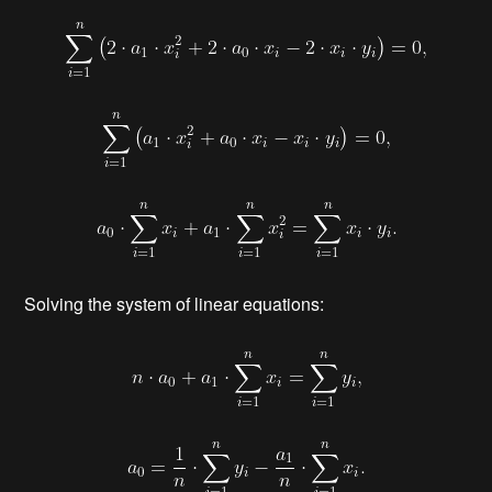
Solving the system of linear equations: