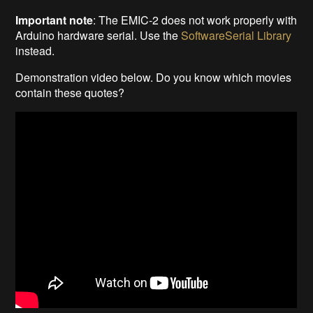
Important note
: The EMIC-2 does not work properly with
Arduino hardware serial. Use the
SoftwareSerial Library
instead.
Demonstration video below. Do you know which movies
contain these quotes?