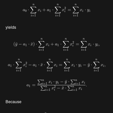
yields
Because