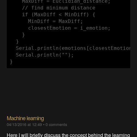
    MaxDiff = Euclidian_distance;

    // find minimum distance 

    if (MaxDiff < MinDiff) {

      MinDiff = MaxDiff;

      closestEmotion = i_emotion;

    }

  }

  Serial.println(emotions[closestEmotion])
  Serial.println("");

}
Machine learning
04/13/2016 at 12:49
•
0 comments
Here I will briefly discuss the concept behind the learning