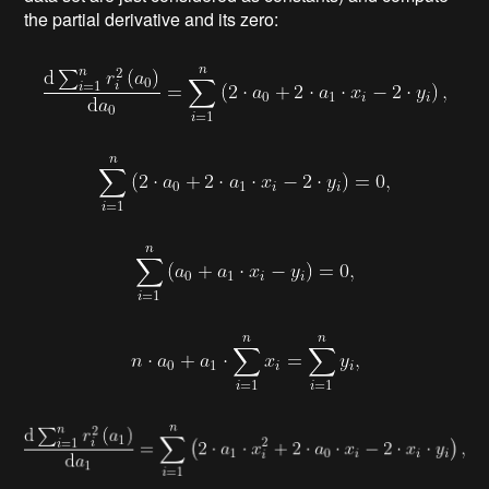
the partial derivative and its zero: