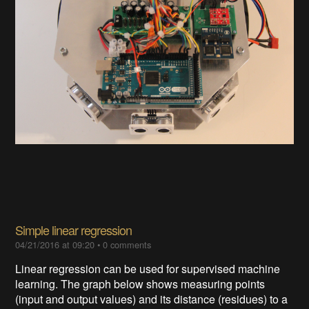
Simple linear regression
04/21/2016 at 09:20
•
0 comments
Linear regression can be used for supervised machine
learning. The graph below shows measuring points
(input and output values) and its distance (residues) to a