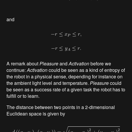
and
A remark about
Pleasure
and
Activation
before we
continue:
Activation
could be seen as a kind of entropy of
the robot in a physical sense, depending for instance on
the ambient light level and temperature.
Pleasure
could
be seen as a success rate of a given task the robot has to
fulfill or to learn.
The distance between two points in a 2-dimensional
Euclidean space is given by