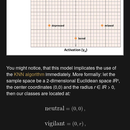
You might notice, that this model implicates
the use of
the
KNN algorithm
immediately. More formally: let the
sample space be a 2-dimensional Euclidean space
IR
²,
the center coordinates (0,0) and the radius
r
∈
IR
> 0
,
then our classes are located at
: