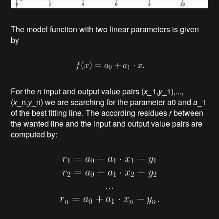
The model function with two linear parameters is given
by
For the
n
input and output value pairs (
x_
1,
y
_1),...,
(
x
_n,
y
_n) we are searching for the parameter a0 and
a
_1
of the best fitting line. The according residues
r
between
the wanted line and the input and output value pairs are
computed by: