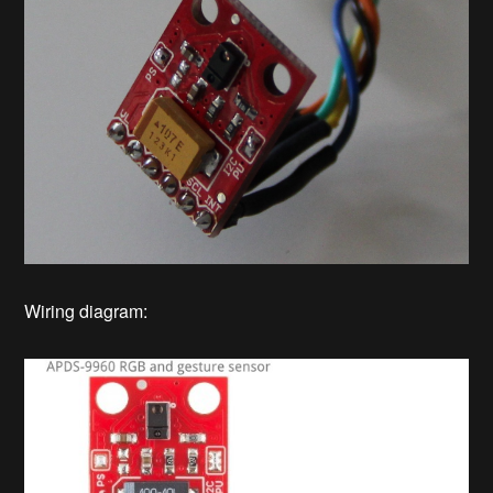
Wiring diagram: