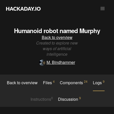
Humanoid robot named Murphy
Back to overview
Created to explore new
ways of artificial
intelligence
M. Bindhammer
4
24
9
Back to overview
Files
Components
Logs
0
9
Instructions
Discussion