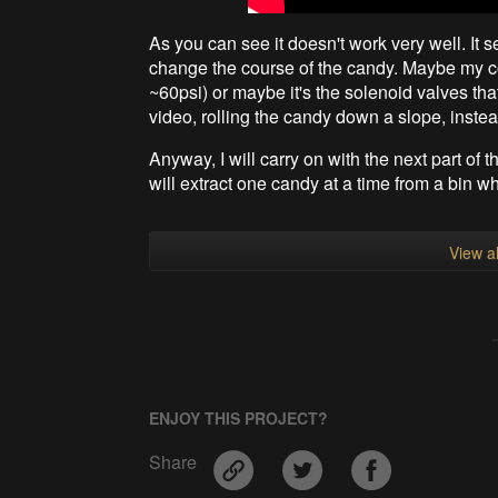
As you can see it doesn't work very well. It 
change the course of the candy. Maybe my co
~60psi) or maybe it's the solenoid valves tha
video, rolling the candy down a slope, instead 
Anyway, I will carry on with the next part of th
will extract one candy at a time from a bin w
View al
ENJOY THIS PROJECT?
Share