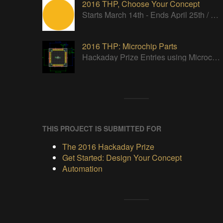
2016 THP, Choose Your Concept
Starts March 14th - Ends April 25th / We want to see your ideas in words and pictures.
2016 THP: Microchip Parts
Hackaday Prize Entries using Microchip parts
THIS PROJECT IS SUBMITTED FOR
The 2016 Hackaday Prize
Get Started: Design Your Concept
Automation