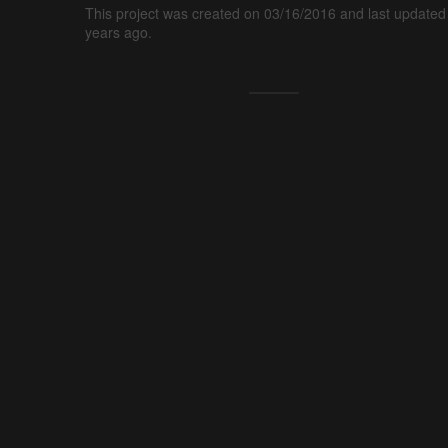
This project was created on 03/16/2016 and last updated
years ago.