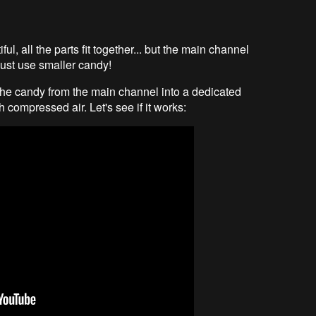
iful, all the parts fit together... but the main channel
l just use smaller candy!
t the candy from the main channel into a dedicated
h compressed air. Let's see if it works: