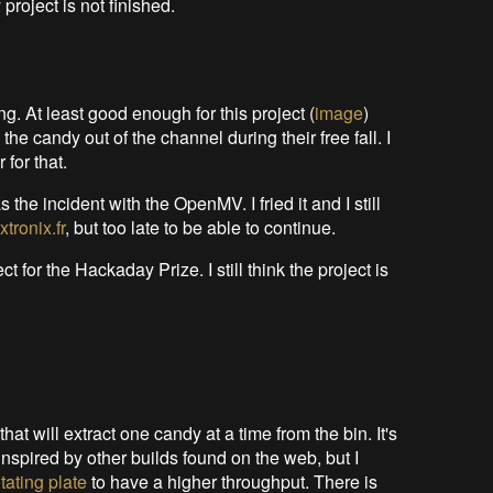
roject is not finished.
ng. At least good enough for this project (
image
)
e the candy out of the channel during their free fall. I
for that.
the incident with the OpenMV. I fried it and I still
xtronix.fr
, but too late to be able to continue.
for the Hackaday Prize. I still think the project is
that will extract one candy at a time from the bin. It's
inspired by other builds found on the web, but I
otating plate
to have a higher throughput. There is