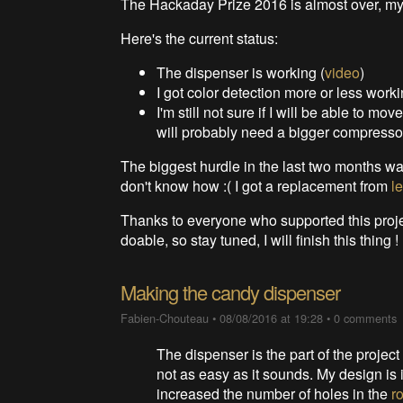
The Hackaday Prize 2016 is almost over, my p
Here's the current status:
The dispenser is working (
video
)
I got color detection more or less worki
I'm still not sure if I will be able to mov
will probably need a bigger compressor 
The biggest hurdle in the last two months was 
don't know how :( I got a replacement from
le
Thanks to everyone who supported this project 
doable, so stay tuned, I will finish this thing !
Making the candy dispenser
Fabien-Chouteau
•
08/08/2016 at 19:28
•
0 comments
The dispenser is the part of the project 
not as easy as it sounds. My design is 
increased the number of holes in the
r