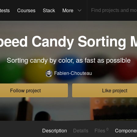
tests
Courses
Stack
More
peed Candy Sorting 
Sorting candy by color, as fast as possible
Fabien-Chouteau
Follow project
Like project
0
Description
Details
Files
Compone