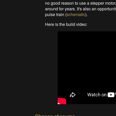
no good reason to use a stepper motor, o
around for years. It's also an opportuni
pulse train (
schematic
).
Here is the build video: