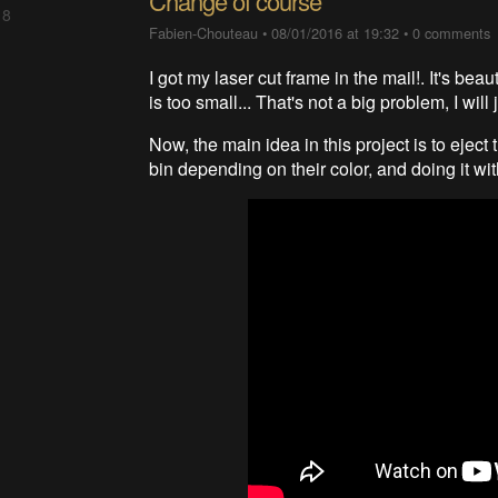
Change of course
 8
Fabien-Chouteau
•
08/01/2016 at 19:32
•
0 comments
I got my laser cut frame in the mail!. It's beaut
is too small... That's not a big problem, I wil
Now, the main idea in this project is to ejec
bin depending on their color, and doing it wit