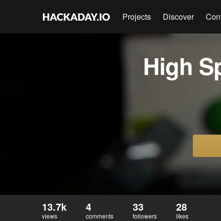
Projects
Discover
Con
High S
13.7k
4
33
28
views
comments
followers
likes