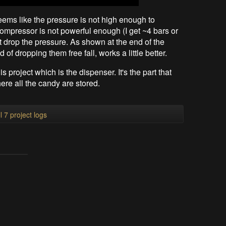
seems like the pressure is not high enough to
mpressor is not powerful enough (I get ~4 bars or
t drop the pressure. As shown at the end of the
of dropping them free fall, works a little better.
is project which is the dispenser. It's the part that
here all the candy are stored.
l 7 project logs