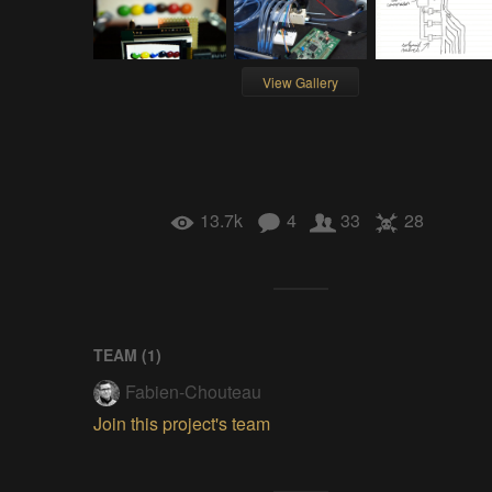
View Gallery
13.7k
4
33
28
TEAM (
1
)
Fabien-Chouteau
Join this project's team