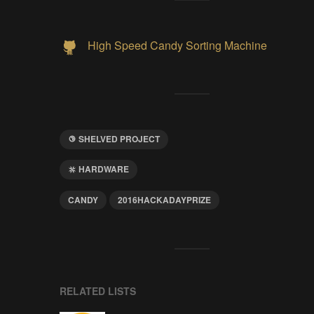
High Speed Candy Sorting Machine
SHELVED PROJECT
HARDWARE
CANDY
2016HACKADAYPRIZE
RELATED LISTS