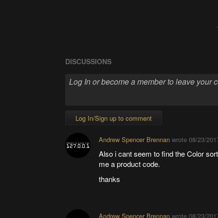
DISCUSSIONS
Log In/Sign up to comment
Andrew Spencer Brennan
wrote
08/23/201
Also i cant seem to find the Color s
me a product code.
thanks
Andrew Spencer Brennan
wrote
08/23/201