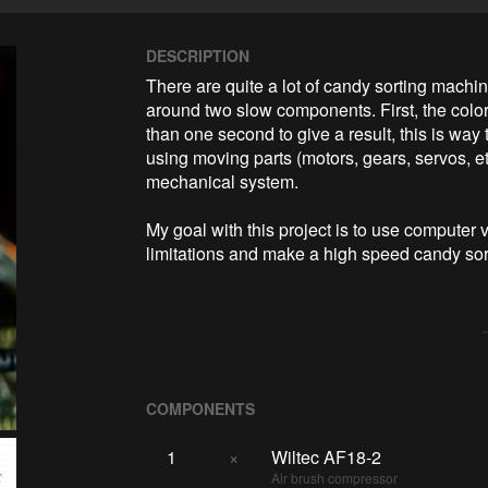
DESCRIPTION
There are quite a lot of candy sorting machines
around two slow components. First, the color
than one second to give a result, this is way
using moving parts (motors, gears, servos, etc
mechanical system.

My goal with this project is to use computer
limitations and make a high speed candy sor
COMPONENTS
1
×
Wiltec AF18-2
Air brush compressor