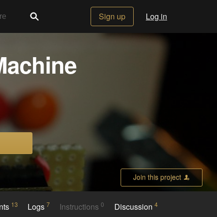
Sign up
Log in
Machine
Join this project
13
7
0
4
nts
Logs
Instructions
Discussion