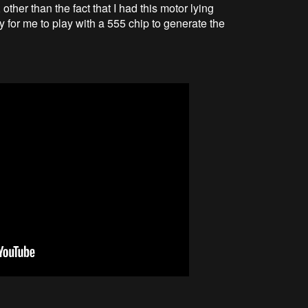
ther than the fact that I had this motor lying
ty for me to play with a 555 chip to generate the