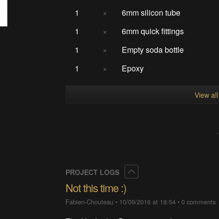
1
×
6mm silicon tube
1
×
6mm quick fittings
1
×
Empty soda bottle
1
×
Epoxy
View al
Collapse
PROJECT LOGS
Not this time :)
Fabien-Chouteau
•
10/09/2016 at 18:54
•
0 comments