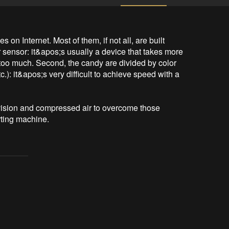
 on Internet. Most of them, if not all, are built 
 sensor: it&apos;s usually a device that takes more 
 too much. Second, the candy are divided by color 
.): it&apos;s very difficult to achieve speed with a 
 vision and compressed air to overcome those 
ting machine. 