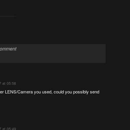
7 at 05:58
orter LENS/Camera you used, could you possibly send
7 at 05:49