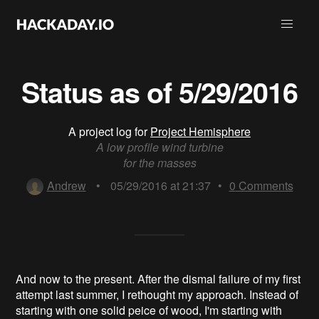
Status as of 5/29/2016
A project log for
Project Hemisphere
A low profile wind turbine
for the masses
Andrew
•
05/29/2016 at 21:37
•
0
Comments
And now to the present. After the dismal failure of my first
attempt last summer, I rethought my approach. Instead of
starting with one solid peice of wood, I'm starting with