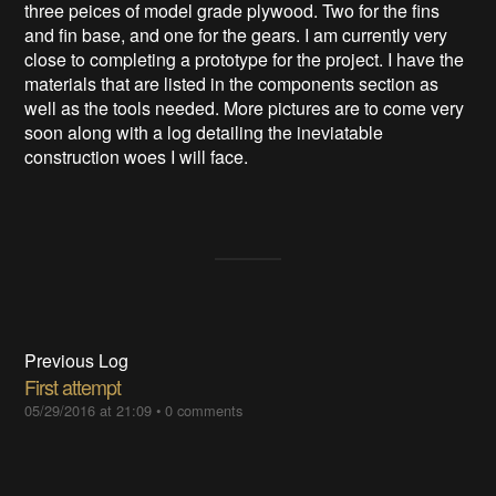
three peices of model grade plywood. Two for the fins
and fin base, and one for the gears. I am currently very
close to completing a prototype for the project. I have the
materials that are listed in the components section as
well as the tools needed. More pictures are to come very
soon along with a log detailing the ineviatable
construction woes I will face.
Previous Log
First attempt
05/29/2016 at 21:09
•
0 comments