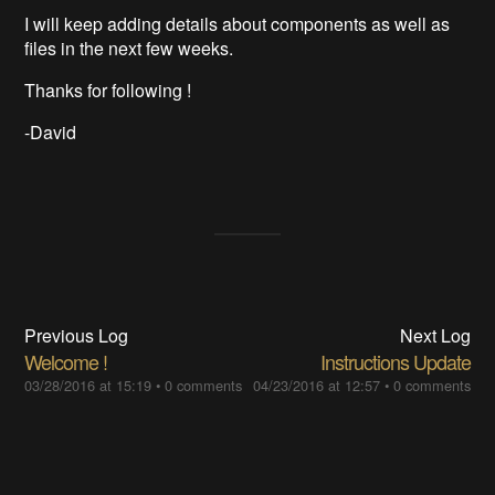
I will keep adding details about components as well as
files in the next few weeks.
Thanks for following !
-David
Previous Log
Next Log
Welcome !
Instructions Update
03/28/2016 at 15:19
•
0 comments
04/23/2016 at 12:57
•
0 comments