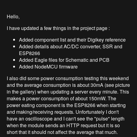
Hello,
I have updated a few things in the project page :
Added component list and their Digikey reference
Added details about AC/DC converter, SSR and
ESP8266
Added Eagle files for Schematic and PCB
Added NodeMCU firmware
I also did some power consumption testing this weekend
and the average consumption is about 30mA (see picture
in the gallery) when updating a server every minute. This
makes a power consumption of about 150mW. The
power eating component is the ESP8266 when starting
and making/receiving requests. Unfortunately I don't
have an oscilloscope and I can't see the "pulse" length
when the module sends an HTTP request but it is so
short that it should not affect the average that much.