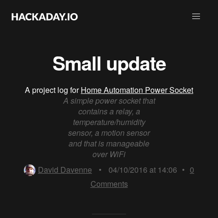
Small update
A project log for
Home Automation Power Socket
A simple power socket that
contains a relay, a
temperature/humidity
sensor, a motion sensor
and that is manageable
over WiFi
David Davenne
•
04/10/2016 at 14:06
•
0
Comments